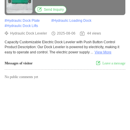
Send Inquiry
#
Hydraulic Dock Plate
#
Hydraulic Loading Dock
#
Hydraulic Dock Lifts
Hydraulic Dock Leveler
2025-08-06
44 views
Capacity Customizable Electric Dock Leveler with Push Button Control
Product Description: Our Dock Leveler is powered by electricity, making it
easy to operate and control. The electric power supply ...
View More
Messages of visitor
Leave a message
No public comments yet