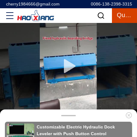
cherry1984666@gmail.com
0086-138-2398-3315
Quote
Customizable Electric Hydraulic Dock
Leveler with Push Button Control