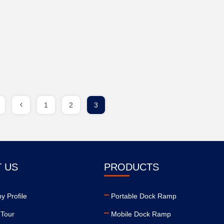
1
2
3
 US
PRODUCTS
 Profile
Portable Dock Ramp
 Tour
Mobile Dock Ramp