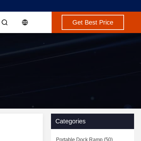
Get Best Price
Categories
Portable Dock Ramp
(50)