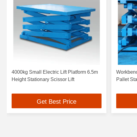
4000kg Small Electric Lift Platform 6.5m
Workbench
Height Stationary Scissor Lift
Pallet Sta
Get Best Price