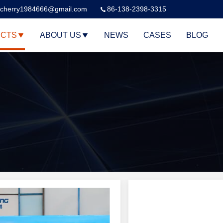
cherry1984666@gmail.com
86-138-2398-3315
CTS
ABOUT US
NEWS
CASES
BLOG