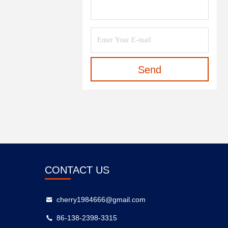
Send
CONTACT US
cherry1984666@gmail.com
86-138-2398-3315