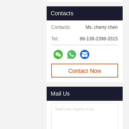
Contacts
Contacts:
Ms. cherry chen
Tel:
86-138-2398-3315
Contact Now
Mail Us