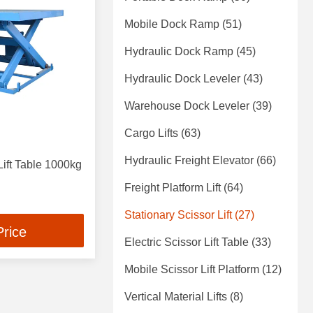
Mobile Dock Ramp
(51)
Hydraulic Dock Ramp
(45)
Hydraulic Dock Leveler
(43)
Warehouse Dock Leveler
(39)
Cargo Lifts
(63)
Hydraulic Freight Elevator
(66)
Lift Table 1000kg
Freight Platform Lift
(64)
Stationary Scissor Lift
(27)
Price
Electric Scissor Lift Table
(33)
Mobile Scissor Lift Platform
(12)
Vertical Material Lifts
(8)