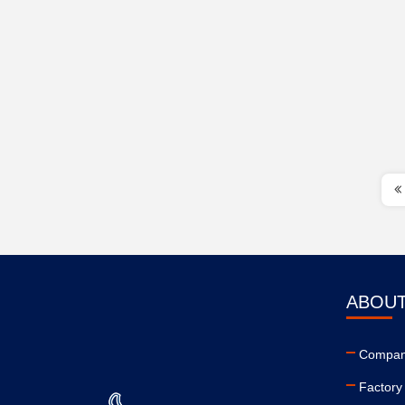
ABOUT
Company
Factory