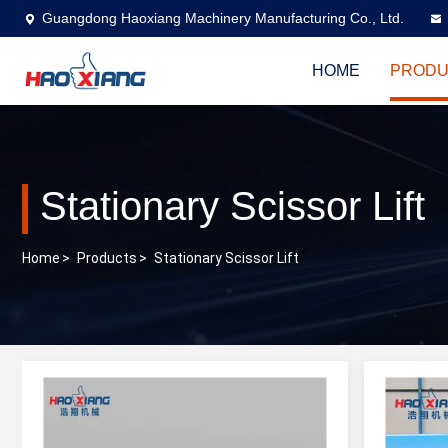
Guangdong Haoxiang Machinery Manufacturing Co., Ltd.
HOME
PRODU
Stationary Scissor Lift
Home
>
Products
>
Stationary Scissor Lift