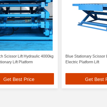
 Scissor Lift Hydraulic 4000kg
Blue Stationary Scissor 
tionary Lift Platform
Electric Platform Lift
Get Best Price
Get Best 