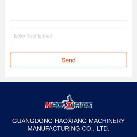
Send
GUANGDONG HAOXIANG MACHINERY
MANUFACTURING CO., LTD.