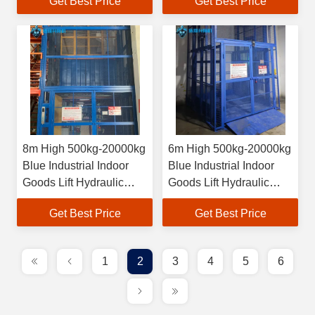
Get Best Price
Get Best Price
8m High 500kg-20000kg
6m High 500kg-20000kg
Blue Industrial Indoor
Blue Industrial Indoor
Goods Lift Hydraulic
Goods Lift Hydraulic
Cargo Elevator
Cargo Elevator
Get Best Price
Get Best Price
1
2
3
4
5
6