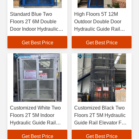
Standard Blue Two
High Floors 5T 12M
Floors 2T 6M Double
Outdoor Double Door
Door Indoor Hydraulic
Hydraulic Guide Rail
Guide Rail Elevator For
Elevator When Loading
Get Best Price
Get Best Price
Loading And Unloading
And Unloading Goods In
Goods In Factory
Factory Or Warehouse
Customized White Two
Customized Black Two
Floors 2T 5M Indoor
Floors 2T 5M Hydraulic
Hydraulic Guide Rail
Guide Rail Elevator For
Elevator When
Loading And Unloading
Get Best Price
Get Best Price
Transporting Goods In
Goods