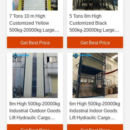
7 Tons 10 m High
5 Tons 8m High
Customized Yellow
Customized Black
500kg-20000kg Large
500kg-20000kg Large
Industrial Indoor
Industrial Indoor
Get Best Price
Get Best Price
Hydraulic Freight
Hydraulic Cargo
Elevator
Elevator
8m High 500kg-20000kg
6m High 500kg-20000kg
Industrial Outdoor Goods
Industrial Indoor Goods
Lift Hydraulic Cargo
Lift Hydraulic Cargo
Elevator
Elevator