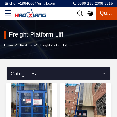
cherry1984666@gmail.com
0086-138-2398-3315
Quote
Freight Platform Lift
>
>
Home
Products
Freight Platform Lift
Categories