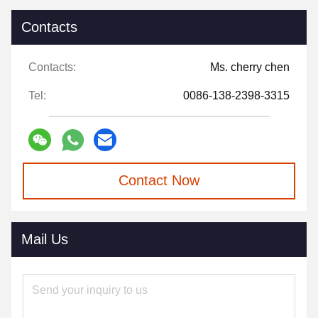
Contacts
Contacts:
Ms. cherry chen
Tel:
0086-138-2398-3315
Contact Now
Mail Us