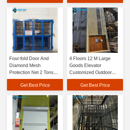
Factory Or Warehouse
Four-fold Door And
4 Floors 12 M Large
Diamond Mesh
Goods Elevator
Protection Net 2 Tons
Customized Outdoor
6M High Customized
Freight Elevator
Get Best Price
Get Best Price
500kg-20000kg Large
Industrial Indoor
Hydraulic Freight
Elevetor