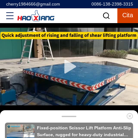
cherry1984666@gmail.com
0086-138-2398-3315
Cita
Fixed-position Scissor Lift Platform Anti-Slip
Surface, rugged for heavy-duty industrial