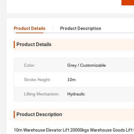
Product Details
Product Description
Product Details
Color:
Grey / Customizable
Stroke Height:
10m
Lifting Mechanism:
Hydraulic
Product Description
10m Warehouse Elevator Lift 20000kgs Warehouse Goods Lift