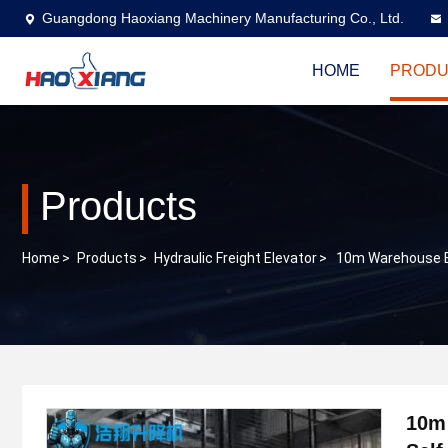
Guangdong Haoxiang Machinery Manufacturing Co., Ltd.
HOME
PRODU
Products
Home
>
Products
>
Hydraulic Freight Elevator
>
10m Warehouse El
10m 