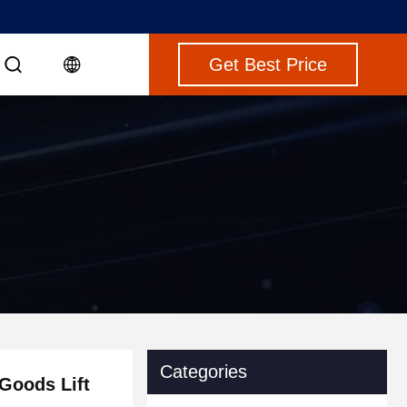
Get Best Price
Categories
Goods Lift