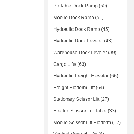
Portable Dock Ramp
(50)
Mobile Dock Ramp
(51)
Hydraulic Dock Ramp
(45)
Hydraulic Dock Leveler
(43)
Warehouse Dock Leveler
(39)
Cargo Lifts
(63)
Hydraulic Freight Elevator
(66)
Freight Platform Lift
(64)
Stationary Scissor Lift
(27)
Electric Scissor Lift Table
(33)
Mobile Scissor Lift Platform
(12)