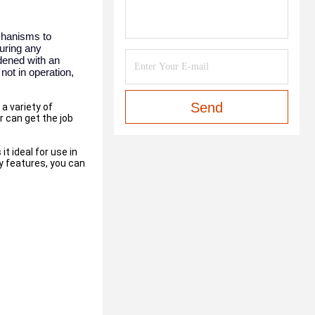
echanisms to
during any
dened with an
not in operation,
Send
a variety of
r can get the job
t ideal for use in
y features, you can