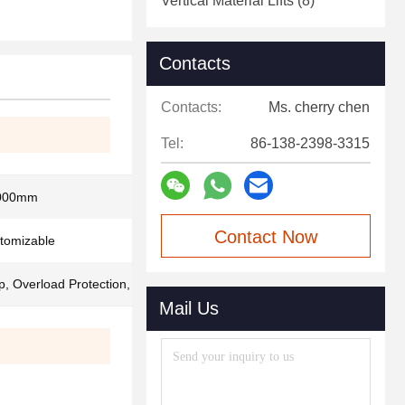
Vertical Material Lifts
(8)
Contacts
Contacts:
Ms. cherry chen
Tel:
86-138-2398-3315
000mm
Contact Now
stomizable
, Overload Protection, Safety Brake
Mail Us