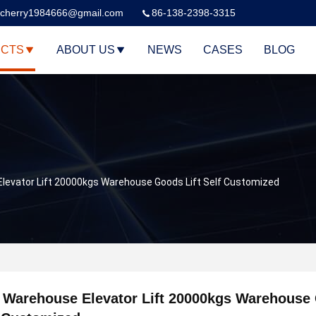
cherry1984666@gmail.com
86-138-2398-3315
CTS
ABOUT US
NEWS
CASES
BLOG
evator Lift 20000kgs Warehouse Goods Lift Self Customized
Warehouse Elevator Lift 20000kgs Warehouse 