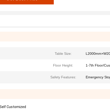
Table Size:
L2000mm×W2
Floor Height:
1-7th Floor/Cu
Safety Features:
Emergency Stop
 Self Customized