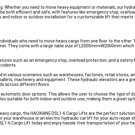
ting. Whether you need to move heavy equipment or materials, our hydrau
o be both efficient and safe, with features like emergency stop, overloa
nd indoor or outdoor installation for a customizable lift that meets
dividuals who need to move heavy cargo from one floor to the other. T
/min. They come with a large table size of L2000mm×W2000mm which
tures such as an emergency stop, overload protection, and a safety 
ccidents.
in various scenarios such as warehouses, factories, retail stores, an
 pallets, machinery, and equipment. These hydraulic elevators are a g
s across different floors.
tomatic door options. This allows the user to choose the type of do
also suitable for both indoor and outdoor use, making them a great opt
t heavy cargo, the HAOXIANG DSL1-6 Cargo Lifts are the perfect solution
r your warehouse or an electric hydraulic car lift for your auto repair
SL1-6 Cargo Lift today and enjoy hassle-free transportation of your h