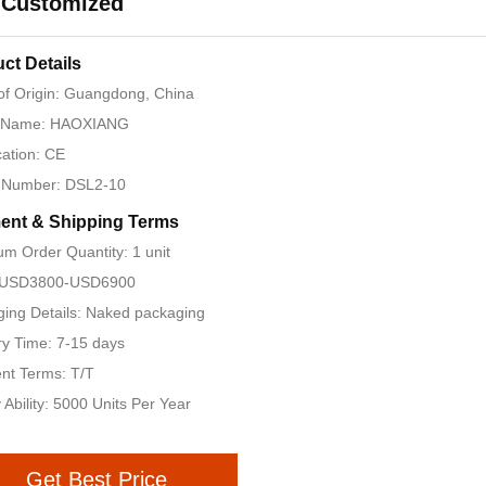
 Customized
ct Details
of Origin: Guangdong, China
 Name: HAOXIANG
cation: CE
 Number: DSL2-10
ent & Shipping Terms
m Order Quantity: 1 unit
: USD3800-USD6900
ing Details: Naked packaging
ry Time: 7-15 days
nt Terms: T/T
 Ability: 5000 Units Per Year
Get Best Price