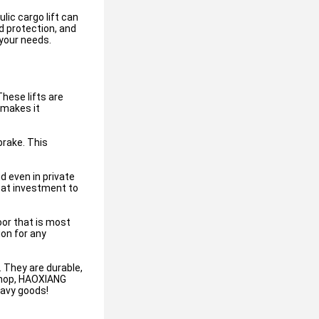
lic cargo lift can
d protection, and
 your needs.
hese lifts are
 makes it
brake. This
d even in private
reat investment to
or that is most
ion for any
. They are durable,
 shop, HAOXIANG
eavy goods!