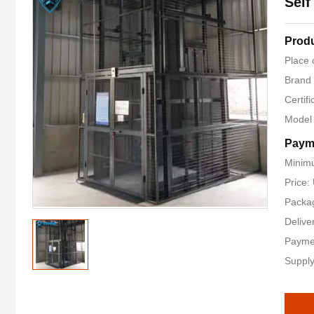
Self
Produ
Place 
Brand
Certifi
Model
Paym
Minimu
Price
Packag
Delive
Payme
Supply