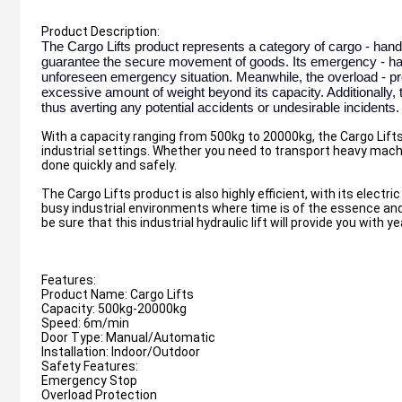
Product Description:
The Cargo Lifts product represents a category of cargo - hand
guarantee the secure movement of goods. Its emergency - halt 
unforeseen emergency situation. Meanwhile, the overload - pre
excessive amount of weight beyond its capacity. Additionally, th
thus averting any potential accidents or undesirable incidents.
With a capacity ranging from 500kg to 20000kg, the Cargo Lifts 
industrial settings. Whether you need to transport heavy machine
done quickly and safely.
The Cargo Lifts product is also highly efficient, with its electr
busy industrial environments where time is of the essence and 
be sure that this industrial hydraulic lift will provide you with ye
Features:
Product Name: Cargo Lifts
Capacity: 500kg-20000kg
Speed: 6m/min
Door Type: Manual/Automatic
Installation: Indoor/Outdoor
Safety Features:
Emergency Stop
Overload Protection