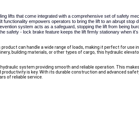
ling lifts that come integrated with a comprehensive set of safety m
functionality empowers operators to bring the lift to an abrupt stop 
vention system acts as a safeguard, stopping the lift from being bur
e safety - lock brake feature keeps the lift firmly stationary when it's 
product can handle a wide range of loads, making it perfect for use in 
ry, building materials, or other types of cargo, this hydraulic elevato
ic hydraulic system providing smooth and reliable operation. This makes i
productivity is key. With its durable construction and advanced safet
ars of reliable service.