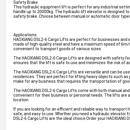
Safety Brake
This hydraulic equipment lift is perfect for any industrial set
handle up to 20000kg. The hydraulic lift elevator is designed t
safety brake. Choose between manual or automatic door types a
Applications:
HAOXIANG DSL2-6 Cargo Lifts are perfect for businesses and in
made of high-quality steel and have a maximum speed of 6m
convenient to transport goods of various sizes.
The HAOXIANG DSL2-6 Cargo Lifts are designed with safety fea
ensures that the lift is safe to use and minimizes the risk of a
The HAOXIANG DSL2-6 Cargo Lifts are versatile and can be used 
residences. They are perfect for lifting heavy objects such as
make for any business that requires the transportation of good
The HAOXIANG DSL2-6 Cargo Lifts come with both manual and au
convenient for their business or personal needs. The lifts are 
location.
If you are looking for an efficient and reliable way to transpor
safe, and easy to use. Whether you need a hydraulic elevator fo
DSL2-6 Cargo Lifts are the ideal choice.Order your HAOXIANG D