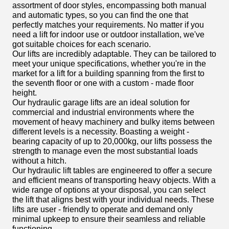
assortment of door styles, encompassing both manual
and automatic types, so you can find the one that
perfectly matches your requirements. No matter if you
need a lift for indoor use or outdoor installation, we've
got suitable choices for each scenario.
Our lifts are incredibly adaptable. They can be tailored to
meet your unique specifications, whether you're in the
market for a lift for a building spanning from the first to
the seventh floor or one with a custom - made floor
height.
Our hydraulic garage lifts are an ideal solution for
commercial and industrial environments where the
movement of heavy machinery and bulky items between
different levels is a necessity. Boasting a weight -
bearing capacity of up to 20,000kg, our lifts possess the
strength to manage even the most substantial loads
without a hitch.
Our hydraulic lift tables are engineered to offer a secure
and efficient means of transporting heavy objects. With a
wide range of options at your disposal, you can select
the lift that aligns best with your individual needs. These
lifts are user - friendly to operate and demand only
minimal upkeep to ensure their seamless and reliable
functioning.