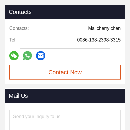
Contacts
Contacts:
Ms. cherry chen
Tel:
0086-138-2398-3315
Contact Now
Mail Us