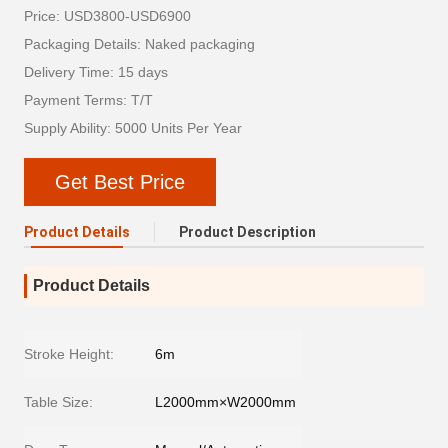
Price: USD3800-USD6900
Packaging Details: Naked packaging
Delivery Time: 15 days
Payment Terms: T/T
Supply Ability: 5000 Units Per Year
Get Best Price
Product Details
Product Description
Product Details
Stroke Height:
6m
Table Size:
L2000mm×W2000mm