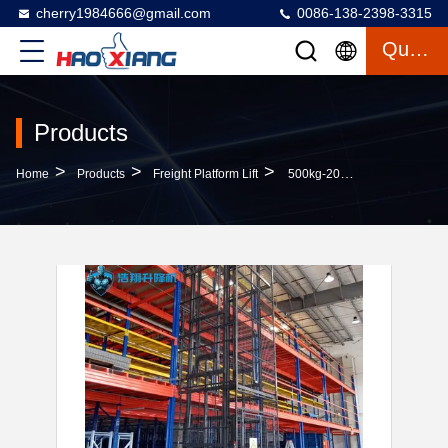
cherry1984666@gmail.com
0086-138-2398-3315
Quote
Products
>
>
>
Home
Products
Freight Platform Lift
500kg-20000kg Hydraulic Cargo Lift Indoor Goods Lift For Warehouse