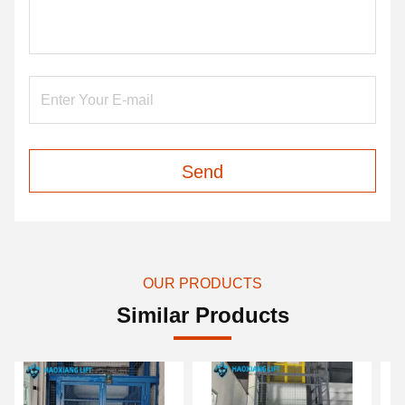
Send
OUR PRODUCTS
Similar Products