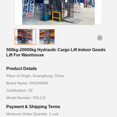
500kg-20000kg Hydraulic Cargo Lift Indoor Goods
Lift For Warehouse
Product Details
Place of Origin: Guangdong, China
Brand Name: HAOXIANG
Certification: CE
Model Number: DSL2-6
Payment & Shipping Terms
Minimum Order Quantity: 1 unit