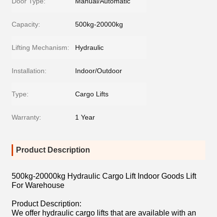
Door Type:
Manual/Automatic
Capacity:
500kg-20000kg
Lifting Mechanism:
Hydraulic
Installation:
Indoor/Outdoor
Type:
Cargo Lifts
Warranty:
1 Year
Product Description
500kg-20000kg Hydraulic Cargo Lift Indoor Goods Lift
For Warehouse
Product Description:
We offer hydraulic cargo lifts that are available with an