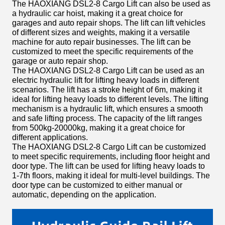
The HAOXIANG DSL2-8 Cargo Lift can also be used as
a hydraulic car hoist, making it a great choice for
garages and auto repair shops. The lift can lift vehicles
of different sizes and weights, making it a versatile
machine for auto repair businesses. The lift can be
customized to meet the specific requirements of the
garage or auto repair shop.
The HAOXIANG DSL2-8 Cargo Lift can be used as an
electric hydraulic lift for lifting heavy loads in different
scenarios. The lift has a stroke height of 6m, making it
ideal for lifting heavy loads to different levels. The lifting
mechanism is a hydraulic lift, which ensures a smooth
and safe lifting process. The capacity of the lift ranges
from 500kg-20000kg, making it a great choice for
different applications.
The HAOXIANG DSL2-8 Cargo Lift can be customized
to meet specific requirements, including floor height and
door type. The lift can be used for lifting heavy loads to
1-7th floors, making it ideal for multi-level buildings. The
door type can be customized to either manual or
automatic, depending on the application.