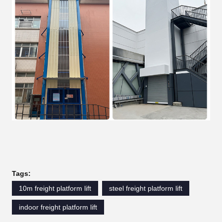
Tags:
10m freight platform lift
steel freight platform lift
indoor freight platform lift