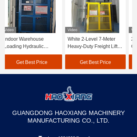
Video
Video
Vi
Indoor Warehouse
White 2-Level 7-Meter
2-
Loading Hydraulic
Heavy-Duty Freight Lift –
Go
Freight Elevator - 500kg
Customized Outdoor
Ta
to 2000kg Industrial
Goods Elevator
Du
Get Best Price
Get Best Price
Grade
Dedicated to Warehouse
wa
Use
GUANGDONG HAOXIANG MACHINERY
MANUFACTURING CO., LTD.