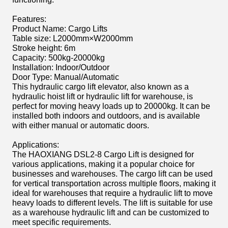
Features:
Product Name: Cargo Lifts
Table size: L2000mm×W2000mm
Stroke height: 6m
Capacity: 500kg-20000kg
Installation: Indoor/Outdoor
Door Type: Manual/Automatic
This hydraulic cargo lift elevator, also known as a
hydraulic hoist lift or hydraulic lift for warehouse, is
perfect for moving heavy loads up to 20000kg. It can be
installed both indoors and outdoors, and is available
with either manual or automatic doors.
Applications:
The HAOXIANG DSL2-8 Cargo Lift is designed for
various applications, making it a popular choice for
businesses and warehouses. The cargo lift can be used
for vertical transportation across multiple floors, making it
ideal for warehouses that require a hydraulic lift to move
heavy loads to different levels. The lift is suitable for use
as a warehouse hydraulic lift and can be customized to
meet specific requirements.