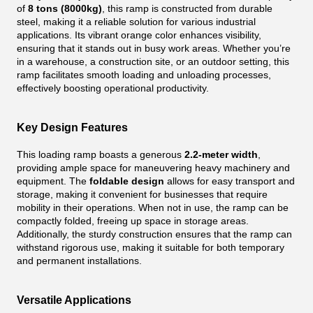
of
8 tons (8000kg)
, this ramp is constructed from durable
steel, making it a reliable solution for various industrial
applications. Its vibrant orange color enhances visibility,
ensuring that it stands out in busy work areas. Whether you’re
in a warehouse, a construction site, or an outdoor setting, this
ramp facilitates smooth loading and unloading processes,
effectively boosting operational productivity.
Key Design Features
This loading ramp boasts a generous
2.2-meter width
,
providing ample space for maneuvering heavy machinery and
equipment. The
foldable design
allows for easy transport and
storage, making it convenient for businesses that require
mobility in their operations. When not in use, the ramp can be
compactly folded, freeing up space in storage areas.
Additionally, the sturdy construction ensures that the ramp can
withstand rigorous use, making it suitable for both temporary
and permanent installations.
Versatile Applications