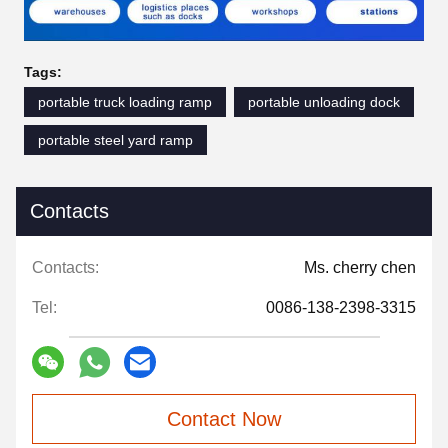
Tags:
portable truck loading ramp
portable unloading dock
portable steel yard ramp
Contacts
Contacts:
Ms. cherry chen
Tel:
0086-138-2398-3315
Contact Now