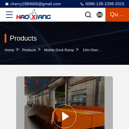
cherry1984666@gmail.com
0086-138-2398-3315
Quote
Products
>
>
>
Home
Products
Mobile Dock Ramp
10m Orange Folding Ramp 8000kg Steel 2.2m Wide Safe & Sturdy