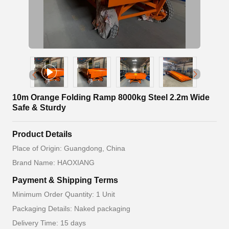
10m Orange Folding Ramp 8000kg Steel 2.2m Wide
Safe & Sturdy
Product Details
Place of Origin: Guangdong, China
Brand Name: HAOXIANG
Payment & Shipping Terms
Minimum Order Quantity: 1 Unit
Packaging Details: Naked packaging
Delivery Time: 15 days