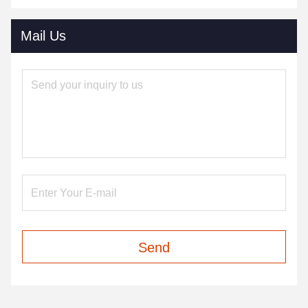
Mail Us
Send