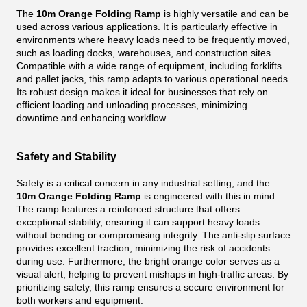
The
10m Orange Folding Ramp
is highly versatile and can be
used across various applications. It is particularly effective in
environments where heavy loads need to be frequently moved,
such as loading docks, warehouses, and construction sites.
Compatible with a wide range of equipment, including forklifts
and pallet jacks, this ramp adapts to various operational needs.
Its robust design makes it ideal for businesses that rely on
efficient loading and unloading processes, minimizing
downtime and enhancing workflow.
Safety and Stability
Safety is a critical concern in any industrial setting, and the
10m Orange Folding Ramp
is engineered with this in mind.
The ramp features a reinforced structure that offers
exceptional stability, ensuring it can support heavy loads
without bending or compromising integrity. The anti-slip surface
provides excellent traction, minimizing the risk of accidents
during use. Furthermore, the bright orange color serves as a
visual alert, helping to prevent mishaps in high-traffic areas. By
prioritizing safety, this ramp ensures a secure environment for
both workers and equipment.