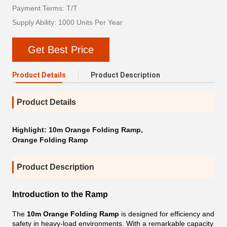
Payment Terms: T/T
Supply Ability: 1000 Units Per Year
Get Best Price
Product Details
Product Description
Product Details
Highlight:
10m Orange Folding Ramp
,
Orange Folding Ramp
Product Description
Introduction to the Ramp
The
10m Orange Folding Ramp
is designed for efficiency and
safety in heavy-load environments. With a remarkable capacity