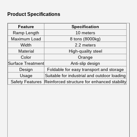
Product Specifications
Feature
Specification
Ramp Length
10 meters
Maximum Load
8 tons (8000kg)
Width
2.2 meters
Material
High-quality steel
Color
Orange
Surface Treatment
Anti-slip design
Design
Foldable for easy transport and storage
Usage
Suitable for industrial and outdoor loading
Safety Features
Reinforced structure for enhanced stability