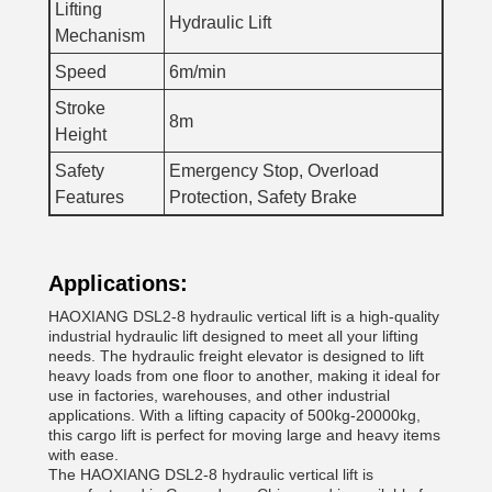
Lifting
Hydraulic Lift
Mechanism
Speed
6m/min
Stroke
8m
Height
Safety
Emergency Stop, Overload
Features
Protection, Safety Brake
Applications:
HAOXIANG DSL2-8 hydraulic vertical lift is a high-quality
industrial hydraulic lift designed to meet all your lifting
needs. The hydraulic freight elevator is designed to lift
heavy loads from one floor to another, making it ideal for
use in factories, warehouses, and other industrial
applications. With a lifting capacity of 500kg-20000kg,
this cargo lift is perfect for moving large and heavy items
with ease.
The HAOXIANG DSL2-8 hydraulic vertical lift is