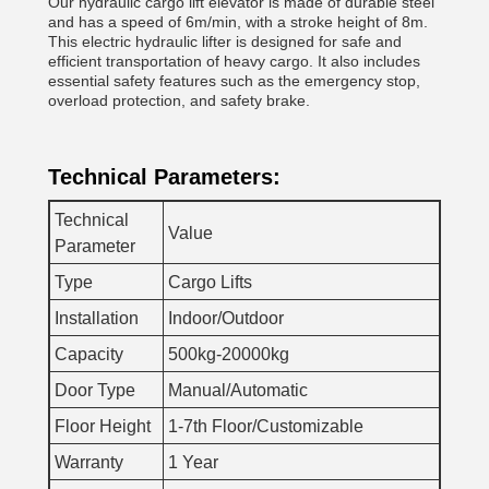
Our hydraulic cargo lift elevator is made of durable steel
and has a speed of 6m/min, with a stroke height of 8m.
This electric hydraulic lifter is designed for safe and
efficient transportation of heavy cargo. It also includes
essential safety features such as the emergency stop,
overload protection, and safety brake.
Technical Parameters:
Technical
Value
Parameter
Type
Cargo Lifts
Installation
Indoor/Outdoor
Capacity
500kg-20000kg
Door Type
Manual/Automatic
Floor Height
1-7th Floor/Customizable
Warranty
1 Year