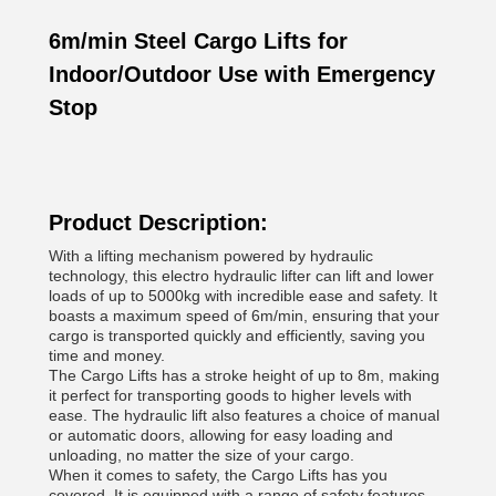
6m/min Steel Cargo Lifts for
Indoor/Outdoor Use with Emergency
Stop
Product Description:
With a lifting mechanism powered by hydraulic
technology, this electro hydraulic lifter can lift and lower
loads of up to 5000kg with incredible ease and safety. It
boasts a maximum speed of 6m/min, ensuring that your
cargo is transported quickly and efficiently, saving you
time and money.
The Cargo Lifts has a stroke height of up to 8m, making
it perfect for transporting goods to higher levels with
ease. The hydraulic lift also features a choice of manual
or automatic doors, allowing for easy loading and
unloading, no matter the size of your cargo.
When it comes to safety, the Cargo Lifts has you
covered. It is equipped with a range of safety features,