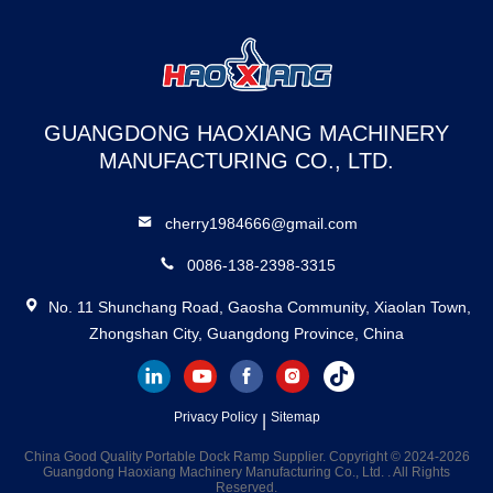
GUANGDONG HAOXIANG MACHINERY
MANUFACTURING CO., LTD.
cherry1984666@gmail.com
0086-138-2398-3315
No. 11 Shunchang Road, Gaosha Community, Xiaolan Town,
Zhongshan City, Guangdong Province, China
Privacy Policy
Sitemap
|
China Good Quality Portable Dock Ramp Supplier. Copyright © 2024-2026
Guangdong Haoxiang Machinery Manufacturing Co., Ltd. . All Rights
Reserved.