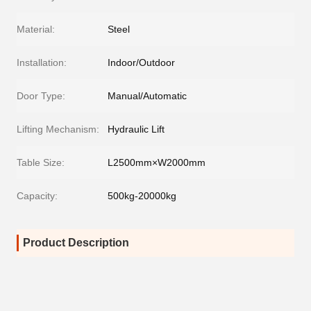
Material:
Steel
Installation:
Indoor/Outdoor
Door Type:
Manual/Automatic
Lifting Mechanism:
Hydraulic Lift
Table Size:
L2500mm×W2000mm
Capacity:
500kg-20000kg
Product Description