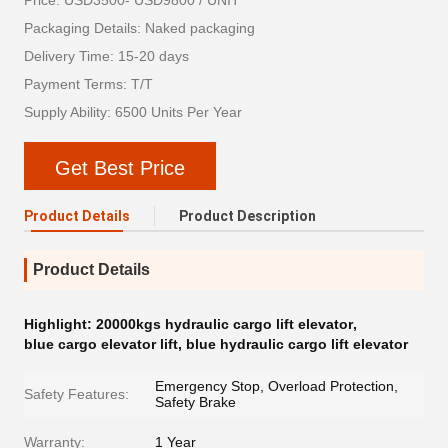
Price: USD3500- USD9800 / UNIT
Packaging Details: Naked packaging
Delivery Time: 15-20 days
Payment Terms: T/T
Supply Ability: 6500 Units Per Year
Get Best Price
Product Details
Product Description
Product Details
Highlight:
20000kgs hydraulic cargo lift elevator
,
blue cargo elevator lift
,
blue hydraulic cargo lift elevator
Emergency Stop, Overload Protection,
Safety Features:
Safety Brake
Warranty:
1 Year