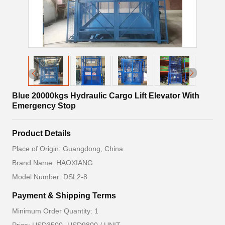
Blue 20000kgs Hydraulic Cargo Lift Elevator With
Emergency Stop
Product Details
Place of Origin: Guangdong, China
Brand Name: HAOXIANG
Model Number: DSL2-8
Payment & Shipping Terms
Minimum Order Quantity: 1