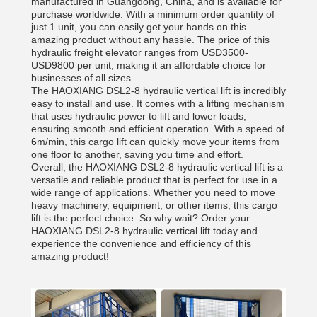
manufactured in Guangdong, China, and is available for
purchase worldwide. With a minimum order quantity of
just 1 unit, you can easily get your hands on this
amazing product without any hassle. The price of this
hydraulic freight elevator ranges from USD3500-
USD9800 per unit, making it an affordable choice for
businesses of all sizes.
The HAOXIANG DSL2-8 hydraulic vertical lift is incredibly
easy to install and use. It comes with a lifting mechanism
that uses hydraulic power to lift and lower loads,
ensuring smooth and efficient operation. With a speed of
6m/min, this cargo lift can quickly move your items from
one floor to another, saving you time and effort.
Overall, the HAOXIANG DSL2-8 hydraulic vertical lift is a
versatile and reliable product that is perfect for use in a
wide range of applications. Whether you need to move
heavy machinery, equipment, or other items, this cargo
lift is the perfect choice. So why wait? Order your
HAOXIANG DSL2-8 hydraulic vertical lift today and
experience the convenience and efficiency of this
amazing product!