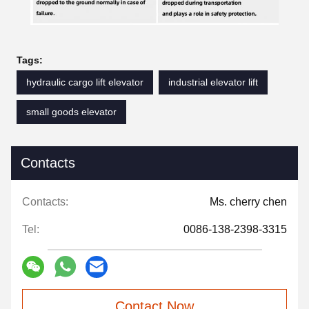
Tags:
hydraulic cargo lift elevator
industrial elevator lift
small goods elevator
Contacts
Contacts:
Ms. cherry chen
Tel:
0086-138-2398-3315
Contact Now