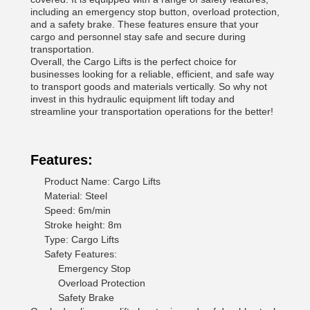
including an emergency stop button, overload protection,
and a safety brake. These features ensure that your
cargo and personnel stay safe and secure during
transportation.
Overall, the Cargo Lifts is the perfect choice for
businesses looking for a reliable, efficient, and safe way
to transport goods and materials vertically. So why not
invest in this hydraulic equipment lift today and
streamline your transportation operations for the better!
Features:
Product Name: Cargo Lifts
Material: Steel
Speed: 6m/min
Stroke height: 8m
Type: Cargo Lifts
Safety Features:
Emergency Stop
Overload Protection
Safety Brake