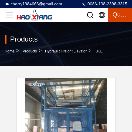
cherry1984666@gmail.com
0086-138-2398-3315
Quote
Products
>
>
>
Home
Products
Hydraulic Freight Elevator
Blue 20000kgs Hydraulic Cargo Lift Elevator With Emergency Stop