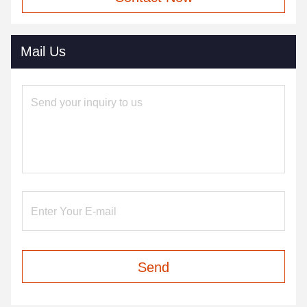
Mail Us
Send