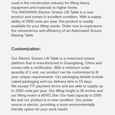
used in the construction industry for lifting heavy
equipment and materials to higher levels.
The HAOXIANG Electric Scissor Lift Table is a new
product and comes in excellent condition. With a supply
ability of 2500 units per year, this product is readily
available for your lifting needs. Order now to experience
the convenience and efficiency of an Automated Scissor
Raising Table.
Customization:
Our Electric Scissor Lift Table is a motorized scissor
platform that is manufactured in Guangdong, China and
comes with a certification. With a minimum order
quantity of 1 unit, our product can be customized to fit
your unique requirements. Our packaging details include
naked packaging and our delivery time is 15 days.
We accept T/T payment terms and are able to supply up
to 2500 units per year. Our lifting height is 36 inches and
our lifting motor is 60V/2.2kw. Our load capacity is 1500
lbs and our product is in new condition. Our power
source is electric, providing a more environmentally
friendly option for your work needs.