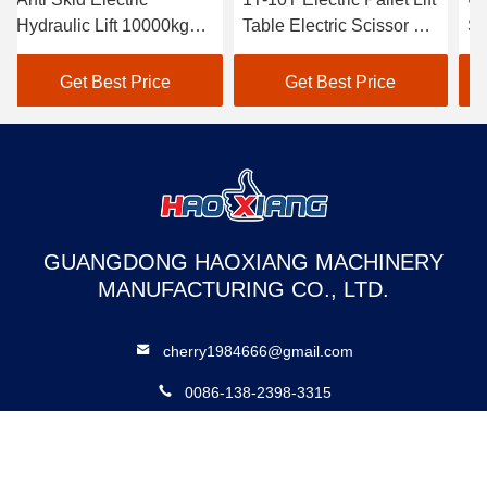
Hydraulic Lift 10000kg
Table Electric Scissor Lift
Sc
Electric Stationary Lift
Platform
El
Table
Lif
Get Best Price
Get Best Price
GUANGDONG HAOXIANG MACHINERY
MANUFACTURING CO., LTD.
cherry1984666@gmail.com
0086-138-2398-3315
No. 11 Shunchang Road, Gaosha Community, Xiaolan Town,
Zhongshan City, Guangdong Province, China