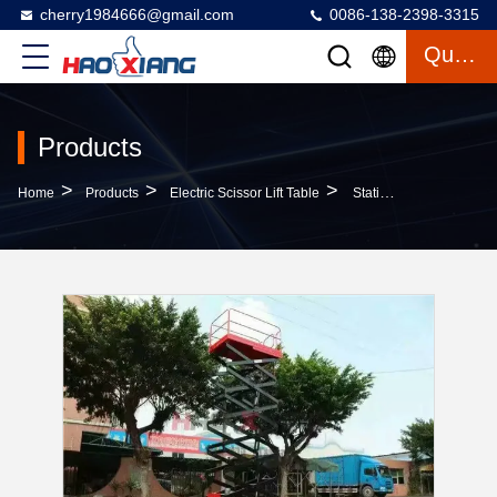
cherry1984666@gmail.com
0086-138-2398-3315
Quote
Products
>
>
>
Home
Products
Electric Scissor Lift Table
Stationary Electric Scissor Lift Table Automated Hydraulic Lift Electric