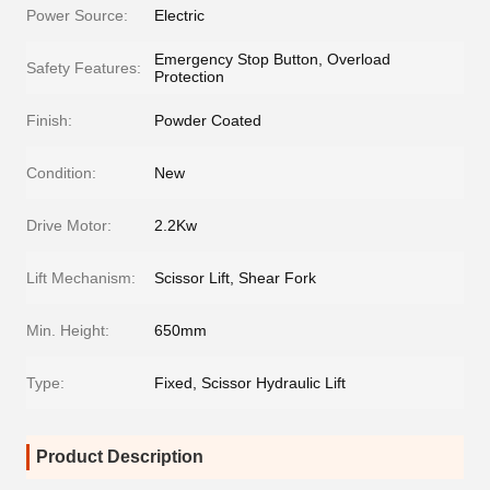
Power Source:
Electric
Emergency Stop Button, Overload
Safety Features:
Protection
Finish:
Powder Coated
Condition:
New
Drive Motor:
2.2Kw
Lift Mechanism:
Scissor Lift, Shear Fork
Min. Height:
650mm
Type:
Fixed, Scissor Hydraulic Lift
Product Description