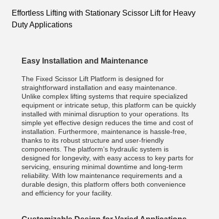
Effortless Lifting with Stationary Scissor Lift for Heavy
Duty Applications
Easy Installation and Maintenance
The Fixed Scissor Lift Platform is designed for
straightforward installation and easy maintenance.
Unlike complex lifting systems that require specialized
equipment or intricate setup, this platform can be quickly
installed with minimal disruption to your operations. Its
simple yet effective design reduces the time and cost of
installation. Furthermore, maintenance is hassle-free,
thanks to its robust structure and user-friendly
components. The platform’s hydraulic system is
designed for longevity, with easy access to key parts for
servicing, ensuring minimal downtime and long-term
reliability. With low maintenance requirements and a
durable design, this platform offers both convenience
and efficiency for your facility.