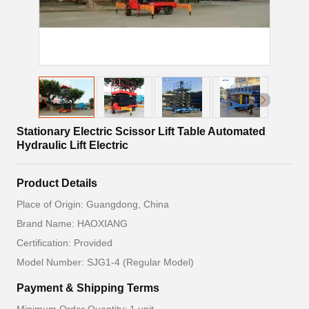
Stationary Electric Scissor Lift Table Automated
Hydraulic Lift Electric
Product Details
Place of Origin: Guangdong, China
Brand Name: HAOXIANG
Certification: Provided
Model Number: SJG1-4 (Regular Model)
Payment & Shipping Terms