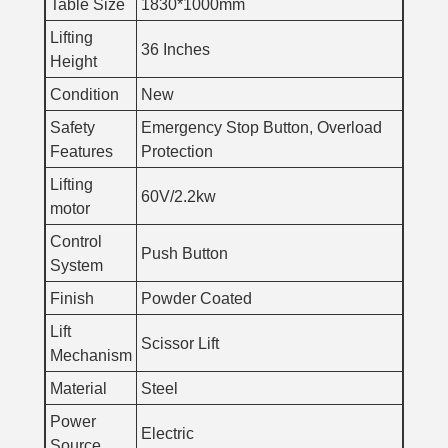
Table Size
1830*1000mm
Lifting
36 Inches
Height
Condition
New
Safety
Emergency Stop Button, Overload
Features
Protection
Lifting
60V/2.2kw
motor
Control
Push Button
System
Finish
Powder Coated
Lift
Scissor Lift
Mechanism
Material
Steel
Power
Electric
Source