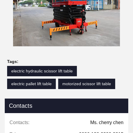
Tags:
electric hydraulic scissor lift table
electric pallet lift table
motorized scissor lift table
Contacts
Contacts:
Ms. cherry chen