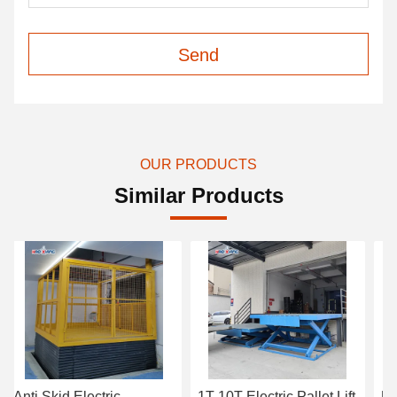
Send
OUR PRODUCTS
Similar Products
Anti Skid Electric
1T-10T Electric Pallet Lift
Un