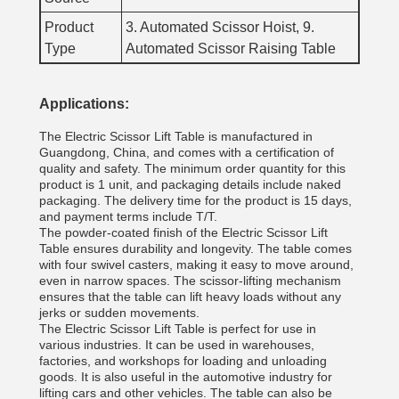
Product
3. Automated Scissor Hoist, 9.
Type
Automated Scissor Raising Table
Applications:
The Electric Scissor Lift Table is manufactured in
Guangdong, China, and comes with a certification of
quality and safety. The minimum order quantity for this
product is 1 unit, and packaging details include naked
packaging. The delivery time for the product is 15 days,
and payment terms include T/T.
The powder-coated finish of the Electric Scissor Lift
Table ensures durability and longevity. The table comes
with four swivel casters, making it easy to move around,
even in narrow spaces. The scissor-lifting mechanism
ensures that the table can lift heavy loads without any
jerks or sudden movements.
The Electric Scissor Lift Table is perfect for use in
various industries. It can be used in warehouses,
factories, and workshops for loading and unloading
goods. It is also useful in the automotive industry for
lifting cars and other vehicles. The table can also be