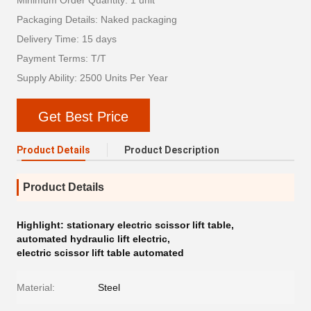
Minimum Order Quantity: 1 unit
Packaging Details: Naked packaging
Delivery Time: 15 days
Payment Terms: T/T
Supply Ability: 2500 Units Per Year
Get Best Price
Product Details
Product Description
Product Details
Highlight:
stationary electric scissor lift table
,
automated hydraulic lift electric
,
electric scissor lift table automated
Material:
Steel