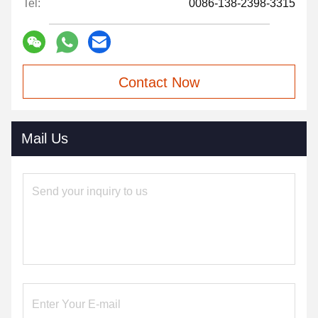
Tel:
0086-138-2398-3315
Contact Now
Mail Us