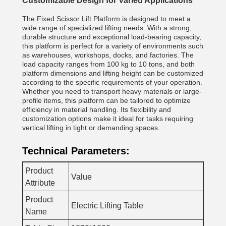
Customizable Design for Varied Applications
The Fixed Scissor Lift Platform is designed to meet a
wide range of specialized lifting needs. With a strong,
durable structure and exceptional load-bearing capacity,
this platform is perfect for a variety of environments such
as warehouses, workshops, docks, and factories. The
load capacity ranges from 100 kg to 10 tons, and both
platform dimensions and lifting height can be customized
according to the specific requirements of your operation.
Whether you need to transport heavy materials or large-
profile items, this platform can be tailored to optimize
efficiency in material handling. Its flexibility and
customization options make it ideal for tasks requiring
vertical lifting in tight or demanding spaces.
Technical Parameters:
Product
Value
Attribute
Product
Electric Lifting Table
Name