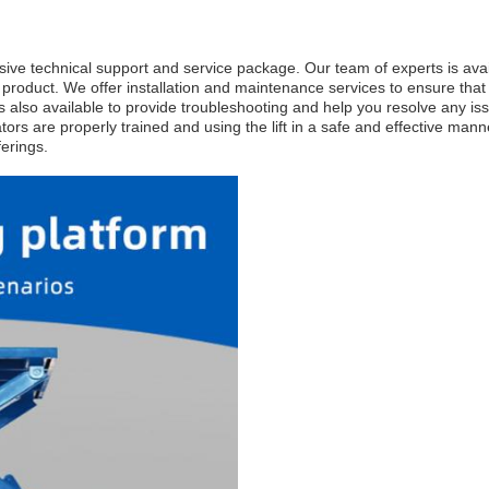
ive technical support and service package. Our team of experts is avail
oduct. We offer installation and maintenance services to ensure that yo
is also available to provide troubleshooting and help you resolve any i
rators are properly trained and using the lift in a safe and effective man
ferings.