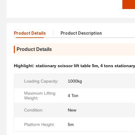
Product Details
Product Description
Product Details
Highlight:
stationary scissor lift table 5m
,
4 tons stationary 
Loading Capacity:
1000kg
Maximum Lifting
4 Ton
Weight:
Condition:
New
Platform Height:
5m