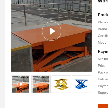
Wor
Produ
Place 
Brand
Certif
Model
Paym
Minimu
Price
Packag
Delive
Payme
Supply