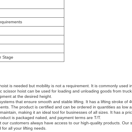
equirements
r Stage
hoist is needed but mobility is not a requirement. It is commonly used in
c scissor hoist can be used for loading and unloading goods from truck
ipment at the desired height.
c systems that ensure smooth and stable lifting. It has a lifting stroke 
nts. The product is certified and can be ordered in quantities as low a
intain, making it an ideal tool for businesses of all sizes. It has a pri
oduct is packaged naked, and payment terms are T/T.
at our customers always have access to our high-quality products. Our s
for all your lifting needs.