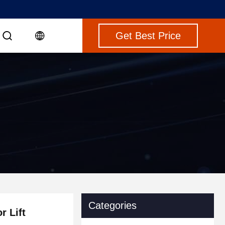
Get Best Price
Categories
r Lift