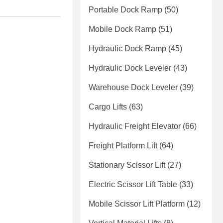
Portable Dock Ramp
(50)
Mobile Dock Ramp
(51)
Hydraulic Dock Ramp
(45)
Hydraulic Dock Leveler
(43)
Warehouse Dock Leveler
(39)
Cargo Lifts
(63)
Hydraulic Freight Elevator
(66)
Freight Platform Lift
(64)
Stationary Scissor Lift
(27)
Electric Scissor Lift Table
(33)
Mobile Scissor Lift Platform
(12)