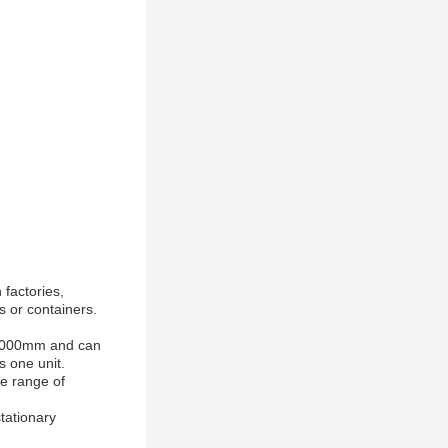
 factories,
s or containers.
of 4000mm and can
s one unit.
ce range of
tationary