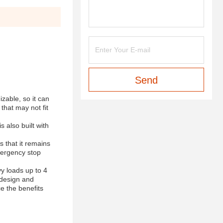
Send
izable, so it can
 that may not fit
 also built with
s that it remains
emergency stop
vy loads up to 4
c design and
ce the benefits