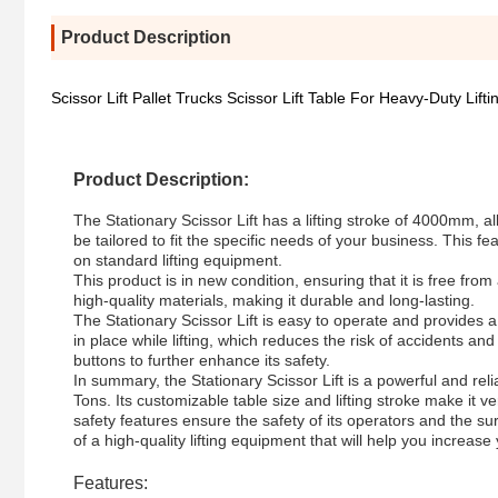
Product Description
Scissor Lift Pallet Trucks Scissor Lift Table For Heavy-Duty Lifti
Product Description:
The Stationary Scissor Lift has a lifting stroke of 4000mm, all
be tailored to fit the specific needs of your business. This fe
on standard lifting equipment.
This product is in new condition, ensuring that it is free fro
high-quality materials, making it durable and long-lasting.
The Stationary Scissor Lift is easy to operate and provides a 
in place while lifting, which reduces the risk of accidents a
buttons to further enhance its safety.
In summary, the Stationary Scissor Lift is a powerful and relia
Tons. Its customizable table size and lifting stroke make it v
safety features ensure the safety of its operators and the su
of a high-quality lifting equipment that will help you increase 
Features: