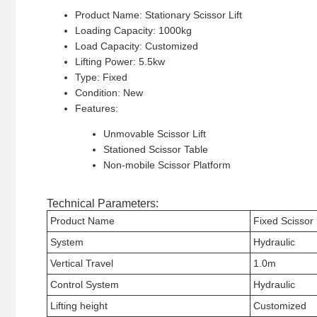
Product Name: Stationary Scissor Lift
Loading Capacity: 1000kg
Load Capacity: Customized
Lifting Power: 5.5kw
Type: Fixed
Condition: New
Features:
Unmovable Scissor Lift
Stationed Scissor Table
Non-mobile Scissor Platform
Technical Parameters:
Product Name
Fixed Scissor L
System
Hydraulic
Vertical Travel
1.0m
Control System
Hydraulic
Lifting height
Customized