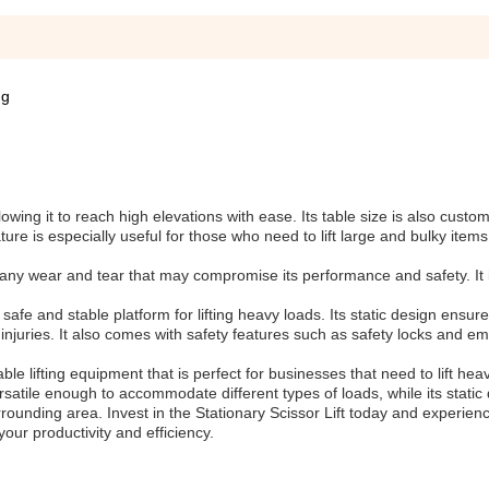
ng
owing it to reach high elevations with ease. Its table size is also custom
ature is especially useful for those who need to lift large and bulky items
m any wear and tear that may compromise its performance and safety. It is
safe and stable platform for lifting heavy loads. Its static design ensure
nd injuries. It also comes with safety features such as safety locks and 
ble lifting equipment that is perfect for businesses that need to lift hea
ersatile enough to accommodate different types of loads, while its stati
rrounding area. Invest in the Stationary Scissor Lift today and experien
your productivity and efficiency.