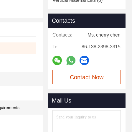
Vertical Material Lifts
(8)
Contacts
Contacts:
Ms. cherry chen
Tel:
86-138-2398-3315
Contact Now
Mail Us
quirements