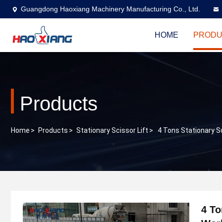
Guangdong Haoxiang Machinery Manufacturing Co., Ltd.
HOME
PRODU
Products
Home
>
Products
>
Stationary Scissor Lift
>
4 Tons Stationary S
4 To