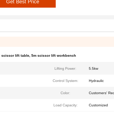
Get Best Price
scissor lift table
,
5m scissor lift workbench
Lifting Power:
5.5kw
Control System:
Hydraulic
Color:
Customers' Re
Load Capacity:
Customized