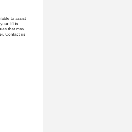
able to assist
ur lift is
ssues that may
ner. Contact us