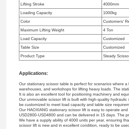
Lifting Stroke
4000mm
Loading Capacity
1000kg
Color
Customers' R
Maximum Lifting Weight
4 Ton
Load Capacity
Customized
Table Size
Customized
Product Type
Steady Scisso
Applications:
Our stationary scissor table is perfect for scenarios where a 
warehouses, and workshops for lifting heavy loads. The stati
It is also an excellent tool for positioning machinery and equ
Our unmovable scissor lift is built with high-quality hydrauli
be customized to meet load capacity and table size requireme
Our HAOXIANG stationary scissor lift is easy to operate and ma
USD2800-USD4800 and can be delivered in 15 days. The pr
We have a supply ability of 4000 units per year, ensuring th
scissor lift is new and in excellent condition, ready to be used 