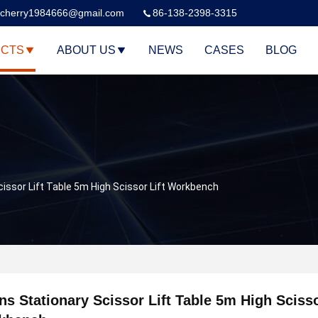
cherry1984666@gmail.com
86-138-2398-3315
CTS
ABOUT US
NEWS
CASES
BLOG
cissor Lift Table 5m High Scissor Lift Workbench
ns Stationary Scissor Lift Table 5m High Scisso