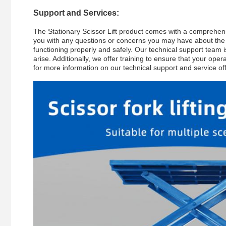
Support and Services:
The Stationary Scissor Lift product comes with a comprehens
you with any questions or concerns you may have about the pr
functioning properly and safely. Our technical support team 
arise. Additionally, we offer training to ensure that your ope
for more information on our technical support and service of