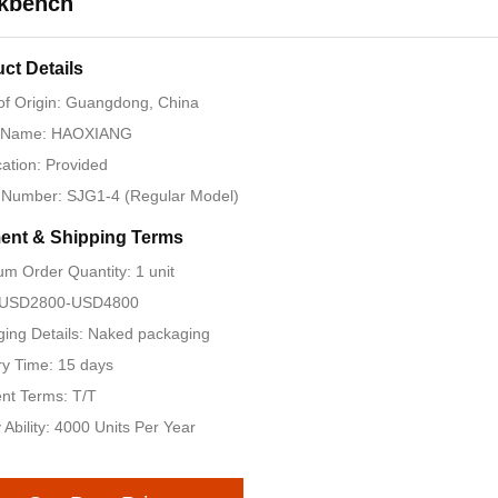
kbench
ct Details
of Origin: Guangdong, China
 Name: HAOXIANG
ication: Provided
 Number: SJG1-4 (Regular Model)
ent & Shipping Terms
m Order Quantity: 1 unit
: USD2800-USD4800
ing Details: Naked packaging
ry Time: 15 days
nt Terms: T/T
 Ability: 4000 Units Per Year