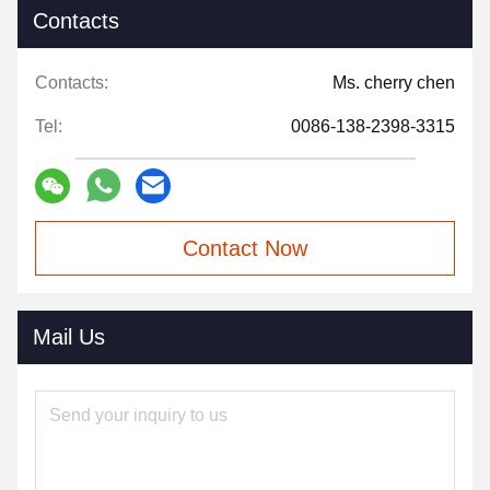
Contacts
Contacts:
Ms. cherry chen
Tel:
0086-138-2398-3315
Contact Now
Mail Us