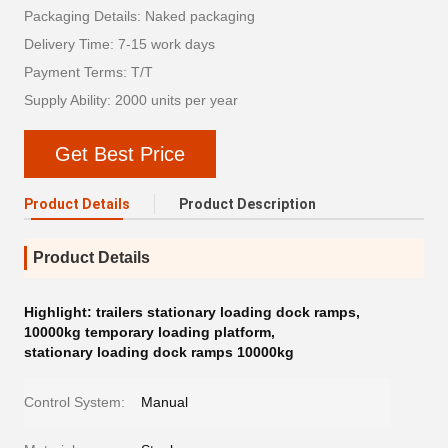
Packaging Details: Naked packaging
Delivery Time: 7-15 work days
Payment Terms: T/T
Supply Ability: 2000 units per year
Get Best Price
Product Details
Product Description
Product Details
Highlight:
trailers stationary loading dock ramps
,
10000kg temporary loading platform
,
stationary loading dock ramps 10000kg
Control System:
Manual