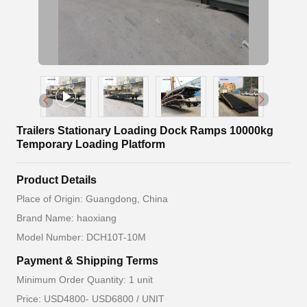
Trailers Stationary Loading Dock Ramps 10000kg
Temporary Loading Platform
Product Details
Place of Origin: Guangdong, China
Brand Name: haoxiang
Model Number: DCH10T-10M
Payment & Shipping Terms
Minimum Order Quantity: 1 unit
Price: USD4800- USD6800 / UNIT