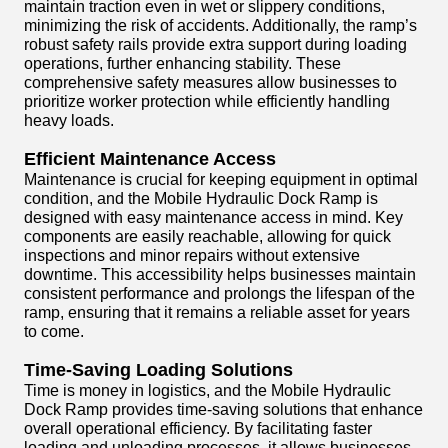
maintain traction even in wet or slippery conditions,
minimizing the risk of accidents. Additionally, the ramp’s
robust safety rails provide extra support during loading
operations, further enhancing stability. These
comprehensive safety measures allow businesses to
prioritize worker protection while efficiently handling
heavy loads.
Efficient Maintenance Access
Maintenance is crucial for keeping equipment in optimal
condition, and the Mobile Hydraulic Dock Ramp is
designed with easy maintenance access in mind. Key
components are easily reachable, allowing for quick
inspections and minor repairs without extensive
downtime. This accessibility helps businesses maintain
consistent performance and prolongs the lifespan of the
ramp, ensuring that it remains a reliable asset for years
to come.
Time-Saving Loading Solutions
Time is money in logistics, and the Mobile Hydraulic
Dock Ramp provides time-saving solutions that enhance
overall operational efficiency. By facilitating faster
loading and unloading processes, it allows businesses