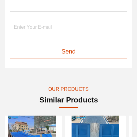
Send
OUR PRODUCTS
Similar Products