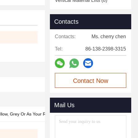
Vertical Material Lifts
(8)
Contacts
Contacts:
Ms. cherry chen
Tel:
86-138-2398-3315
Contact Now
Mail Us
ellow, Grey Or As Your Request