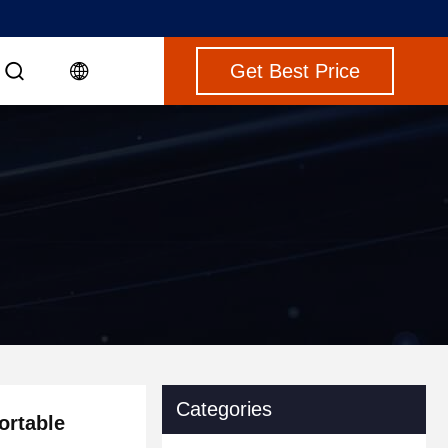
Get Best Price
Categories
ortable