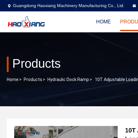
Guangdong Haoxiang Machinery Manufacturing Co., Ltd.
HOME
PRODU
Products
Home
>
Products
>
Hydraulic Dock Ramp
>
10T Adjustable Loadi
10T 