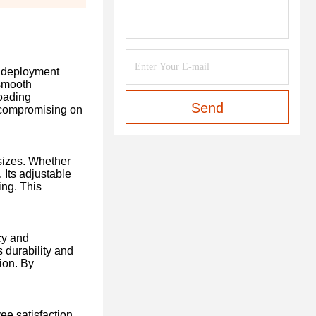
k deployment
 smooth
loading
Send
t compromising on
sizes. Whether
 Its adjustable
ing. This
cy and
 durability and
ion. By
e satisfaction.