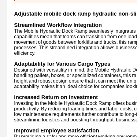
Adjustable mobile dock ramp hydraulic non-sli
Streamlined Workflow Integration
The Mobile Hydraulic Dock Ramp seamlessly integrates in
capabilities mean that teams can transition from one load
movement of goods between forklifts and trucks, this ram
processes. This streamlined integration allows businesse
efficiency.
Adaptability for Various Cargo Types
Designed with versatility in mind, the Mobile Hydraulic
handling pallets, boxes, or specialized containers, this r
height and robust design ensure that it can meet the uniq
adaptability makes it an ideal choice for companies lookin
Increased Return on Investment
Investing in the Mobile Hydraulic Dock Ramp offers busi
productivity. By reducing loading times and labor costs, 
low maintenance requirements further contribute to long-t
streamlining logistics and boosting throughput, businesse
Improved Employee Satisfaction
By providing a safer and more efficient working environ