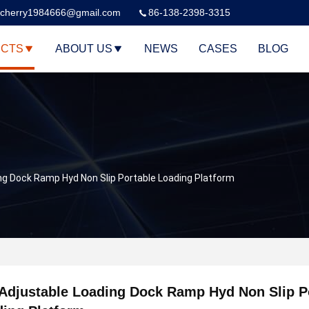
cherry1984666@gmail.com
86-138-2398-3315
CTS
ABOUT US
NEWS
CASES
BLOG
ng Dock Ramp Hyd Non Slip Portable Loading Platform
Adjustable Loading Dock Ramp Hyd Non Slip P