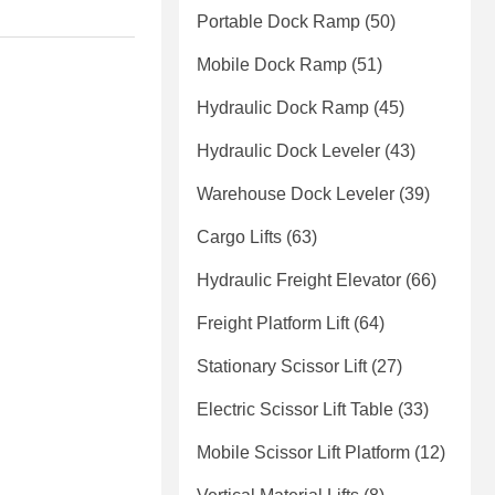
Portable Dock Ramp
(50)
Mobile Dock Ramp
(51)
Hydraulic Dock Ramp
(45)
Hydraulic Dock Leveler
(43)
Warehouse Dock Leveler
(39)
Cargo Lifts
(63)
Hydraulic Freight Elevator
(66)
Freight Platform Lift
(64)
Stationary Scissor Lift
(27)
Electric Scissor Lift Table
(33)
Mobile Scissor Lift Platform
(12)