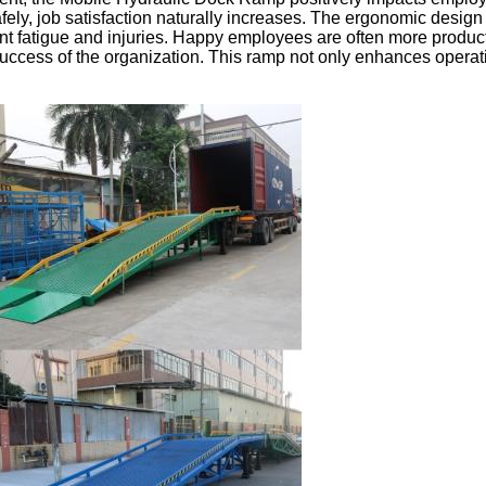
ely, job satisfaction naturally increases. The ergonomic design
nt fatigue and injuries. Happy employees are often more product
success of the organization. This ramp not only enhances operati