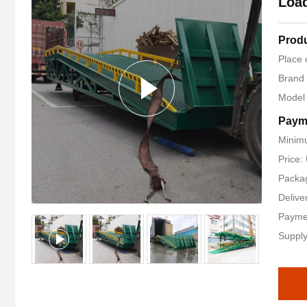
Load
Produ
Place 
Brand
Model
Paym
Minimu
Price
Packag
Delive
Payme
Supply