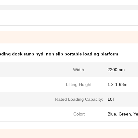
oading dock ramp hyd
,
non slip portable loading platform
Width:
2200mm
Lifting Height:
1.2-1.68m
Rated Loading Capacity:
10T
Color:
Blue, Green, Y