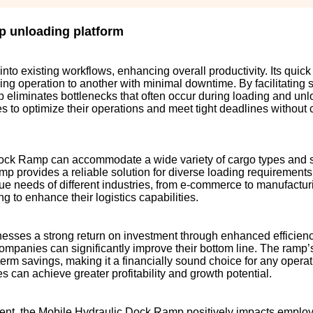
p unloading platform
to existing workflows, enhancing overall productivity. Its quic
ing operation to another with minimal downtime. By facilitating
p eliminates bottlenecks that often occur during loading and un
s to optimize their operations and meet tight deadlines withou
 Dock Ramp can accommodate a wide variety of cargo types and 
amp provides a reliable solution for diverse loading requirements.
ue needs of different industries, from e-commerce to manufactur
g to enhance their logistics capabilities.
nesses a strong return on investment through enhanced efficien
companies can significantly improve their bottom line. The ramp’s
erm savings, making it a financially sound choice for any operat
s can achieve greater profitability and growth potential.
ment, the Mobile Hydraulic Dock Ramp positively impacts employe