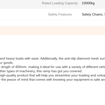
Rated Loading Capacity:
10000kg
Safety Features:
Safety Chains,
and heavy loads with ease. Additionally, the anti-slip diamond mesh su
our goods.
 length of 400mm, making it ideal for use with a variety of different veh
 other types of machinery, this ramp has got you covered.
high-quality product that will help you streamline your loading and unlo
joy the peace of mind that comes with knowing your equipment is safe a