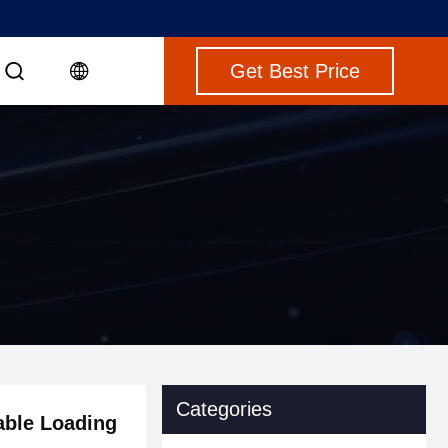
Get Best Price
Categories
ble Loading