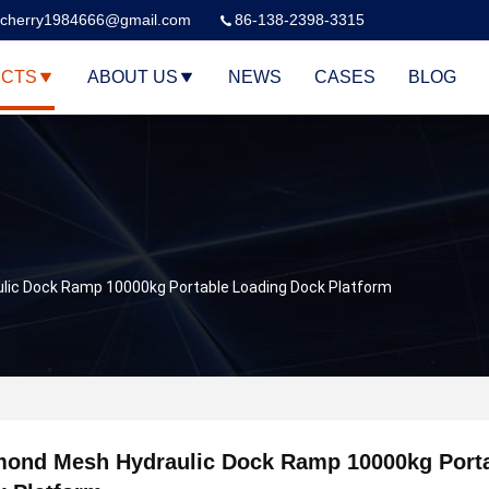
cherry1984666@gmail.com
86-138-2398-3315
CTS
ABOUT US
NEWS
CASES
BLOG
lic Dock Ramp 10000kg Portable Loading Dock Platform
mond Mesh Hydraulic Dock Ramp 10000kg Porta