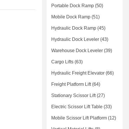
Portable Dock Ramp
(50)
Mobile Dock Ramp
(51)
Hydraulic Dock Ramp
(45)
Hydraulic Dock Leveler
(43)
Warehouse Dock Leveler
(39)
Cargo Lifts
(63)
Hydraulic Freight Elevator
(66)
Freight Platform Lift
(64)
Stationary Scissor Lift
(27)
Electric Scissor Lift Table
(33)
Mobile Scissor Lift Platform
(12)