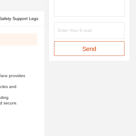
 Safety Support Legs
Send
rface provides
icles and
ading
nd secure.