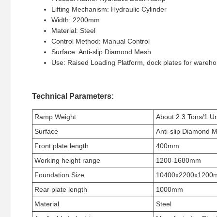
Lifting Mechanism: Hydraulic Cylinder
Width: 2200mm
Material: Steel
Control Method: Manual Control
Surface: Anti-slip Diamond Mesh
Use: Raised Loading Platform, dock plates for wareh
Technical Parameters:
Ramp Weight
About 2.3 Tons/1 Un
Surface
Anti-slip Diamond 
Front plate length
400mm
Working height range
1200-1680mm
Foundation Size
10400x2200x1200
Rear plate length
1000mm
Material
Steel