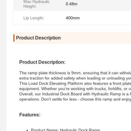
Max Hydraulic
0.48m
Height:
Lip Length:
400mm
Product Description
Product Description:
The ramp plate thickness is 9mm, ensuring that it can withst
extra traction for added safety when loading or unloading y
This Load Dock Elevating Platform also features a front plate
equipment. Whether you're working with trucks, forklifts, or
Overall, our Industrial Dock Board with Hydraulic Ramp is a 
operations. Don't settle for less - choose this ramp and en
Features:
Product Name: Hydraulic Dock Ramp