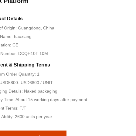
 Platform
ct Details
of Origin: Guangdong, China
 Name: haoxiang
cation: CE
 Number: DCQH10T-10M
ent & Shipping Terms
m Order Quantity: 1
: USD5800- USD6800 / UNIT
ing Details: Naked packaging
ry Time: About 15 working days after payment
nt Terms: T/T
 Ability: 2600 units per year