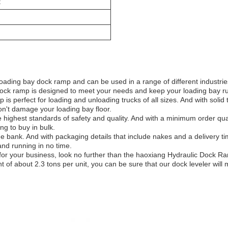
t
loading bay dock ramp and can be used in a range of different industri
our dock ramp is designed to meet your needs and keep your loading bay 
 perfect for loading and unloading trucks of all sizes. And with solid 
on't damage your loading bay floor.
e highest standards of safety and quality. And with a minimum order quan
ng to buy in bulk.
he bank. And with packaging details that include nakes and a delivery t
nd running in no time.
p for your business, look no further than the haoxiang Hydraulic Dock 
t of about 2.3 tons per unit, you can be sure that our dock leveler wil