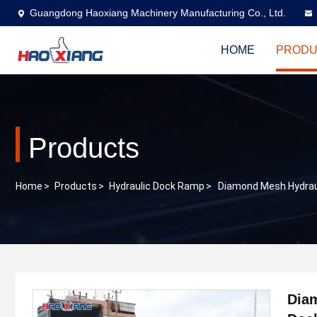
Guangdong Haoxiang Machinery Manufacturing Co., Ltd.
HOME
PRODU
Products
Home
>
Products
>
Hydraulic Dock Ramp
>
Diamond Mesh Hydrau
Dia