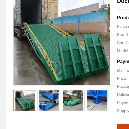
Dock
Produ
Place 
Brand
Certifi
Model
Paym
Minimu
Price
Packag
Delive
Payme
Supply