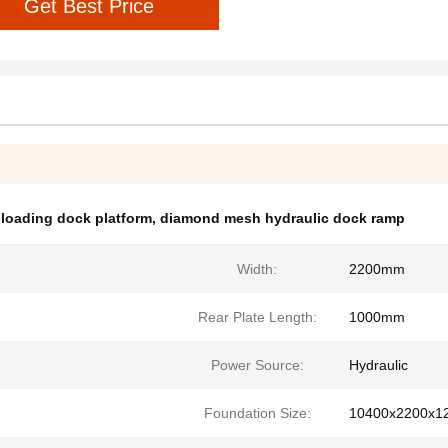
Get Best Price
 loading dock platform
,
diamond mesh hydraulic dock ramp
Width:
2200mm
Rear Plate Length:
1000mm
Power Source:
Hydraulic
Foundation Size:
10400x2200x