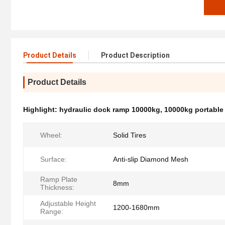
Product Details
Product Description
Product Details
Highlight:
hydraulic dock ramp 10000kg
,
10000kg portable
Wheel:
Solid Tires
Surface:
Anti-slip Diamond Mesh
Ramp Plate
8mm
Thickness:
Adjustable Height
1200-1680mm
Range: