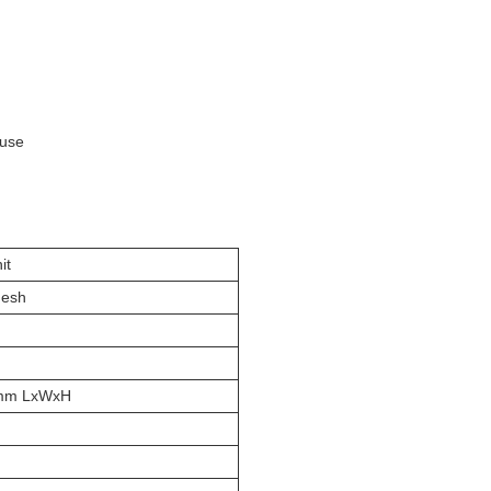
ouse
it
Mesh
mm LxWxH