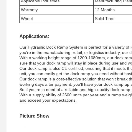
Applicable Industries
Manufacturing Plan
Warranty
12 Months
Wheel
Solid Tires
Applications:
Our Hydraulic Dock Ramp System is perfect for a variety of 
you're in the manufacturing, retail, or logistics industry, 
With a working height range of 1200-1680mm, our dock ramp is
sure that your dock ramp will stay in place during use and w
Our dock ramp is also CE certified, ensuring that it meets th
unit, you can easily get the dock ramp you need without havi
Our dock ramp is a cost-effective solution that won't break t
working days after payment, you'll have your dock ramp up a
So if you're in need of a reliable and high-quality dock ram
With a supply ability of 2600 units per year and a ramp weigh
and exceed your expectations.
Picture Show