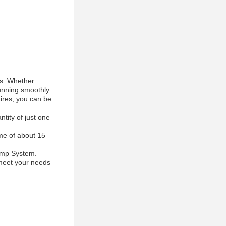
es. Whether
running smoothly.
tires, you can be
tity of just one
ime of about 15
Ramp System.
l meet your needs