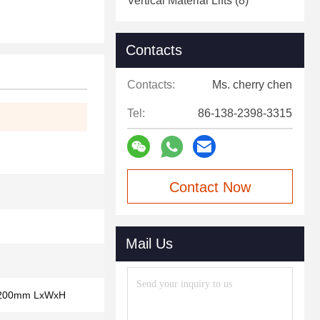
Vertical Material Lifts
(8)
Contacts
Contacts:
Ms. cherry chen
Tel:
86-138-2398-3315
Contact Now
Mail Us
1200mm LxWxH