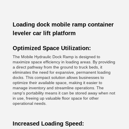
Loading dock mobile ramp container
leveler car lift platform
Optimized Space Utilization:
The Mobile Hydraulic Dock Ramp is designed to
maximize space efficiency in loading areas. By providing
a direct pathway from the ground to truck beds, it
eliminates the need for expansive, permanent loading
docks. This compact solution allows businesses to
optimize their available space, making it easier to
manage inventory and streamline operations. The
ramp's portability means it can be stored away when not
in use, freeing up valuable floor space for other
operational needs.
Increased Loading Speed: