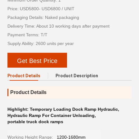
Minimum Order Quantity: 1
Price: USD5800- USD6800 / UNIT
Packaging Details: Naked packaging
Delivery Time: About 10 working days after payment
Payment Terms: T/T
Supply Ability: 2600 units per year
Get Best Price
Product Details
Product Description
Product Details
Highlight:
Temporary Loading Dock Ramp Hydraulic
,
Hydraulic Ramp For Container Unloading
,
portable truck dock ramps
Working Height Range:
1200-1680mm