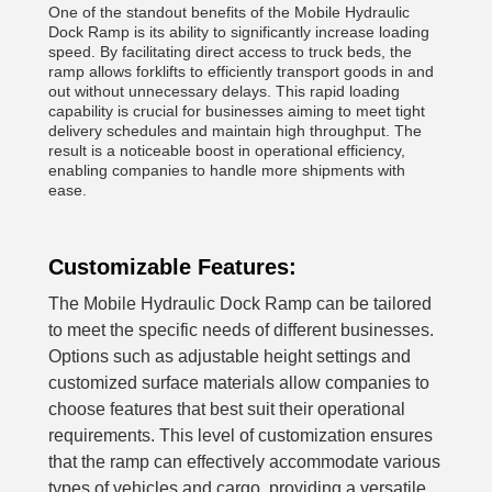
One of the standout benefits of the Mobile Hydraulic
Dock Ramp is its ability to significantly increase loading
speed. By facilitating direct access to truck beds, the
ramp allows forklifts to efficiently transport goods in and
out without unnecessary delays. This rapid loading
capability is crucial for businesses aiming to meet tight
delivery schedules and maintain high throughput. The
result is a noticeable boost in operational efficiency,
enabling companies to handle more shipments with
ease.
Customizable Features:
The Mobile Hydraulic Dock Ramp can be tailored
to meet the specific needs of different businesses.
Options such as adjustable height settings and
customized surface materials allow companies to
choose features that best suit their operational
requirements. This level of customization ensures
that the ramp can effectively accommodate various
types of vehicles and cargo, providing a versatile