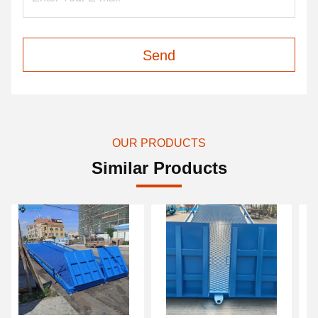
Send
OUR PRODUCTS
Similar Products