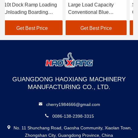
10t Dock Ramp Loading
Large Load Capacity
St
Unloading Boarding
Conventional Blue
Ca
Bridge Movable Loading
Hydraulic Dock Ramp
Bl
Dock Ramp
For Loading And
Ra
Get Best Price
Get Best Price
Unloading Freight
Fa
GUANGDONG HAOXIANG MACHINERY
MANUFACTURING CO., LTD.
cherry1984666@gmail.com
0086-138-2398-3315
No. 11 Shunchang Road, Gaosha Community, Xiaolan Town,
Zhongshan City, Guangdong Province, China