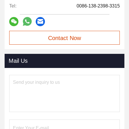
Tel:
0086-138-2398-3315
Contact Now
Mail Us