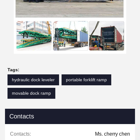
Tags:
hydraulic dock leveler
portable forklift ramp
movable dock ramp
Contacts
Contacts:
Ms. cherry chen