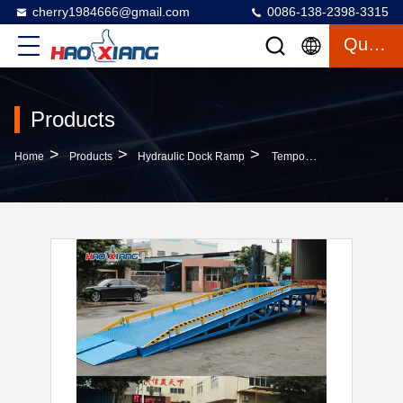
cherry1984666@gmail.com
0086-138-2398-3315
Quote
Products
>
>
>
Home
Products
Hydraulic Dock Ramp
Temporary Loading Dock Ramp Hydraulic Ramp For Container Unloading