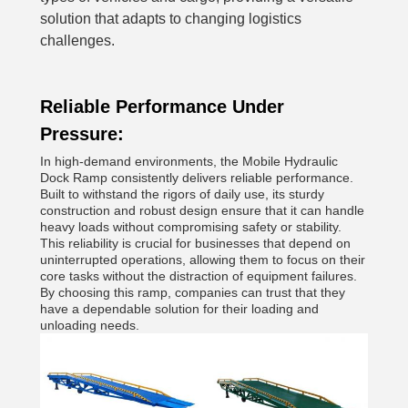
solution that adapts to changing logistics
challenges.
Reliable Performance Under
Pressure:
In high-demand environments, the Mobile Hydraulic
Dock Ramp consistently delivers reliable performance.
Built to withstand the rigors of daily use, its sturdy
construction and robust design ensure that it can handle
heavy loads without compromising safety or stability.
This reliability is crucial for businesses that depend on
uninterrupted operations, allowing them to focus on their
core tasks without the distraction of equipment failures.
By choosing this ramp, companies can trust that they
have a dependable solution for their loading and
unloading needs.