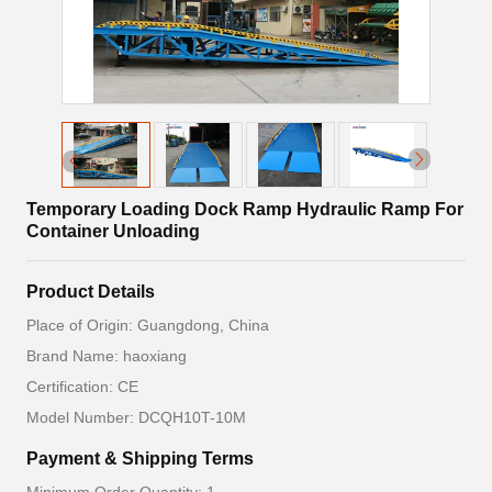
Temporary Loading Dock Ramp Hydraulic Ramp For
Container Unloading
Product Details
Place of Origin: Guangdong, China
Brand Name: haoxiang
Certification: CE
Model Number: DCQH10T-10M
Payment & Shipping Terms