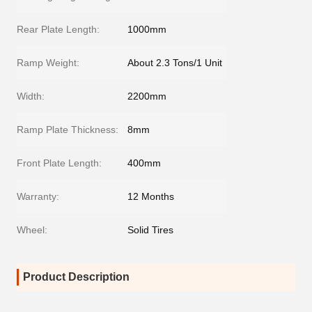
Rear Plate Length:
1000mm
Ramp Weight:
About 2.3 Tons/1 Unit
Width:
2200mm
Ramp Plate Thickness:
8mm
Front Plate Length:
400mm
Warranty:
12 Months
Wheel:
Solid Tires
Product Description