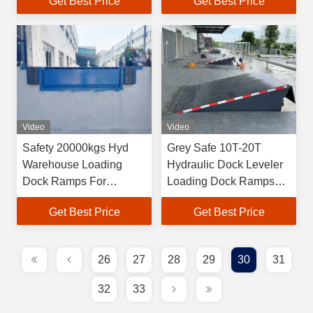
Get Best Price
Get Best Price
Video
Video
Safety 20000kgs Hyd
Grey Safe 10T-20T
Warehouse Loading
Hydraulic Dock Leveler
Dock Ramps For
Loading Dock Ramps
Forklifts
With 400mm Lip Length
Get Best Price
Get Best Price
26
27
28
29
30
31
32
33