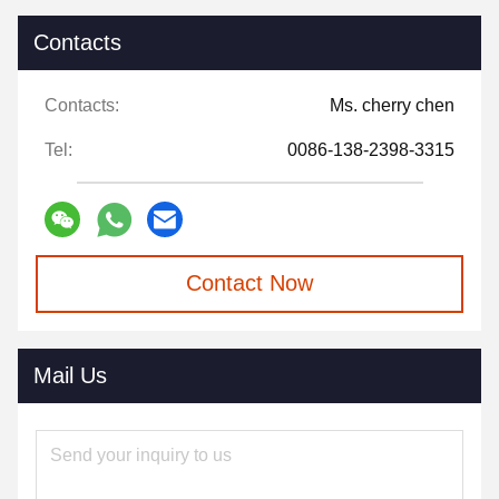
Contacts
Contacts:
Ms. cherry chen
Tel:
0086-138-2398-3315
Contact Now
Mail Us