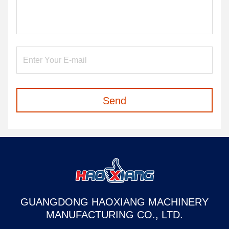
Send
GUANGDONG HAOXIANG MACHINERY
MANUFACTURING CO., LTD.