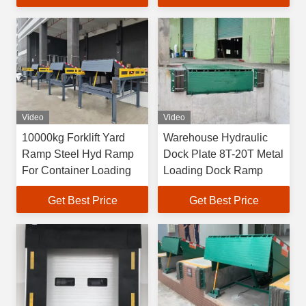
Video
Video
10000kg Forklift Yard
Warehouse Hydraulic
Ramp Steel Hyd Ramp
Dock Plate 8T-20T Metal
For Container Loading
Loading Dock Ramp
Get Best Price
Get Best Price