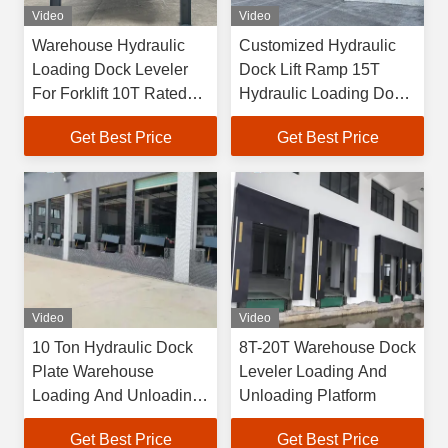
Video
Video
Warehouse Hydraulic
Customized Hydraulic
Loading Dock Leveler
Dock Lift Ramp 15T
For Forklift 10T Rated
Hydraulic Loading Dock
Load
Lift
Get Best Price
Get Best Price
Video
Video
10 Ton Hydraulic Dock
8T-20T Warehouse Dock
Plate Warehouse
Leveler Loading And
Loading And Unloading
Unloading Platform
Platform
Get Best Price
Get Best Price