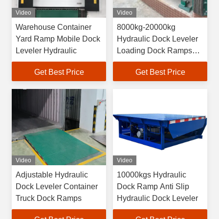
Video
Video
Warehouse Container
8000kg-20000kg
Yard Ramp Mobile Dock
Hydraulic Dock Leveler
Leveler Hydraulic
Loading Dock Ramps
For Forklift
Get Best Price
Get Best Price
Video
Video
Adjustable Hydraulic
10000kgs Hydraulic
Dock Leveler Container
Dock Ramp Anti Slip
Truck Dock Ramps
Hydraulic Dock Leveler