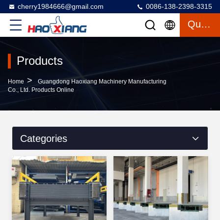
cherry1984666@gmail.com
0086-138-2398-3315
Quote
Products
>
Home
Guangdong Haoxiang Machinery Manufacturing
Co., Ltd. Products Online
Categories