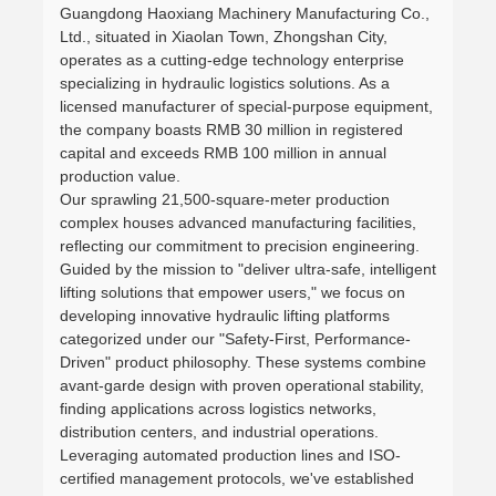
Guangdong Haoxiang Machinery Manufacturing Co.,
Ltd., situated in Xiaolan Town, Zhongshan City,
operates as a cutting-edge technology enterprise
specializing in hydraulic logistics solutions. As a
licensed manufacturer of special-purpose equipment,
the company boasts RMB 30 million in registered
capital and exceeds RMB 100 million in annual
production value.
Our sprawling 21,500-square-meter production
complex houses advanced manufacturing facilities,
reflecting our commitment to precision engineering.
Guided by the mission to "deliver ultra-safe, intelligent
lifting solutions that empower users," we focus on
developing innovative hydraulic lifting platforms
categorized under our "Safety-First, Performance-
Driven" product philosophy. These systems combine
avant-garde design with proven operational stability,
finding applications across logistics networks,
distribution centers, and industrial operations.
Leveraging automated production lines and ISO-
certified management protocols, we've established