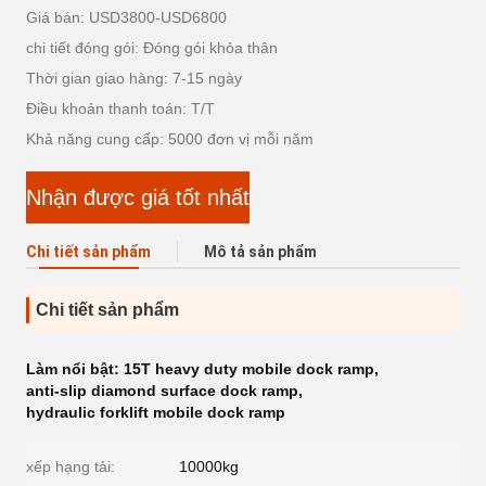
Giá bán: USD3800-USD6800
chi tiết đóng gói: Đóng gói khỏa thân
Thời gian giao hàng: 7-15 ngày
Điều khoản thanh toán: T/T
Khả năng cung cấp: 5000 đơn vị mỗi năm
Nhận được giá tốt nhất
Chi tiết sản phẩm
Mô tả sản phẩm
Chi tiết sản phẩm
Làm nổi bật:
15T heavy duty mobile dock ramp
,
anti-slip diamond surface dock ramp
,
hydraulic forklift mobile dock ramp
xếp hạng tải:
10000kg