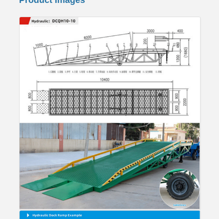
Product Images