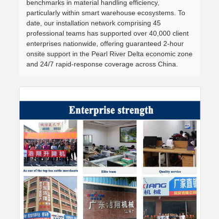
benchmarks in material handling efficiency,
particularly within smart warehouse ecosystems. To
date, our installation network comprising 45
professional teams has supported over 40,000 client
enterprises nationwide, offering guaranteed 2-hour
onsite support in the Pearl River Delta economic zone
and 24/7 rapid-response coverage across China.