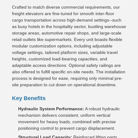
Crafted to match diverse commercial requirements, our
freight elevators are fine-tuned for smooth inter-floor
cargo transportation across high-demand settings--such
as busy hotels in the hospitality sector, bustling warehouse
storage areas, automotive repair shops, and large-scale
retail outlets like supermarkets. Every unit boasts flexible
modular customization options, including adjustable
voltage settings, tailored platform sizes, variable travel
heights, customized load-bearing capacities, and
adaptable access directions. Optional safety railings are
also offered to fulfill specific on-site needs. The installation
process is designed for ease, requiring only minimal pre-
site preparation to cut down on operational downtime.
Key Benefits
Hydraulic System Performance:
A robust hydraulic
mechanism delivers consistent, uniform vertical
movement for heavy loads, combined with precise
positioning control to prevent cargo displacement.
Structural Load Capacity:
Reinforced lifting parts