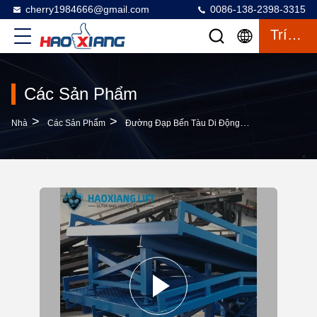
cherry1984666@gmail.com
0086-138-2398-3315
Trích Dẫn
Các Sản Phẩm
>
>
>
Nhà
Các Sản Phẩm
Đường Đạp Bến Tàu Di Động
15T Segmented