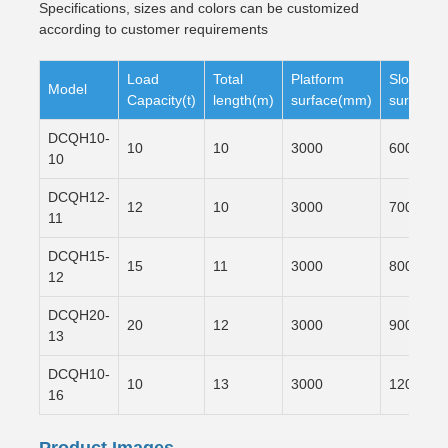
Specifications, sizes and colors can be customized
according to customer requirements
Load
Total
Platform
Slope
Model
Capacity(t)
length(m)
surface(mm)
surface(
DCQH10-
10
10
3000
6000
10
DCQH12-
12
10
3000
7000
11
DCQH15-
15
11
3000
8000
12
DCQH20-
20
12
3000
9000
13
DCQH10-
10
13
3000
12000
16