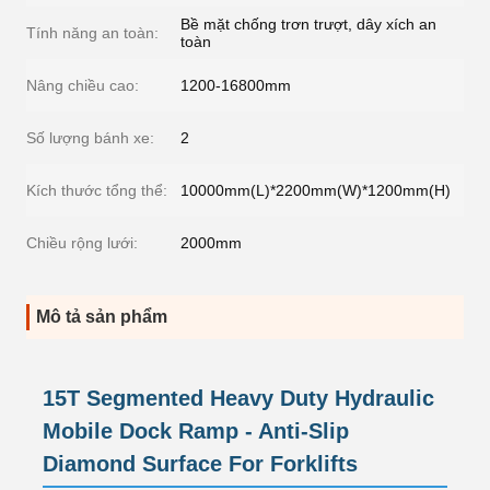
Bề mặt chống trơn trượt, dây xích an
Tính năng an toàn:
toàn
Nâng chiều cao:
1200-16800mm
Số lượng bánh xe:
2
Kích thước tổng thể:
10000mm(L)*2200mm(W)*1200mm(H)
Chiều rộng lưới:
2000mm
Mô tả sản phẩm
15T Segmented Heavy Duty Hydraulic
Mobile Dock Ramp - Anti-Slip
Diamond Surface For Forklifts