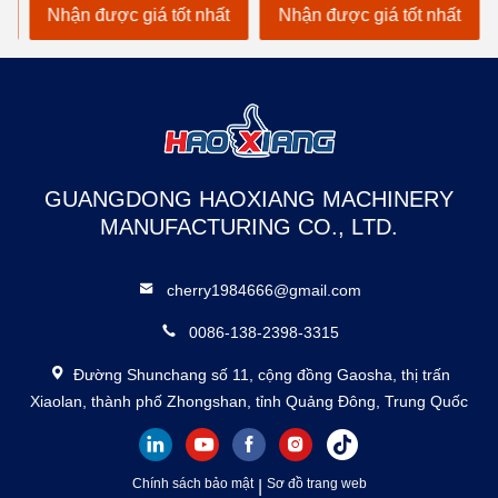
Hydraulic Dock Ramp
Nhận được giá tốt nhất
Nhận được giá tốt nhất
N
GUANGDONG HAOXIANG MACHINERY
MANUFACTURING CO., LTD.
cherry1984666@gmail.com
0086-138-2398-3315
Đường Shunchang số 11, cộng đồng Gaosha, thị trấn
Xiaolan, thành phố Zhongshan, tỉnh Quảng Đông, Trung Quốc
Chính sách bảo mật
|
Sơ đồ trang web