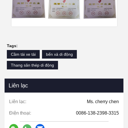
Tags:
Cầm tải xe tải
bến xả di động
Thang sân thép di động
Liên lạc
Liên lạc:
Ms. cherry chen
Điện thoại:
0086-138-2398-3315