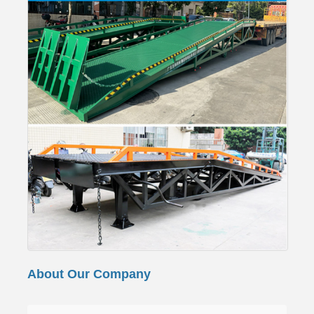
About Our Company