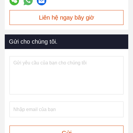
Liên hệ ngay bây giờ
Gửi cho chúng tôi.