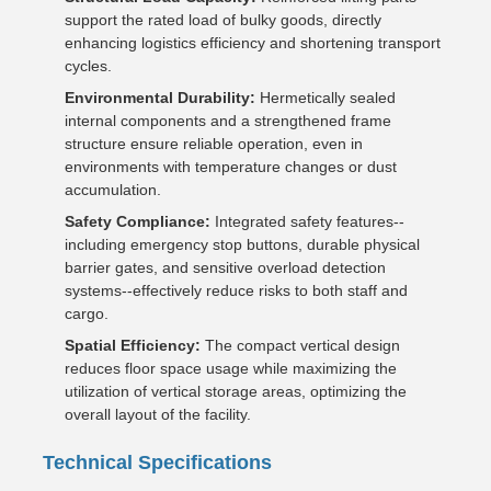
support the rated load of bulky goods, directly
enhancing logistics efficiency and shortening transport
cycles.
Environmental Durability:
Hermetically sealed
internal components and a strengthened frame
structure ensure reliable operation, even in
environments with temperature changes or dust
accumulation.
Safety Compliance:
Integrated safety features--
including emergency stop buttons, durable physical
barrier gates, and sensitive overload detection
systems--effectively reduce risks to both staff and
cargo.
Spatial Efficiency:
The compact vertical design
reduces floor space usage while maximizing the
utilization of vertical storage areas, optimizing the
overall layout of the facility.
Technical Specifications