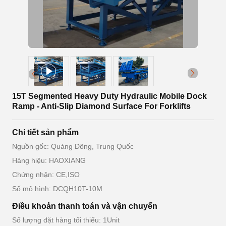
15T Segmented Heavy Duty Hydraulic Mobile Dock
Ramp - Anti-Slip Diamond Surface For Forklifts
Chi tiết sản phẩm
Nguồn gốc: Quảng Đông, Trung Quốc
Hàng hiệu: HAOXIANG
Chứng nhận: CE,ISO
Số mô hình: DCQH10T-10M
Điều khoản thanh toán và vận chuyển
Số lượng đặt hàng tối thiểu: 1Unit