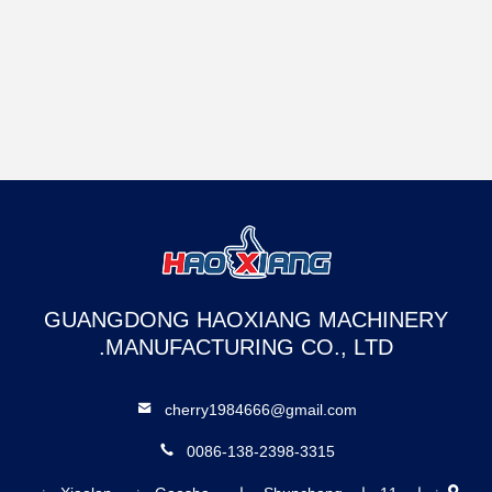
GUANGDONG HAOXIANG MACHINERY
MANUFACTURING CO., LTD.
cherry1984666@gmail.com
0086-138-2398-3315