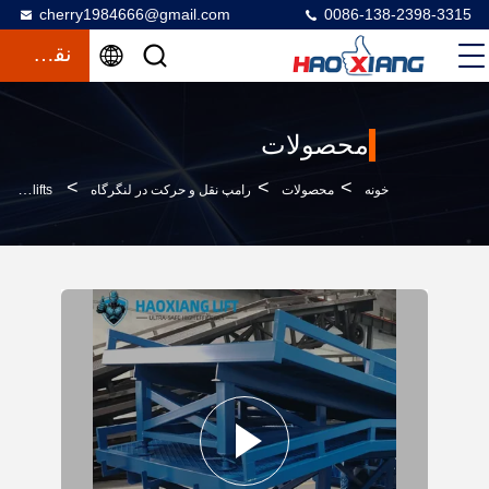
cherry1984666@gmail.com
0086-138-2398-3315
نقل قول
محصولات
>
>
>
15T Segmented Heavy Duty Hydraulic Mobile Dock Ramp - Anti-Slip Diamond Surface For Forklifts
رامپ نقل و حرکت در لنگرگاه
محصولات
خونه