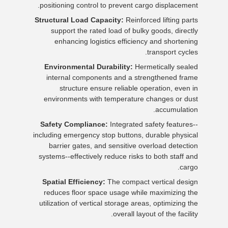
positioning control to prevent cargo displacement.
Structural Load Capacity:
Reinforced lifting parts
support the rated load of bulky goods, directly
enhancing logistics efficiency and shortening
transport cycles.
Environmental Durability:
Hermetically sealed
internal components and a strengthened frame
structure ensure reliable operation, even in
environments with temperature changes or dust
accumulation.
Safety Compliance:
Integrated safety features--
including emergency stop buttons, durable physical
barrier gates, and sensitive overload detection
systems--effectively reduce risks to both staff and
cargo.
Spatial Efficiency:
The compact vertical design
reduces floor space usage while maximizing the
utilization of vertical storage areas, optimizing the
overall layout of the facility.