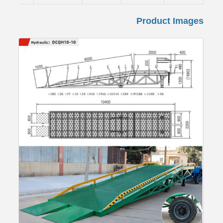
Product Images