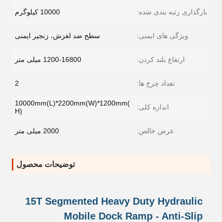
10000 کیلوگرم
بارگذاری رتبه بندی شده:
سطح ضد لغزش، زنجیر ایمنی
ویژگی های ایمنی:
1200-16800 میلی متر
ارتفاع بلند کردن:
2
تعداد چرخ ها:
10000mm(L)*2200mm(W)*1200mm(
اندازه کلی:
H)
2000 میلی متر
عرض خالص:
توضیحات محصول
15T Segmented Heavy Duty Hydraulic
Mobile Dock Ramp - Anti-Slip