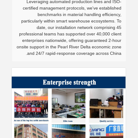
Leveraging automated production lines and ISO-
certified management protocols, we've established
benchmarks in material handling efficiency,
particularly within smart warehouse ecosystems. To
date, our installation network comprising 45
professional teams has supported over 40,000 client
enterprises nationwide, offering guaranteed 2-hour
onsite support in the Pearl River Delta economic zone
and 24/7 rapid-response coverage across China.