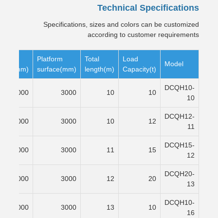
Technical Specifications
Specifications, sizes and colors can be customized
according to customer requirements
pe
Platform
Total
Load
Model
rface(mm)
surface(mm)
length(m)
Capacity(t)
DCQH10-
6000
3000
10
10
10
DCQH12-
7000
3000
10
12
11
DCQH15-
8000
3000
11
15
12
DCQH20-
9000
3000
12
20
13
DCQH10-
12000
3000
13
10
16