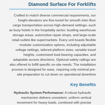
Diamond Surface For Forklifts
Crafted to match diverse commercial requirements, our
freight elevators are fine-tuned for smooth inter-floor
cargo transportation across high-demand settings--such
as busy hotels in the hospitality sector, bustling warehouse
storage areas, automotive repair shops, and large-scale
retail outlets like supermarkets. Every unit boasts flexible
modular customization options, including adjustable
voltage settings, tailored platform sizes, variable travel
heights, customized load-bearing capacities, and
adaptable access directions. Optional safety railings are
also offered to fulfill specific on-site needs. The installation
process is designed for ease, requiring only minimal pre-
site preparation to cut down on operational downtime.
Key Benefits
Hydraulic System Performance:
A robust hydraulic
mechanism delivers consistent, uniform vertical
movement for heavy loads, combined with precise