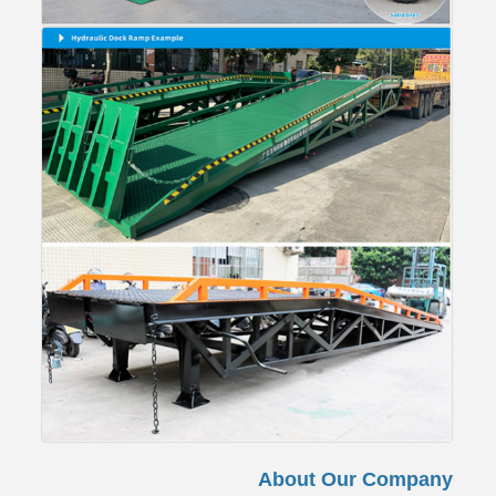
About Our Company