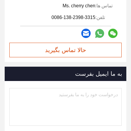
Ms. cherry chen
تماس ها:
0086-138-2398-3315
تلفن:
حالا تماس بگیرید
به ما ایمیل بفرست