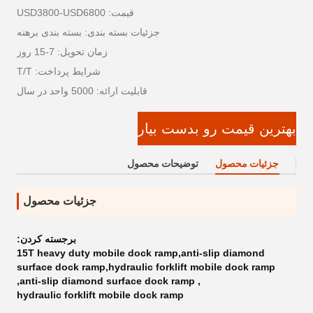
قیمت: USD3800-USD6800
جزئیات بسته بندی: بسته بندی برهنه
زمان تحویل: 7-15 روز
شرایط پرداخت: T/T
قابلیت ارائه: 5000 واحد در سال
بهترین قیمت رو بدست بیار
توضیحات محصول
جزئیات محصول
جزئیات محصول
برجسته کردن:
15T heavy duty mobile dock ramp,anti-slip diamond
surface dock ramp,hydraulic forklift mobile dock ramp
,
anti-slip diamond surface dock ramp
,
hydraulic forklift mobile dock ramp