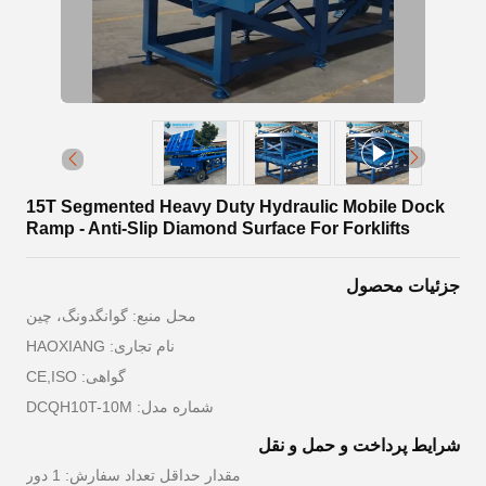
15T Segmented Heavy Duty Hydraulic Mobile Dock
Ramp - Anti-Slip Diamond Surface For Forklifts
جزئیات محصول
محل منبع: گوانگدونگ، چین
نام تجاری: HAOXIANG
گواهی: CE,ISO
شماره مدل: DCQH10T-10M
شرایط پرداخت و حمل و نقل
مقدار حداقل تعداد سفارش: 1 دور