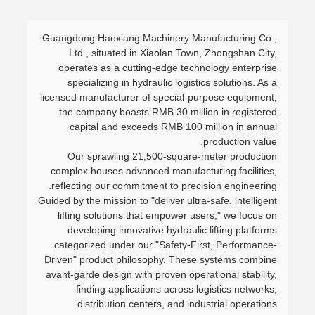
Guangdong Haoxiang Machinery Manufacturing Co.,
Ltd., situated in Xiaolan Town, Zhongshan City,
operates as a cutting-edge technology enterprise
specializing in hydraulic logistics solutions. As a
licensed manufacturer of special-purpose equipment,
the company boasts RMB 30 million in registered
capital and exceeds RMB 100 million in annual
production value.
Our sprawling 21,500-square-meter production
complex houses advanced manufacturing facilities,
reflecting our commitment to precision engineering.
Guided by the mission to "deliver ultra-safe, intelligent
lifting solutions that empower users," we focus on
developing innovative hydraulic lifting platforms
categorized under our "Safety-First, Performance-
Driven" product philosophy. These systems combine
avant-garde design with proven operational stability,
finding applications across logistics networks,
distribution centers, and industrial operations.