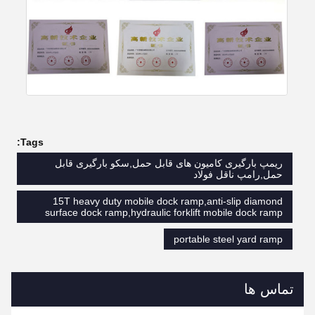
Tags:
ریمپ بارگیری کامیون های قابل حمل,سکو بارگیری قابل
حمل,رامپ ناقل فولاد
15T heavy duty mobile dock ramp,anti-slip diamond
surface dock ramp,hydraulic forklift mobile dock ramp
portable steel yard ramp
تماس ها