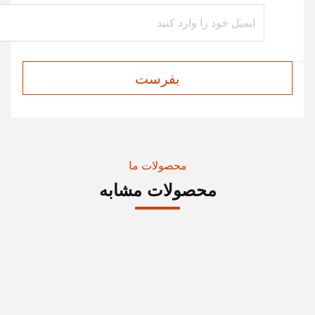
بفرست
محصولات ما
محصولات مشابه