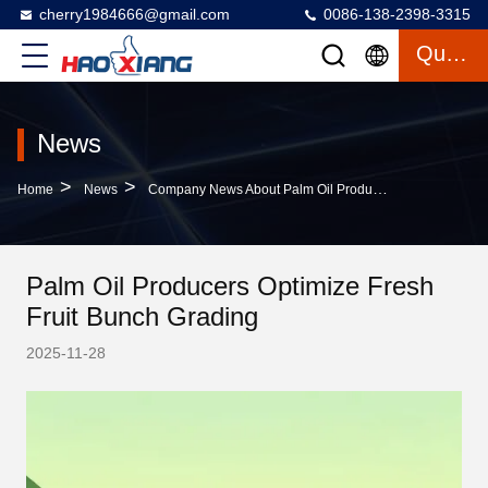
cherry1984666@gmail.com
0086-138-2398-3315
Quote
News
>
>
Home
News
Company News About Palm Oil Producers Optimize Fresh Fruit Bunch Grading
Palm Oil Producers Optimize Fresh
Fruit Bunch Grading
2025-11-28