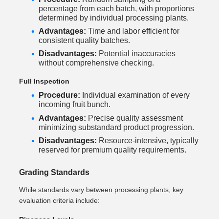
percentage from each batch, with proportions
determined by individual processing plants.
Advantages:
Time and labor efficient for
consistent quality batches.
Disadvantages:
Potential inaccuracies
without comprehensive checking.
Full Inspection
Procedure:
Individual examination of every
incoming fruit bunch.
Advantages:
Precise quality assessment
minimizing substandard product progression.
Disadvantages:
Resource-intensive, typically
reserved for premium quality requirements.
Grading Standards
While standards vary between processing plants, key
evaluation criteria include: