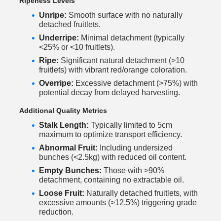
Ripeness Levels
Unripe:
Smooth surface with no naturally
detached fruitlets.
Underripe:
Minimal detachment (typically
<25% or <10 fruitlets).
Ripe:
Significant natural detachment (>10
fruitlets) with vibrant red/orange coloration.
Overripe:
Excessive detachment (>75%) with
potential decay from delayed harvesting.
Additional Quality Metrics
Stalk Length:
Typically limited to 5cm
maximum to optimize transport efficiency.
Abnormal Fruit:
Including undersized
bunches (<2.5kg) with reduced oil content.
Empty Bunches:
Those with >90%
detachment, containing no extractable oil.
Loose Fruit:
Naturally detached fruitlets, with
excessive amounts (>12.5%) triggering grade
reduction.