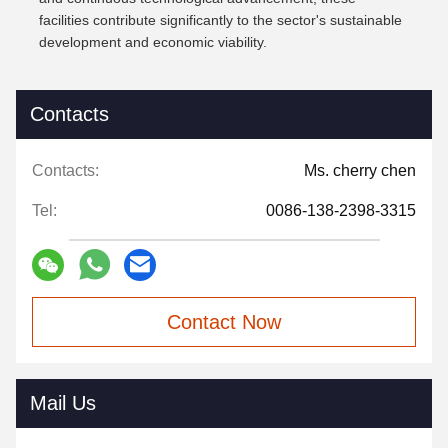
facilities contribute significantly to the sector's sustainable
development and economic viability.
Contacts
Contacts:
Ms. cherry chen
Tel:
0086-138-2398-3315
Contact Now
Mail Us