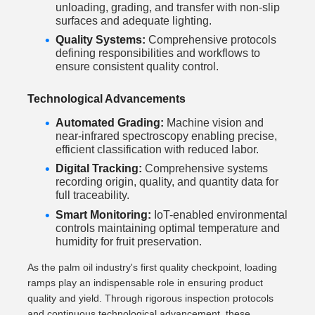
unloading, grading, and transfer with non-slip
surfaces and adequate lighting.
Quality Systems:
Comprehensive protocols
defining responsibilities and workflows to
ensure consistent quality control.
Technological Advancements
Automated Grading:
Machine vision and
near-infrared spectroscopy enabling precise,
efficient classification with reduced labor.
Digital Tracking:
Comprehensive systems
recording origin, quality, and quantity data for
full traceability.
Smart Monitoring:
IoT-enabled environmental
controls maintaining optimal temperature and
humidity for fruit preservation.
As the palm oil industry's first quality checkpoint, loading
ramps play an indispensable role in ensuring product
quality and yield. Through rigorous inspection protocols
and continuous technological advancement, these