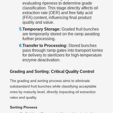
evaluating ripeness to determine grade
classification. This stage directly affects oil
extraction rate (OER) and free fatty acid
(FFA) content, influencing final product
quality and value.
Temporary Storage:
Graded fruit bunches
are temporarily stored on the ramp awaiting
further processing.
Transfer to Processing:
Stored bunches
pass through ramp gates into transport lorries
for delivery to sterilizers for high-temperature
enzyme deactivation.
Grading and Sorting: Critical Quality Control
The grading and sorting process aims to eliminate
substandard fruit bunches while classifying acceptable
ones by maturity level, directly impacting oil extraction
rates and quality.
Sorting Process