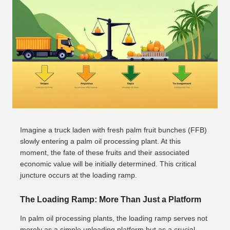
Imagine a truck laden with fresh palm fruit bunches (FFB)
slowly entering a palm oil processing plant. At this
moment, the fate of these fruits and their associated
economic value will be initially determined. This critical
juncture occurs at the loading ramp.
The Loading Ramp: More Than Just a Platform
In palm oil processing plants, the loading ramp serves not
merely as a simple unloading platform but as a crucial