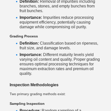
Definition:
Removal of impurities including
branches, stones, and empty bunches from
fruit bunches.
Importance:
Impurities reduce processing
equipment efficiency, potentially causing
damage while compromising oil purity.
Grading Process
Definition:
Classification based on ripeness,
fruit size, and damage levels.
Importance:
Different maturity levels yield
varying oil content and quality. Proper grading
ensures optimal processing techniques for
maximum extraction rates and premium oil
quality.
Inspection Methodologies
Two primary grading methods exist:
Sampling Inspection
Procedure:
Random sampling of a