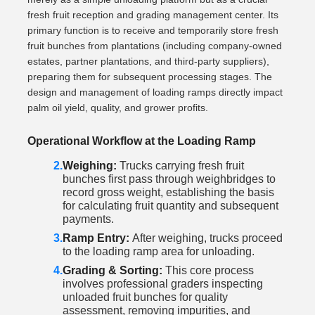
fresh fruit reception and grading management center. Its
primary function is to receive and temporarily store fresh
fruit bunches from plantations (including company-owned
estates, partner plantations, and third-party suppliers),
preparing them for subsequent processing stages. The
design and management of loading ramps directly impact
palm oil yield, quality, and grower profits.
Operational Workflow at the Loading Ramp
Weighing:
Trucks carrying fresh fruit
bunches first pass through weighbridges to
record gross weight, establishing the basis
for calculating fruit quantity and subsequent
payments.
Ramp Entry:
After weighing, trucks proceed
to the loading ramp area for unloading.
Grading & Sorting:
This core process
involves professional graders inspecting
unloaded fruit bunches for quality
assessment, removing impurities, and