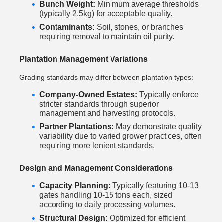
Bunch Weight:
Minimum average thresholds
(typically 2.5kg) for acceptable quality.
Contaminants:
Soil, stones, or branches
requiring removal to maintain oil purity.
Plantation Management Variations
Grading standards may differ between plantation types:
Company-Owned Estates:
Typically enforce
stricter standards through superior
management and harvesting protocols.
Partner Plantations:
May demonstrate quality
variability due to varied grower practices, often
requiring more lenient standards.
Design and Management Considerations
Capacity Planning:
Typically featuring 10-13
gates handling 10-15 tons each, sized
according to daily processing volumes.
Structural Design:
Optimized for efficient