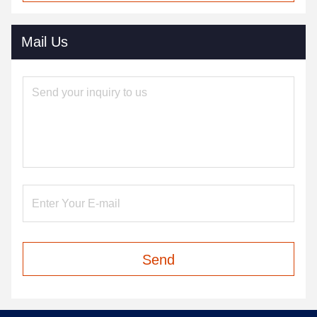
Mail Us
Send