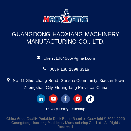
GUANGDONG HAOXIANG MACHINERY
MANUFACTURING CO., LTD.
cherry1984666@gmail.com
0086-138-2398-3315
No. 11 Shunchang Road, Gaosha Community, Xiaolan Town,
Zhongshan City, Guangdong Province, China
Privacy Policy
|
Sitemap
China Good Quality Portable Dock Ramp Supplier. Copyright © 2024-2026
Guangdong Haoxiang Machinery Manufacturing Co., Ltd. . All Rights
Reserved.