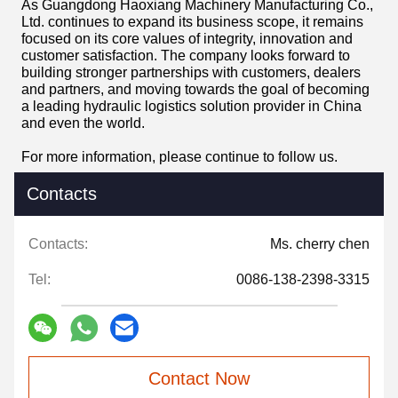
As Guangdong Haoxiang Machinery Manufacturing Co.,
Ltd. continues to expand its business scope, it remains
focused on its core values ​​of integrity, innovation and
customer satisfaction. The company looks forward to
building stronger partnerships with customers, dealers
and partners, and moving towards the goal of becoming
a leading hydraulic logistics solution provider in China
and even the world.
For more information, please continue to follow us.
Contacts
Contacts:
Ms. cherry chen
Tel:
0086-138-2398-3315
Contact Now