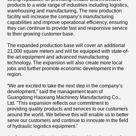
products to a wide range of industries including logistics,
warehousing and manufacturing. The new production
facility will increase the company’s manufacturing
capabilities and improve operational efficiency, ensuring
they can continue to provide fast and responsive service
to their growing customer base.
The expanded production base will cover an additional
21,000 square meters and will be equipped with state-of-
the-art equipment and advanced manufacturing
technology. The expansion will also create more local
jobs and further promote economic development in the
region.
“We are excited to take the next step in the company’s
development,” said the management team of
Guangdong Haoxiang Machinery Manufacturing Co.,
Ltd. "This expansion reflects our commitment to
providing quality products and services to our customers
around the world. We believe this will enable us to better
serve our customers and continue to innovate in the field
of hydraulic logistics equipment."