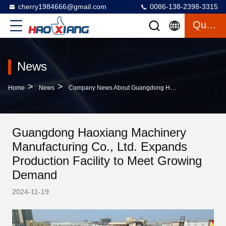
cherry1984666@gmail.com
0086-138-2398-3315
Quote
News
>
>
Home
News
Company News About Guangdong Haoxiang Machinery Manufacturing Co., Ltd. Expands Production Facility To Meet Growing Demand
Guangdong Haoxiang Machinery
Manufacturing Co., Ltd. Expands
Production Facility to Meet Growing
Demand
2024-11-19