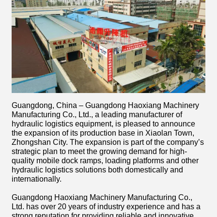
Guangdong, China – Guangdong Haoxiang Machinery
Manufacturing Co., Ltd., a leading manufacturer of
hydraulic logistics equipment, is pleased to announce
the expansion of its production base in Xiaolan Town,
Zhongshan City. The expansion is part of the company’s
strategic plan to meet the growing demand for high-
quality mobile dock ramps, loading platforms and other
hydraulic logistics solutions both domestically and
internationally.
Guangdong Haoxiang Machinery Manufacturing Co.,
Ltd. has over 20 years of industry experience and has a
strong reputation for providing reliable and innovative