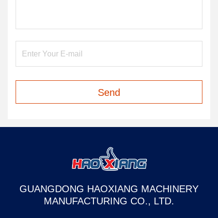
Send
GUANGDONG HAOXIANG MACHINERY
MANUFACTURING CO., LTD.