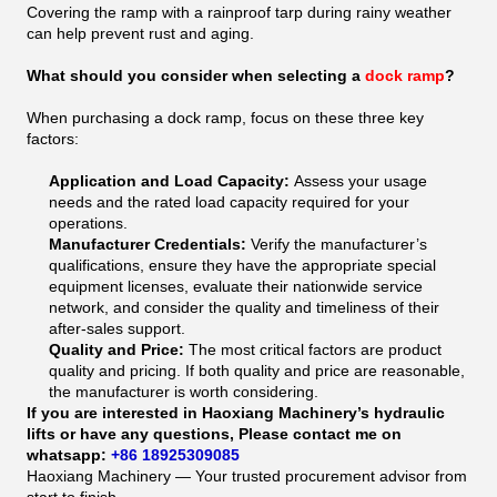
Covering the ramp with a rainproof tarp during rainy weather
can help prevent rust and aging.
What should you consider when selecting a
dock ramp
?
When purchasing a dock ramp, focus on these three key
factors:
Application and Load Capacity:
Assess your usage
needs and the rated load capacity required for your
operations.
Manufacturer Credentials:
Verify the manufacturer’s
qualifications, ensure they have the appropriate special
equipment licenses, evaluate their nationwide service
network, and consider the quality and timeliness of their
after-sales support.
Quality and Price:
The most critical factors are product
quality and pricing. If both quality and price are reasonable,
the manufacturer is worth considering.
If you are interested in Haoxiang Machinery’s hydraulic
lifts or have any questions, Please contact me on
whatsapp:
+86 18925309085
Haoxiang Machinery — Your trusted procurement advisor from