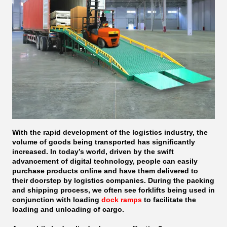
With the rapid development of the logistics industry, the
volume of goods being transported has significantly
increased. In today’s world, driven by the swift
advancement of digital technology, people can easily
purchase products online and have them delivered to
their doorstep by logistics companies. During the packing
and shipping process, we often see forklifts being used in
conjunction with loading
dock ramps
to facilitate the
loading and unloading of cargo.