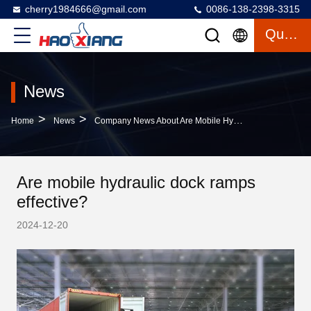
cherry1984666@gmail.com
0086-138-2398-3315
Quote
News
>
>
Home
News
Company News About Are Mobile Hydraulic Dock Ramps Effective?
Are mobile hydraulic dock ramps
effective?
2024-12-20