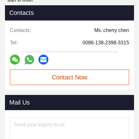
start to finish.
Contacts
Contacts:
Ms. cherry chen
Tel:
0086-138-2398-3315
Contact Now
Mail Us