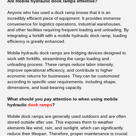
Are mobile hydraulic dock ramps effective?
Anyone who has used a dock ramp knows that it is an
incredibly efficient piece of equipment. It provides immense
convenience for logistics operations, industrial warehouses,
and other facilities requiring frequent loading and unloading. By
integrating a forklift with a mobile hydraulic dock ramp, loading
efficiency is greatly enhanced.
Mobile hydraulic dock ramps are bridging devices designed to
work with forklifts, streamlining the cargo loading and
unloading process. These ramps reduce labor intensity,
improve operational efficiency, and contribute to higher
economic returns for businesses. They can be customized
according to specific user requirements, including shape,
dimensions, and load-bearing capacity.
What should you pay attention to when using mobile
hydraulic
dock ramps
?
Mobile dock ramps are generally used outdoors and are often
stored outside after use. This exposes them to weather
elements like wind, rain, and sunlight, which can significantly
reduce their lifespan. Therefore, proper maintenance is crucial.