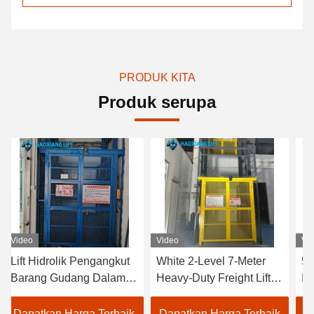
PRODUK KITA
Produk serupa
Video
Video
 Pengangkut
White 2-Level 7-Meter
500kg to 2000kg 
ang Dalam
Heavy-Duty Freight Lift –
Industrial Hydraul
ingkat
Customized Outdoor
Freight Elevator 
kg hingga
Goods Elevator
Customized for I
rga Terbaik
Dapatkan Harga Terbaik
Dapatkan Harga 