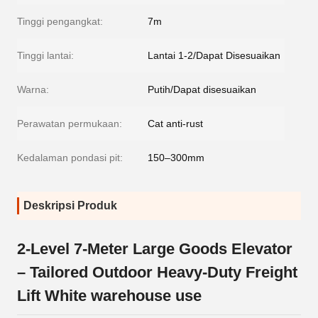
Tinggi pengangkat:
7m
Tinggi lantai:
Lantai 1-2/Dapat Disesuaikan
Warna:
Putih/Dapat disesuaikan
Perawatan permukaan:
Cat anti-rust
Kedalaman pondasi pit:
150–300mm
Deskripsi Produk
2-Level 7-Meter Large Goods Elevator
– Tailored Outdoor Heavy-Duty Freight
Lift White warehouse use