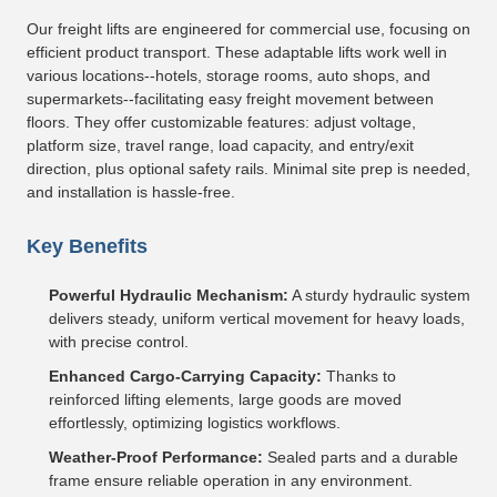
Our freight lifts are engineered for commercial use, focusing on
efficient product transport. These adaptable lifts work well in
various locations--hotels, storage rooms, auto shops, and
supermarkets--facilitating easy freight movement between
floors. They offer customizable features: adjust voltage,
platform size, travel range, load capacity, and entry/exit
direction, plus optional safety rails. Minimal site prep is needed,
and installation is hassle-free.
Key Benefits
Powerful Hydraulic Mechanism:
A sturdy hydraulic system
delivers steady, uniform vertical movement for heavy loads,
with precise control.
Enhanced Cargo-Carrying Capacity:
Thanks to
reinforced lifting elements, large goods are moved
effortlessly, optimizing logistics workflows.
Weather-Proof Performance:
Sealed parts and a durable
frame ensure reliable operation in any environment.