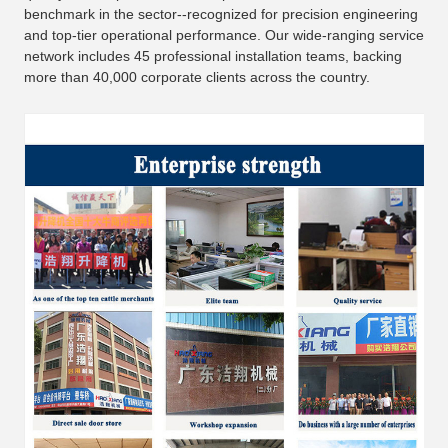
benchmark in the sector--recognized for precision engineering
and top-tier operational performance. Our wide-ranging service
network includes 45 professional installation teams, backing
more than 40,000 corporate clients across the country.