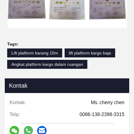
Tags:
Lift platform barang 10m
lift platform kargo baja
Angkat platform kargo dalam ruangan
Kontak
Kontak:
Ms. cherry chen
Telp:
0086-138-2398-3315