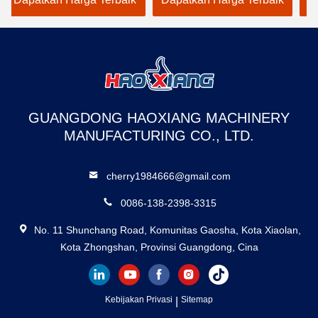
Dedicated to Warehouse
warehouse loadi
Use
GUANGDONG HAOXIANG MACHINERY
MANUFACTURING CO., LTD.
cherry1984666@gmail.com
0086-138-2398-3315
No. 11 Shunchang Road, Komunitas Gaosha, Kota Xiaolan,
Kota Zhongshan, Provinsi Guangdong, Cina
Kebijakan Privasi
|
Sitemap