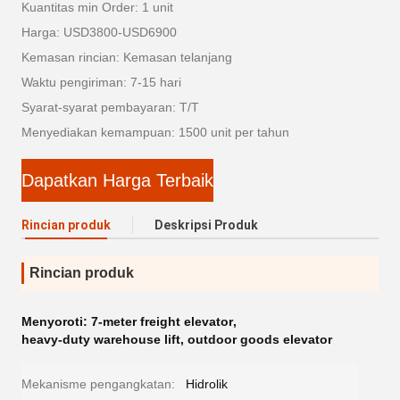
Kuantitas min Order: 1 unit
Harga: USD3800-USD6900
Kemasan rincian: Kemasan telanjang
Waktu pengiriman: 7-15 hari
Syarat-syarat pembayaran: T/T
Menyediakan kemampuan: 1500 unit per tahun
Dapatkan Harga Terbaik
Rincian produk
Deskripsi Produk
Rincian produk
Menyoroti:
7-meter freight elevator
,
heavy-duty warehouse lift
,
outdoor goods elevator
Mekanisme pengangkatan:
Hidrolik