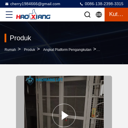
cherry1984666@gmail.com
0086-138-2398-3315
Kutipan
Produk
>
>
>
Rumah
Produk
Angkat Platform Pengangkutan
2-Level 7-Meter L