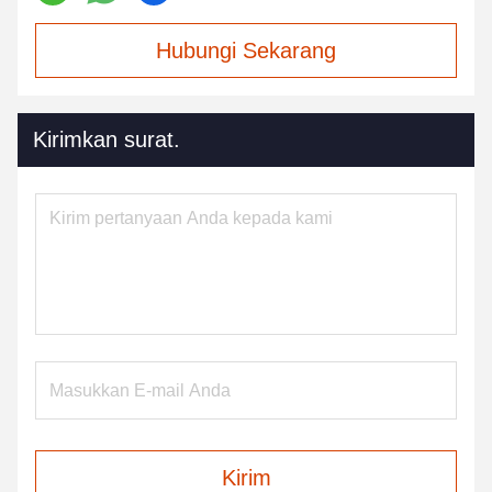
Hubungi Sekarang
Kirimkan surat.
Kirim