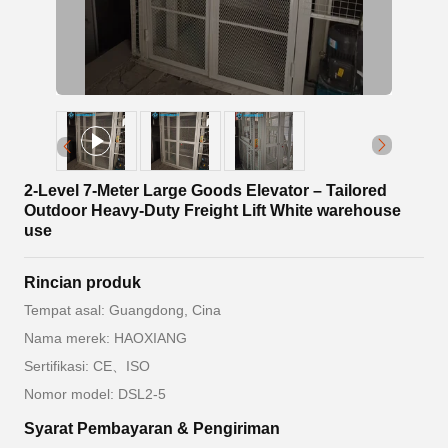
2-Level 7-Meter Large Goods Elevator – Tailored
Outdoor Heavy-Duty Freight Lift White warehouse
use
Rincian produk
Tempat asal: Guangdong, Cina
Nama merek: HAOXIANG
Sertifikasi: CE、ISO
Nomor model: DSL2-5
Syarat Pembayaran & Pengiriman