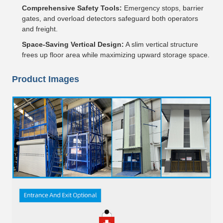
Comprehensive Safety Tools:
Emergency stops, barrier
gates, and overload detectors safeguard both operators
and freight.
Space-Saving Vertical Design:
A slim vertical structure
frees up floor area while maximizing upward storage space.
Product Images