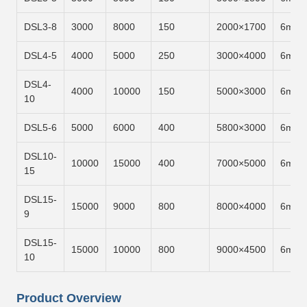
DSL3-8
3000
8000
150
2000×1700
6m/m
DSL4-5
4000
5000
250
3000×4000
6m/m
DSL4-
4000
10000
150
5000×3000
6m/m
10
DSL5-6
5000
6000
400
5800×3000
6m/m
DSL10-
10000
15000
400
7000×5000
6m/m
15
DSL15-
15000
9000
800
8000×4000
6m/m
9
DSL15-
15000
10000
800
9000×4500
6m/m
10
Product Overview