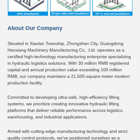
About Our Company
Situated in Xiaolan Township, Zhongshan City, Guangdong
Haoxiang Machinery Manufacturing Co., Ltd. operates as a
certified high-technology manufacturing enterprise specializing
in hydraulic logistics solutions. With 30 million RMB registered
capital and annual production value exceeding 100 million
RMB, our company maintains a 21,500-square-meter modern
production facility.
Committed to developing ultra-safe, high-efficiency lifting
systems, we prioritize creating innovative hydraulic lifting
platforms that deliver reliable performance across logistics,
warehousing, and industrial applications.
Armed with cutting-edge manufacturing technology and strict
quality control protocols, we've positioned ourselves as a