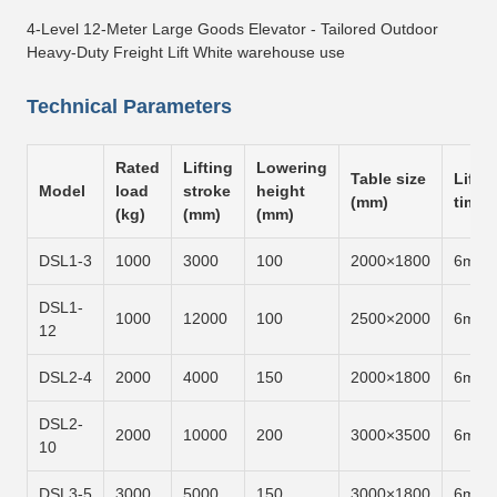
4-Level 12-Meter Large Goods Elevator - Tailored Outdoor
Heavy-Duty Freight Lift White warehouse use
Technical Parameters
Rated
Lifting
Lowering
Table size
Liftin
Model
load
stroke
height
(mm)
time
(kg)
(mm)
(mm)
DSL1-3
1000
3000
100
2000×1800
6m/m
DSL1-
1000
12000
100
2500×2000
6m/m
12
DSL2-4
2000
4000
150
2000×1800
6m/m
DSL2-
2000
10000
200
3000×3500
6m/m
10
DSL3-5
3000
5000
150
3000×1800
6m/m