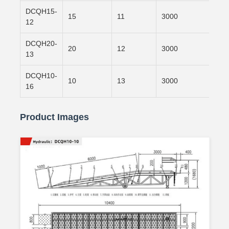
DCQH15-
15
11
3000
800
12
DCQH20-
20
12
3000
900
13
DCQH10-
10
13
3000
120
16
Product Images