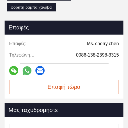
φορητή ράμπα χάλυβα
Επαφές
Επαφές:
Ms. cherry chen
Τηλεφώνημα:
0086-138-2398-3315
Επαφή τώρα
Μας ταχυδρομήστε