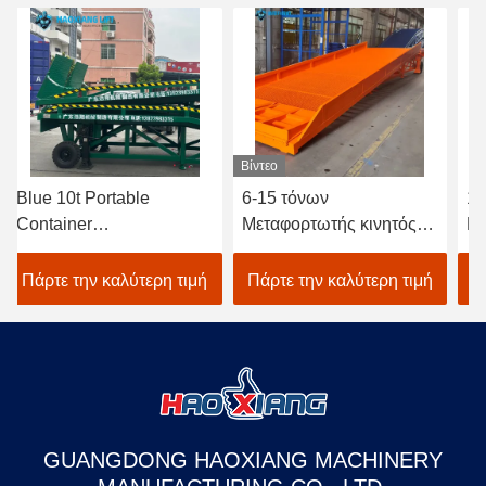
Βίντεο
ue 10t Portable
6-15 τόνων
15T-1
ntainer
Μεταφορτωτής κινητός
Προσα
ading/Unloading
ισοπεδωτής αποβάθρας
φόρτω
mp – CE/ISO Certified
αποθήκευσης
εμπορ
άρτε την καλύτερη τιμή
Πάρτε την καλύτερη τιμή
Πάρτε
draulic Mobile Yard
φορτηγίδων φορτηγίδων
Υδραυ
mp Sectional
αποβά
GUANGDONG HAOXIANG MACHINERY