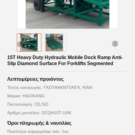
15T Heavy Duty Hydraulic Mobile Dock Ramp Anti-
Slip Diamond Surface For Forklifts Segmented
Λεπτομέρειες προιόντος
Τόπος καταγωγής: ΓΚΟΥΑΝΚΝΤΟΝΓΚ, ΚΙΝΑ
Μάρκα: HAOXIANG
Πιστοποίηση: CE,ISO
Αριθμό μοντέλου: DCQH10T-10M
Όροι πληρωμής & ναυτιλίας
Ποσότητα παραγγελίας min: 1ος