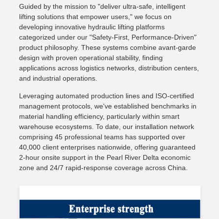
Guided by the mission to "deliver ultra-safe, intelligent
lifting solutions that empower users," we focus on
developing innovative hydraulic lifting platforms
categorized under our "Safety-First, Performance-Driven"
product philosophy. These systems combine avant-garde
design with proven operational stability, finding
applications across logistics networks, distribution centers,
and industrial operations.
Leveraging automated production lines and ISO-certified
management protocols, we've established benchmarks in
material handling efficiency, particularly within smart
warehouse ecosystems. To date, our installation network
comprising 45 professional teams has supported over
40,000 client enterprises nationwide, offering guaranteed
2-hour onsite support in the Pearl River Delta economic
zone and 24/7 rapid-response coverage across China.