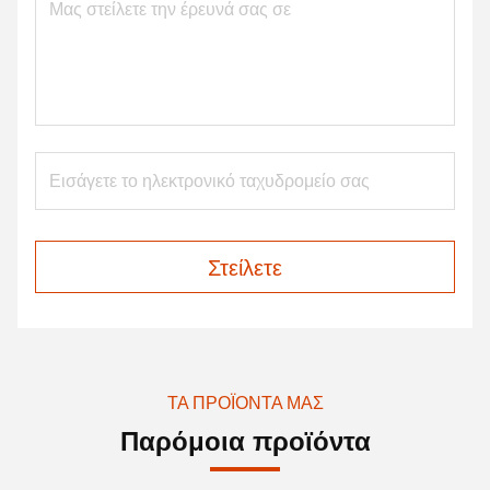
Στείλετε
ΤΑ ΠΡΟΪΌΝΤΑ ΜΑΣ
Παρόμοια προϊόντα