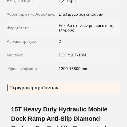
Ελάχιστο ύψος:
1,2 μέτρα
Χαρακτηριστικά Ασφαλείας:
Επεξεργαστική επιφάνεια
Εύκολο στην κίνηση και στους
Φορητότητα:
ελιγμούς
Αριθμός τροχών:
2
Μοντέλο:
DCQY10T-10M
Ύψος ανύψωσης:
1200-16800 mm
Περιγραφή προϊόντων
15T Heavy Duty Hydraulic Mobile
Dock Ramp Anti-Slip Diamond