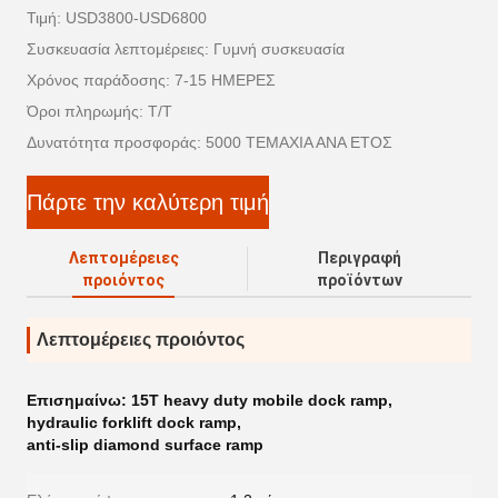
Τιμή: USD3800-USD6800
Συσκευασία λεπτομέρειες: Γυμνή συσκευασία
Χρόνος παράδοσης: 7-15 ΗΜΕΡΕΣ
Όροι πληρωμής: T/T
Δυνατότητα προσφοράς: 5000 ΤΕΜΑΧΙΑ ΑΝΑ ΕΤΟΣ
Πάρτε την καλύτερη τιμή
Λεπτομέρειες
Περιγραφή
προιόντος
προϊόντων
Λεπτομέρειες προιόντος
Επισημαίνω:
15T heavy duty mobile dock ramp
,
hydraulic forklift dock ramp
,
anti-slip diamond surface ramp