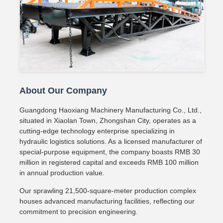
About Our Company
Guangdong Haoxiang Machinery Manufacturing Co., Ltd.,
situated in Xiaolan Town, Zhongshan City, operates as a
cutting-edge technology enterprise specializing in
hydraulic logistics solutions. As a licensed manufacturer of
special-purpose equipment, the company boasts RMB 30
million in registered capital and exceeds RMB 100 million
in annual production value.
Our sprawling 21,500-square-meter production complex
houses advanced manufacturing facilities, reflecting our
commitment to precision engineering.