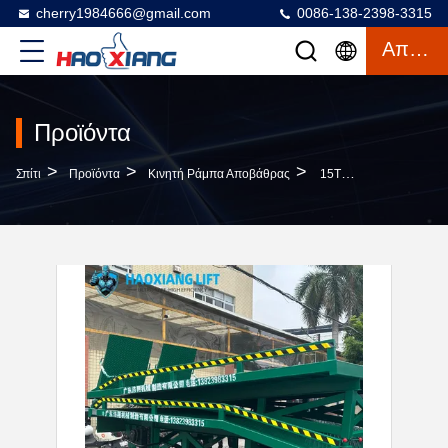
cherry1984666@gmail.com
0086-138-2398-3315
Απόσπασμα
Προϊόντα
>
>
>
Σπίτι
Προϊόντα
Κινητή Ράμπα Αποβάθρας
15T Heavy Duty Hydraulic Mobile Dock Ramp Anti-Slip Diamond Surface For Forklifts Segmented