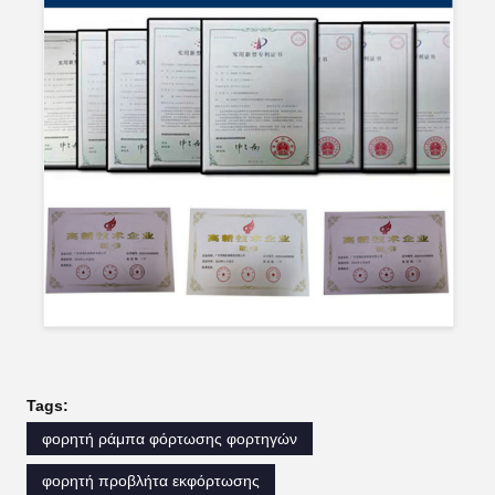
Tags:
φορητή ράμπα φόρτωσης φορτηγών
φορητή προβλήτα εκφόρτωσης