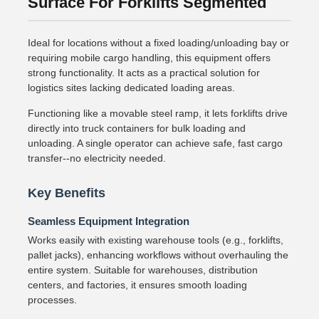
Surface For Forklifts Segmented
Ideal for locations without a fixed loading/unloading bay or
requiring mobile cargo handling, this equipment offers
strong functionality. It acts as a practical solution for
logistics sites lacking dedicated loading areas.
Functioning like a movable steel ramp, it lets forklifts drive
directly into truck containers for bulk loading and
unloading. A single operator can achieve safe, fast cargo
transfer--no electricity needed.
Key Benefits
Seamless Equipment Integration
Works easily with existing warehouse tools (e.g., forklifts,
pallet jacks), enhancing workflows without overhauling the
entire system. Suitable for warehouses, distribution
centers, and factories, it ensures smooth loading
processes.