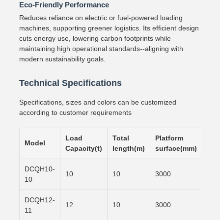
Eco-Friendly Performance
Reduces reliance on electric or fuel-powered loading
machines, supporting greener logistics. Its efficient design
cuts energy use, lowering carbon footprints while
maintaining high operational standards--aligning with
modern sustainability goals.
Technical Specifications
Specifications, sizes and colors can be customized
according to customer requirements
Load
Total
Platform
Slo
Model
Capacity(t)
length(m)
surface(mm)
sur
DCQH10-
10
10
3000
600
10
DCQH12-
12
10
3000
700
11