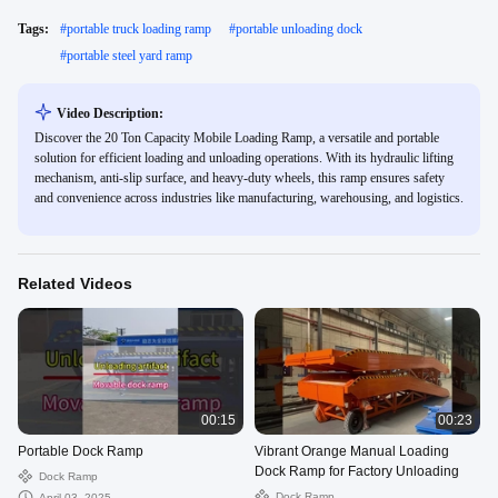
Tags:
#
portable truck loading ramp
#
portable unloading dock
#
portable steel yard ramp
Video Description:
Discover the 20 Ton Capacity Mobile Loading Ramp, a versatile and portable
solution for efficient loading and unloading operations. With its hydraulic lifting
mechanism, anti-slip surface, and heavy-duty wheels, this ramp ensures safety
and convenience across industries like manufacturing, warehousing, and logistics.
Related Videos
00:15
00:23
Portable Dock Ramp
Vibrant Orange Manual Loading
Dock Ramp for Factory Unloading
Dock Ramp
Dock Ramp
April 03, 2025