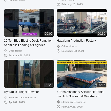
February 26, 2025
00:09
00:30
10-Ton Blue Electric Dock Ramp for
Haoxiang Production Factory
Seamless Loading at Logistics
Other Videos
Facilities
Dock Ramp
November 23, 2024
February 26, 2025
00:20
00:16
Hydraulic Freight Elevator
4 Tons Stationary Scissor Lift Table
5m High Scissor Lift Workbench
Hydraulic Guide Rail Lift
Stationary Scissor Lift
April 02, 2025
February 26, 2025