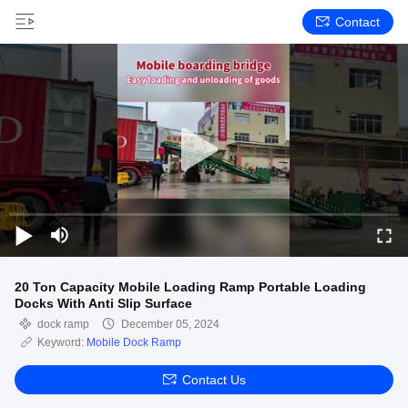
Contact
20 Ton Capacity Mobile Loading Ramp Portable Loading
Docks With Anti Slip Surface
dock ramp
December 05, 2024
Keyword:
Mobile Dock Ramp
Contact Us