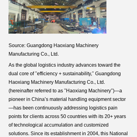
Source: Guangdong Haoxiang Machinery
Manufacturing Co., Ltd.
As the global logistics industry advances toward the
dual core of "efficiency + sustainability," Guangdong
Haoxiang Machinery Manufacturing Co., Ltd.
(hereinafter referred to as "Haoxiang Machinery")—a
pioneer in China’s material handling equipment sector
—has been continuously addressing logistics pain
points for clients across 50 countries with its 20+ years
of technological accumulation and customized
solutions. Since its establishment in 2004, this National