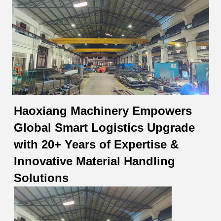
Haoxiang Machinery Empowers
Global Smart Logistics Upgrade
with 20+ Years of Expertise &
Innovative Material Handling
Solutions