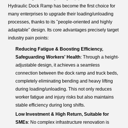
Hydraulic Dock Ramp has become the first choice for
many enterprises to upgrade their loading/unloading
processes, thanks to its "people-oriented and highly
adaptable" design. Its core advantages precisely target
industry pain points:
Reducing Fatigue & Boosting Efficiency,
Safeguarding Workers' Health
: Through a height-
adjustable design, it achieves a seamless
connection between the dock ramp and truck beds,
completely eliminating bending and heavy lifting
during loading/unloading. This not only reduces
worker fatigue and injury risks but also maintains
stable efficiency during long shifts.
Low Investment & High Return, Suitable for
SMEs
: No complex infrastructure renovation is