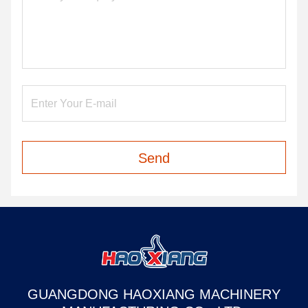
Send
GUANGDONG HAOXIANG MACHINERY