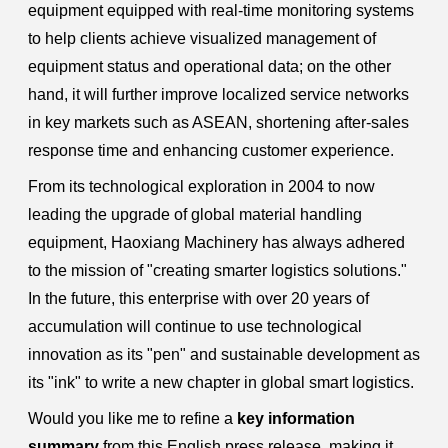
equipment equipped with real-time monitoring systems
to help clients achieve visualized management of
equipment status and operational data; on the other
hand, it will further improve localized service networks
in key markets such as ASEAN, shortening after-sales
response time and enhancing customer experience.
From its technological exploration in 2004 to now
leading the upgrade of global material handling
equipment, Haoxiang Machinery has always adhered
to the mission of "creating smarter logistics solutions."
In the future, this enterprise with over 20 years of
accumulation will continue to use technological
innovation as its "pen" and sustainable development as
its "ink" to write a new chapter in global smart logistics.
Would you like me to refine a
key information
summary
from this English press release, making it