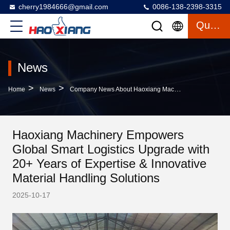
cherry1984666@gmail.com
0086-138-2398-3315
Quote
News
>
>
Home
News
Company News About Haoxiang Machinery Empowers Global Smart Logistics Upgrade With 20+ Years Of Expertise & Innovative Material Handling Solutions
Haoxiang Machinery Empowers
Global Smart Logistics Upgrade with
20+ Years of Expertise & Innovative
Material Handling Solutions
2025-10-17