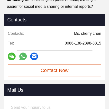
easier for social media sharing or internal reports?
Contacts
Contacts:
Ms. cherry chen
Tel:
0086-138-2398-3315
Contact Now
Mail Us