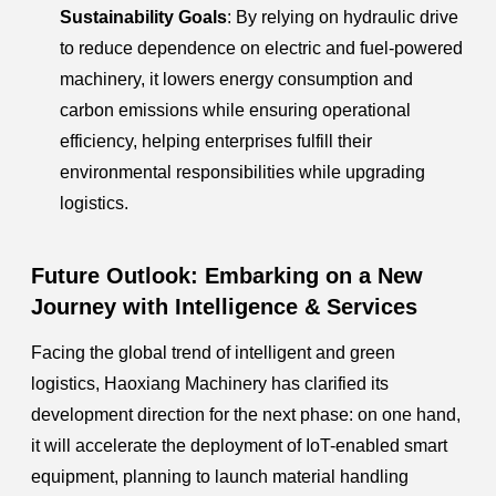
Sustainability Goals
: By relying on hydraulic drive
to reduce dependence on electric and fuel-powered
machinery, it lowers energy consumption and
carbon emissions while ensuring operational
efficiency, helping enterprises fulfill their
environmental responsibilities while upgrading
logistics.
Future Outlook: Embarking on a New
Journey with Intelligence & Services
Facing the global trend of intelligent and green
logistics, Haoxiang Machinery has clarified its
development direction for the next phase: on one hand,
it will accelerate the deployment of IoT-enabled smart
equipment, planning to launch material handling