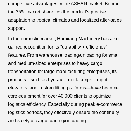
competitive advantages in the ASEAN market. Behind
the 35% market share lies the product’s precise
adaptation to tropical climates and localized after-sales
support.
In the domestic market, Haoxiang Machinery has also
gained recognition for its "durability + efficiency"
features. From warehouse loading/unloading for small
and medium-sized enterprises to heavy cargo
transportation for large manufacturing enterprises, its
products—such as hydraulic dock ramps, freight
elevators, and custom lifting platforms—have become
core equipment for over 40,000 clients to optimize
logistics efficiency. Especially during peak e-commerce
logistics periods, they effectively ensure the continuity
and safety of cargo loading/unloading.