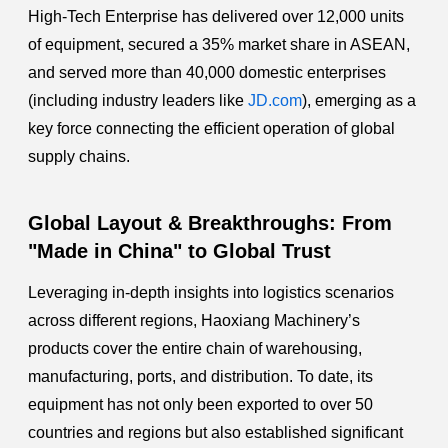
High-Tech Enterprise has delivered over 12,000 units
of equipment, secured a 35% market share in ASEAN,
and served more than 40,000 domestic enterprises
(including industry leaders like
JD.com
), emerging as a
key force connecting the efficient operation of global
supply chains.
Global Layout & Breakthroughs: From
"Made in China" to Global Trust
Leveraging in-depth insights into logistics scenarios
across different regions, Haoxiang Machinery’s
products cover the entire chain of warehousing,
manufacturing, ports, and distribution. To date, its
equipment has not only been exported to over 50
countries and regions but also established significant