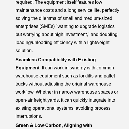
required. The equipment itself features low
maintenance costs and a long service life, perfectly
solving the dilemma of small and medium-sized
enterprises (SMEs) "wanting to upgrade logistics
but worrying about high investment," and doubling
loading/unloading efficiency with a lightweight
solution.
Seamless Compatibility with Existing
Equipment
: It can work in synergy with common
warehouse equipment such as forklifts and pallet
trucks without adjusting the original warehouse
workflow. Whether in narrow warehouse spaces or
open-air freight yards, it can quickly integrate into
existing operational systems, avoiding process
interruptions.
Green & Low-Carbon, Aligning with