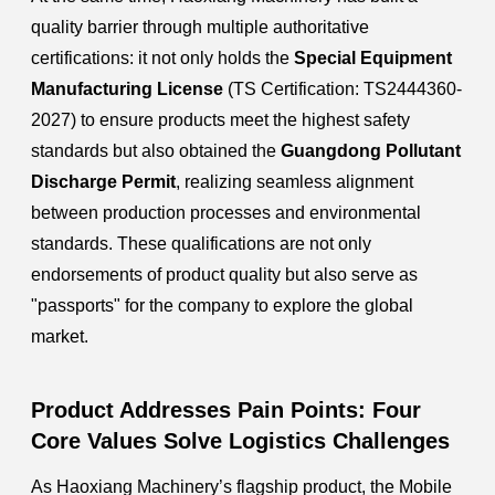
quality barrier through multiple authoritative
certifications: it not only holds the
Special Equipment
Manufacturing License
(TS Certification: TS2444360-
2027) to ensure products meet the highest safety
standards but also obtained the
Guangdong Pollutant
Discharge Permit
, realizing seamless alignment
between production processes and environmental
standards. These qualifications are not only
endorsements of product quality but also serve as
"passports" for the company to explore the global
market.
Product Addresses Pain Points: Four
Core Values Solve Logistics Challenges
As Haoxiang Machinery’s flagship product, the Mobile