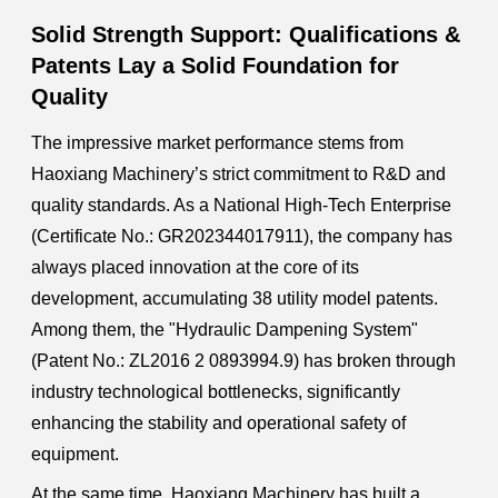
Solid Strength Support: Qualifications &
Patents Lay a Solid Foundation for
Quality
The impressive market performance stems from
Haoxiang Machinery’s strict commitment to R&D and
quality standards. As a National High-Tech Enterprise
(Certificate No.: GR202344017911), the company has
always placed innovation at the core of its
development, accumulating 38 utility model patents.
Among them, the "Hydraulic Dampening System"
(Patent No.: ZL2016 2 0893994.9) has broken through
industry technological bottlenecks, significantly
enhancing the stability and operational safety of
equipment.
At the same time, Haoxiang Machinery has built a