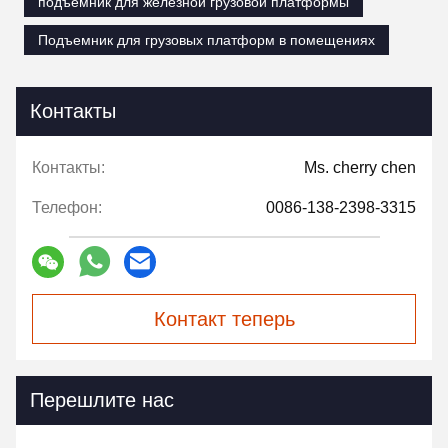
подъемник для железной грузовой платформы
Подъемник для грузовых платформ в помещениях
Контакты
Контакты:
Ms. cherry chen
Телефон:
0086-138-2398-3315
Контакт теперь
Перешлите нас