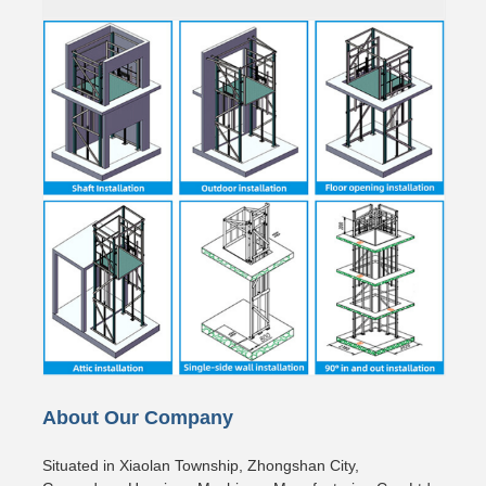
About Our Company
Situated in Xiaolan Township, Zhongshan City,