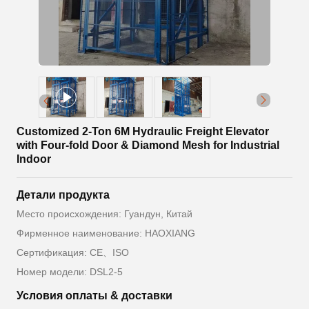
Customized 2-Ton 6M Hydraulic Freight Elevator
with Four-fold Door & Diamond Mesh for Industrial
Indoor
Детали продукта
Место происхождения: Гуандун, Китай
Фирменное наименование: HAOXIANG
Сертификация: CE、ISO
Номер модели: DSL2-5
Условия оплаты & доставки