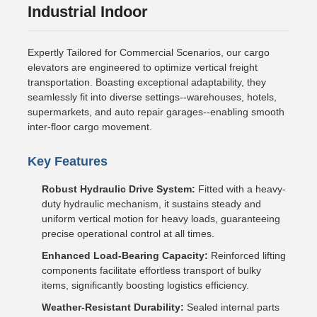
Industrial Indoor
Expertly Tailored for Commercial Scenarios, our cargo
elevators are engineered to optimize vertical freight
transportation. Boasting exceptional adaptability, they
seamlessly fit into diverse settings--warehouses, hotels,
supermarkets, and auto repair garages--enabling smooth
inter-floor cargo movement.
Key Features
Robust Hydraulic Drive System:
Fitted with a heavy-
duty hydraulic mechanism, it sustains steady and
uniform vertical motion for heavy loads, guaranteeing
precise operational control at all times.
Enhanced Load-Bearing Capacity:
Reinforced lifting
components facilitate effortless transport of bulky
items, significantly boosting logistics efficiency.
Weather-Resistant Durability:
Sealed internal parts