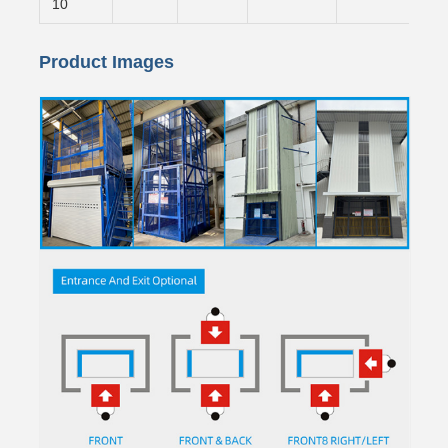
10
Product Images