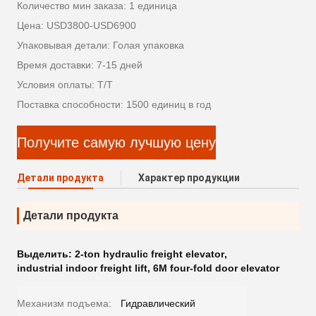
Количество мин заказа: 1 единица
Цена: USD3800-USD6900
Упаковывая детали: Голая упаковка
Время доставки: 7-15 дней
Условия оплаты: Т/Т
Поставка способности: 1500 единиц в год
Получите самую лучшую цену
Детали продукта
Характер продукции
Детали продукта
Выделить:
2-ton hydraulic freight elevator
,
industrial indoor freight lift
,
6M four-fold door elevator
Механизм подъема:
Гидравлический