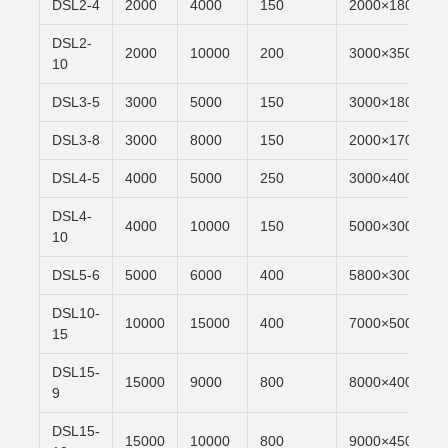
DSL2-4
2000
4000
150
2000×1800
DSL2-
2000
10000
200
3000×3500
10
DSL3-5
3000
5000
150
3000×1800
DSL3-8
3000
8000
150
2000×1700
DSL4-5
4000
5000
250
3000×4000
DSL4-
4000
10000
150
5000×3000
10
DSL5-6
5000
6000
400
5800×3000
DSL10-
10000
15000
400
7000×5000
15
DSL15-
15000
9000
800
8000×4000
9
DSL15-
15000
10000
800
9000×4500