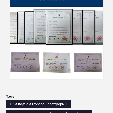
Tags:
10 м подъем грузовой платформы