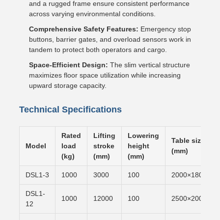
and a rugged frame ensure consistent performance
across varying environmental conditions.
Comprehensive Safety Features:
Emergency stop
buttons, barrier gates, and overload sensors work in
tandem to protect both operators and cargo.
Space-Efficient Design:
The slim vertical structure
maximizes floor space utilization while increasing
upward storage capacity.
Technical Specifications
Rated
Lifting
Lowering
Table size
Model
load
stroke
height
(mm)
(kg)
(mm)
(mm)
DSL1-3
1000
3000
100
2000×1800
DSL1-
1000
12000
100
2500×2000
12