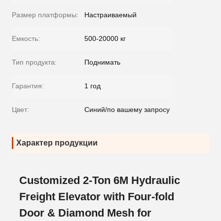
Размер платформы:
Настраиваемый
Емкость:
500-20000 кг
Тип продукта:
Поднимать
Гарантия:
1 год
Цвет:
Синий/по вашему запросу
Характер продукции
Customized 2-Ton 6M Hydraulic
Freight Elevator with Four-fold
Door & Diamond Mesh for