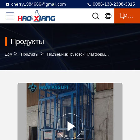
cherry1984666@gmail.com
0086-138-2398-3315
Цитата
Продукты
>
>
>
Дом
Продукты
Подъемник Грузовой Платформы
Customized 2-