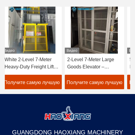
Видео
Видео
Ви
White 2-Level 7-Meter
2-Level 7-Meter Large
50
Heavy-Duty Freight Lift –
Goods Elevator –
In
Customized Outdoor
Tailored Outdoor Heavy-
Fr
Goods Elevator
Duty Freight Lift White
Cu
Получите самую лучшую
Получите самую лучшую
По
Dedicated to Warehouse
warehouse use
wa
Use
цену
цену
GUANGDONG HAOXIANG MACHINERY