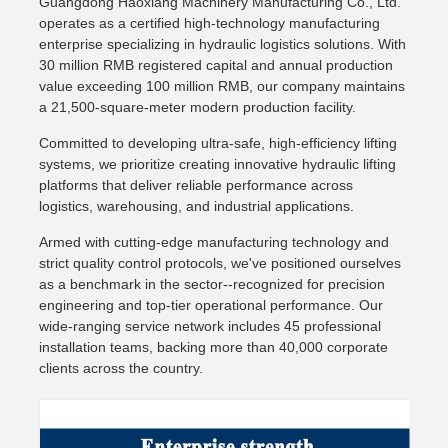
Guangdong Haoxiang Machinery Manufacturing Co., Ltd.
operates as a certified high-technology manufacturing
enterprise specializing in hydraulic logistics solutions. With
30 million RMB registered capital and annual production
value exceeding 100 million RMB, our company maintains
a 21,500-square-meter modern production facility.
Committed to developing ultra-safe, high-efficiency lifting
systems, we prioritize creating innovative hydraulic lifting
platforms that deliver reliable performance across
logistics, warehousing, and industrial applications.
Armed with cutting-edge manufacturing technology and
strict quality control protocols, we've positioned ourselves
as a benchmark in the sector--recognized for precision
engineering and top-tier operational performance. Our
wide-ranging service network includes 45 professional
installation teams, backing more than 40,000 corporate
clients across the country.