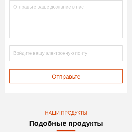
Отправьте
НАШИ ПРОДУКТЫ
Подобные продукты