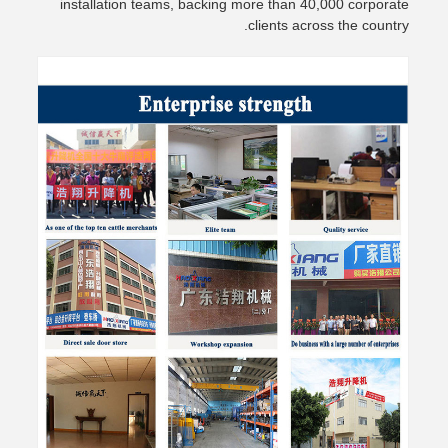
installation teams, backing more than 40,000 corporate
clients across the country.