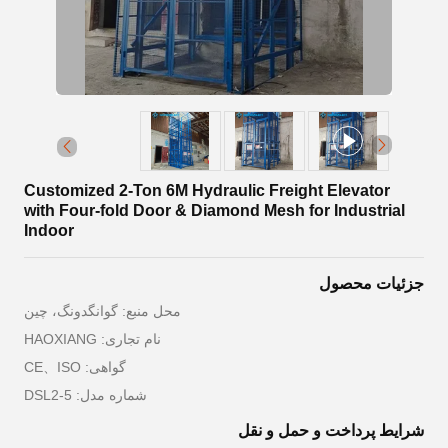
Customized 2-Ton 6M Hydraulic Freight Elevator
with Four-fold Door & Diamond Mesh for Industrial
Indoor
جزئیات محصول
محل منبع: گوانگدونگ، چین
نام تجاری: HAOXIANG
گواهی: CE、ISO
شماره مدل: DSL2-5
شرایط پرداخت و حمل و نقل