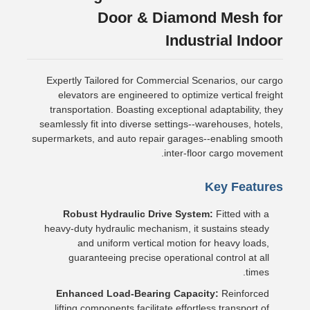
Door & Diamond Mesh for
Industrial Indoor
Expertly Tailored for Commercial Scenarios, our cargo
elevators are engineered to optimize vertical freight
transportation. Boasting exceptional adaptability, they
seamlessly fit into diverse settings--warehouses, hotels,
supermarkets, and auto repair garages--enabling smooth
inter-floor cargo movement.
Key Features
Robust Hydraulic Drive System:
Fitted with a
heavy-duty hydraulic mechanism, it sustains steady
and uniform vertical motion for heavy loads,
guaranteeing precise operational control at all
times.
Enhanced Load-Bearing Capacity:
Reinforced
lifting components facilitate effortless transport of