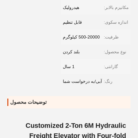
هیدرولیک
مکانیزم بالابر:
قابل تنظیم
اندازه سکوی:
500-20000 کیلوگرم
ظرفیت:
بلند کردن
نوع محصول:
1 سال
گارانتی:
آبی/به درخواست شما
رنگ:
توضیحات محصول
Customized 2-Ton 6M Hydraulic
Freight Elevator with Four-fold