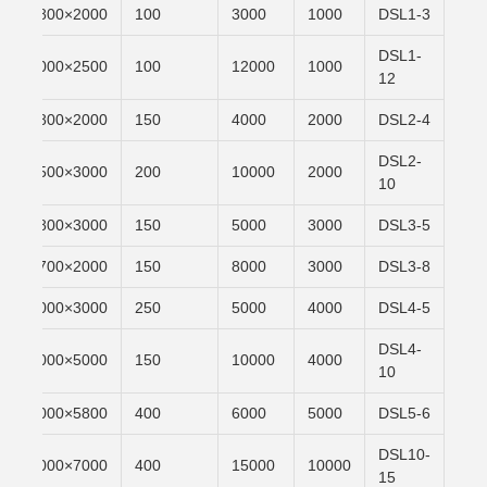
n
2000×1800
100
3000
1000
DSL1-3
DSL1-
n
2500×2000
100
12000
1000
12
n
2000×1800
150
4000
2000
DSL2-4
DSL2-
n
3000×3500
200
10000
2000
10
n
3000×1800
150
5000
3000
DSL3-5
n
2000×1700
150
8000
3000
DSL3-8
n
3000×4000
250
5000
4000
DSL4-5
DSL4-
n
5000×3000
150
10000
4000
10
n
5800×3000
400
6000
5000
DSL5-6
DSL10-
n
7000×5000
400
15000
10000
15