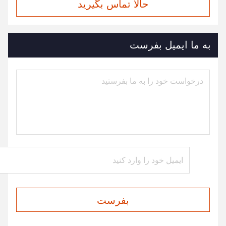
حالا تماس بگیرید
به ما ایمیل بفرست
بفرست