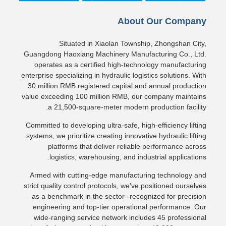
About Our Company
Situated in Xiaolan Township, Zhongshan City,
Guangdong Haoxiang Machinery Manufacturing Co., Ltd.
operates as a certified high-technology manufacturing
enterprise specializing in hydraulic logistics solutions. With
30 million RMB registered capital and annual production
value exceeding 100 million RMB, our company maintains
a 21,500-square-meter modern production facility.
Committed to developing ultra-safe, high-efficiency lifting
systems, we prioritize creating innovative hydraulic lifting
platforms that deliver reliable performance across
logistics, warehousing, and industrial applications.
Armed with cutting-edge manufacturing technology and
strict quality control protocols, we've positioned ourselves
as a benchmark in the sector--recognized for precision
engineering and top-tier operational performance. Our
wide-ranging service network includes 45 professional