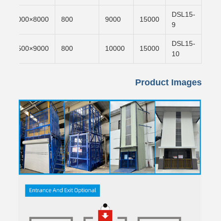
DSL15-
n
8000×4000
800
9000
15000
9
DSL15-
n
9000×4500
800
10000
15000
10
Product Images