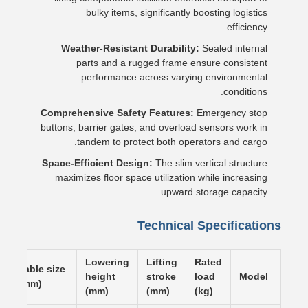
bulky items, significantly boosting logistics
efficiency.
Weather-Resistant Durability:
Sealed internal
parts and a rugged frame ensure consistent
performance across varying environmental
conditions.
Comprehensive Safety Features:
Emergency stop
buttons, barrier gates, and overload sensors work in
tandem to protect both operators and cargo.
Space-Efficient Design:
The slim vertical structure
maximizes floor space utilization while increasing
upward storage capacity.
Technical Specifications
Lowering
Lifting
Rated
Table size
height
stroke
load
Model
(mm)
(mm)
(mm)
(kg)