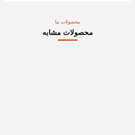
محصولات ما
محصولات مشابه