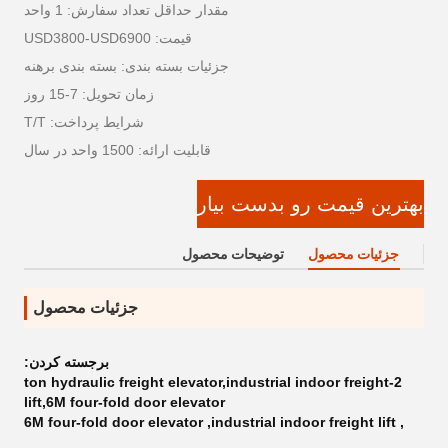
مقدار حداقل تعداد سفارش: 1 واحد
قیمت: USD3800-USD6900
جزئیات بسته بندی: بسته بندی برهنه
زمان تحویل: 7-15 روز
شرایط پرداخت: T/T
قابلیت ارائه: 1500 واحد در سال
بهترین قیمت رو بدست بیار
توضیحات محصول
جزئیات محصول
جزئیات محصول
برجسته کردن:
2-ton hydraulic freight elevator,industrial indoor freight
lift,6M four-fold door elevator
6M four-fold door elevator
,
industrial indoor freight lift
,