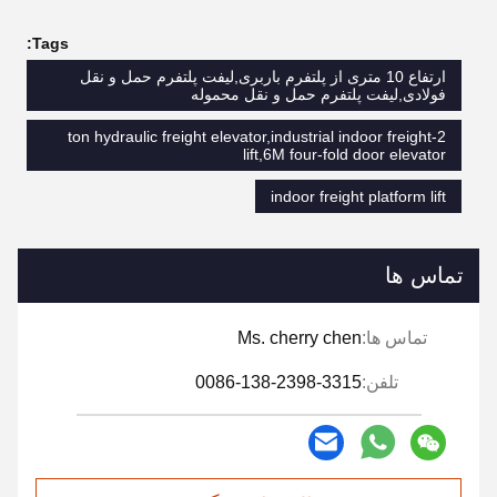
Tags:
ارتفاع 10 متری از پلتفرم باربری,لیفت پلتفرم حمل و نقل
فولادی,لیفت پلتفرم حمل و نقل محموله
2-ton hydraulic freight elevator,industrial indoor freight
lift,6M four-fold door elevator
indoor freight platform lift
تماس ها
Ms. cherry chen
تماس ها:
0086-138-2398-3315
تلفن: