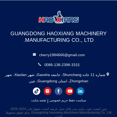
GUANGDONG HAOXIANG MACHINERY
MANUFACTURING CO., LTD.
cherry1984666@gmail.com
0086-138-2398-3315
شماره 11 جاده Shunchang، جامعه Gaosha، شهر Xiaolan، شهر
Zhongshan، استان Guangdong، چین
نقشه سایت
|
سیاست حفظ حریم خصوصی
چین کیفیت خوب رامپ بندر قابل حمل عرضه کننده. حقوق چاپ 2024-2026
Guangdong Haoxiang Machinery Manufacturing Co., Ltd. تمام حقوق محفوظ
است