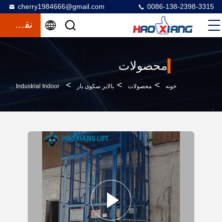
cherry1984666@gmail.com
0086-138-2398-3315
نقل قول
محصولات
>
>
>
Customized 2-Ton 6M Hydraulic Freight Elevator With Four-Fold Door & Diamond Mesh For Industrial Indoor
بالابر سکوی بار
محصولات
خونه