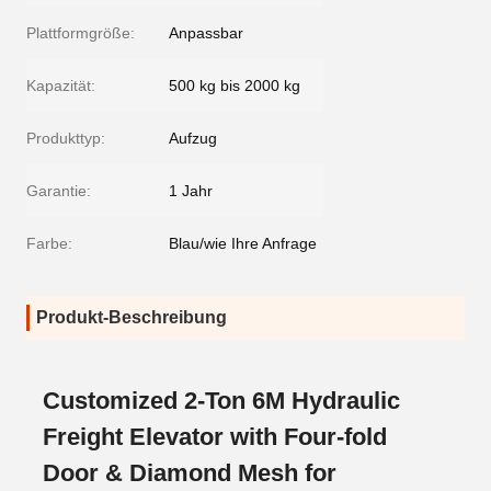
Plattformgröße:
Anpassbar
Kapazität:
500 kg bis 2000 kg
Produkttyp:
Aufzug
Garantie:
1 Jahr
Farbe:
Blau/wie Ihre Anfrage
Produkt-Beschreibung
Customized 2-Ton 6M Hydraulic
Freight Elevator with Four-fold
Door & Diamond Mesh for