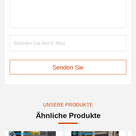
Senden Sie
UNSERE PRODUKTE
Ähnliche Produkte