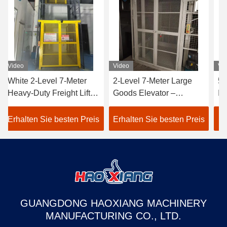
Video
Video
Vid
White 2-Level 7-Meter
2-Level 7-Meter Large
50
Heavy-Duty Freight Lift –
Goods Elevator –
Ind
Customized Outdoor
Tailored Outdoor Heavy-
Fre
Goods Elevator
Duty Freight Lift White
Cu
Erhalten Sie besten Preis
Erhalten Sie besten Preis
Er
Dedicated to Warehouse
warehouse use
wa
Use
GUANGDONG HAOXIANG MACHINERY
MANUFACTURING CO., LTD.