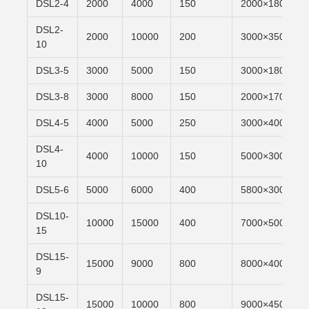
DSL2-4
2000
4000
150
2000×1800
DSL2-
2000
10000
200
3000×3500
10
DSL3-5
3000
5000
150
3000×1800
DSL3-8
3000
8000
150
2000×1700
DSL4-5
4000
5000
250
3000×4000
DSL4-
4000
10000
150
5000×3000
10
DSL5-6
5000
6000
400
5800×3000
DSL10-
10000
15000
400
7000×5000
15
DSL15-
15000
9000
800
8000×4000
9
DSL15-
15000
10000
800
9000×4500