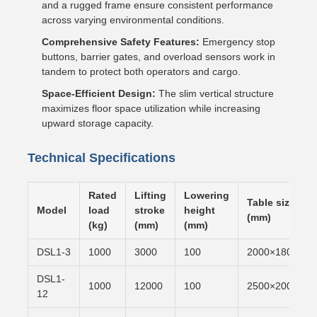
and a rugged frame ensure consistent performance
across varying environmental conditions.
Comprehensive Safety Features:
Emergency stop
buttons, barrier gates, and overload sensors work in
tandem to protect both operators and cargo.
Space-Efficient Design:
The slim vertical structure
maximizes floor space utilization while increasing
upward storage capacity.
Technical Specifications
Rated
Lifting
Lowering
Table size
Model
load
stroke
height
(mm)
(kg)
(mm)
(mm)
DSL1-3
1000
3000
100
2000×1800
DSL1-
1000
12000
100
2500×2000
12