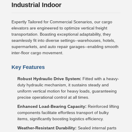
Industrial Indoor
Expertly Tailored for Commercial Scenarios, our cargo
elevators are engineered to optimize vertical freight
transportation. Boasting exceptional adaptability, they
seamlessly fit into diverse settings--warehouses, hotels,
supermarkets, and auto repair garages--enabling smooth
inter-floor cargo movement.
Key Features
Robust Hydraulic Drive System:
Fitted with a heavy-
duty hydraulic mechanism, it sustains steady and
uniform vertical motion for heavy loads, guaranteeing
precise operational control at all times.
Enhanced Load-Bearing Capacity:
Reinforced lifting
components facilitate effortless transport of bulky
items, significantly boosting logistics efficiency.
Weather-Resistant Durability:
Sealed internal parts