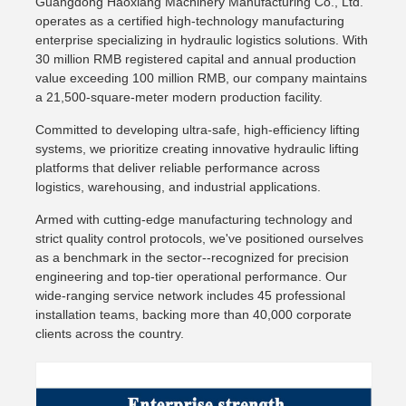
Guangdong Haoxiang Machinery Manufacturing Co., Ltd.
operates as a certified high-technology manufacturing
enterprise specializing in hydraulic logistics solutions. With
30 million RMB registered capital and annual production
value exceeding 100 million RMB, our company maintains
a 21,500-square-meter modern production facility.
Committed to developing ultra-safe, high-efficiency lifting
systems, we prioritize creating innovative hydraulic lifting
platforms that deliver reliable performance across
logistics, warehousing, and industrial applications.
Armed with cutting-edge manufacturing technology and
strict quality control protocols, we've positioned ourselves
as a benchmark in the sector--recognized for precision
engineering and top-tier operational performance. Our
wide-ranging service network includes 45 professional
installation teams, backing more than 40,000 corporate
clients across the country.