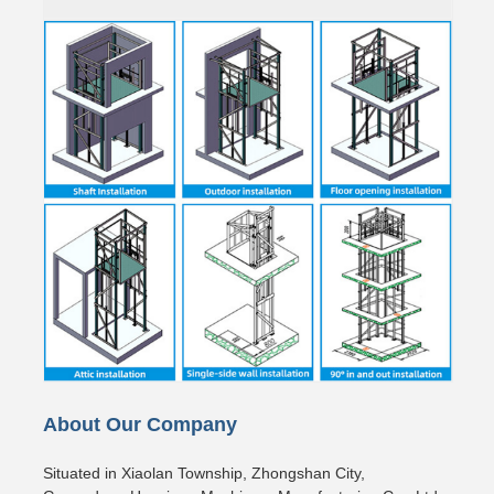
About Our Company
Situated in Xiaolan Township, Zhongshan City,