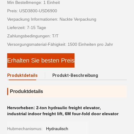
Min Bestellmenge: 1 Einheit
Preis: USD3800-USD6900
Verpackung Informationen: Nackte Verpackung
Lieferzeit: 7-15 Tage
Zahlungsbedingungen: T/T
Versorgungsmaterial-Fähigkeit: 1500 Einheiten pro Jahr
Erhalten Sie besten Preis
Produktdetails
Produkt-Beschreibung
Produktdetails
Hervorheben:
2-ton hydraulic freight elevator
,
industrial indoor freight lift
,
6M four-fold door elevator
Hubmechanismus:
Hydraulisch