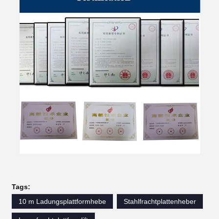
Tags:
10 m Ladungsplattformhebe
Stahlfrachtplattenheber