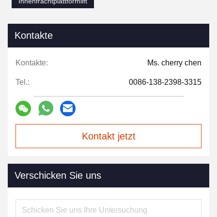
Innenfrachtplattformlift
Kontakte
Kontakte:
Ms. cherry chen
Tel.:
0086-138-2398-3315
Kontakt jetzt
Verschicken Sie uns