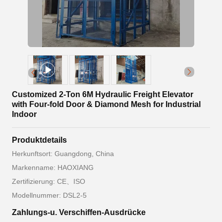
Customized 2-Ton 6M Hydraulic Freight Elevator
with Four-fold Door & Diamond Mesh for Industrial
Indoor
Produktdetails
Herkunftsort: Guangdong, China
Markenname: HAOXIANG
Zertifizierung: CE、ISO
Modellnummer: DSL2-5
Zahlungs-u. Verschiffen-Ausdrücke