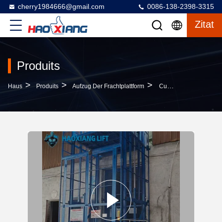
cherry1984666@gmail.com
0086-138-2398-3315
Zitat
Produits
>
>
>
Haus
Produits
Aufzug Der Frachtplattform
Customized 2-Ton 6M Hydraulic Freight Elevator With Four-Fold Door & Diamond Mesh For Industrial Indoor