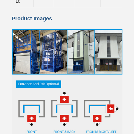
10
Product Images