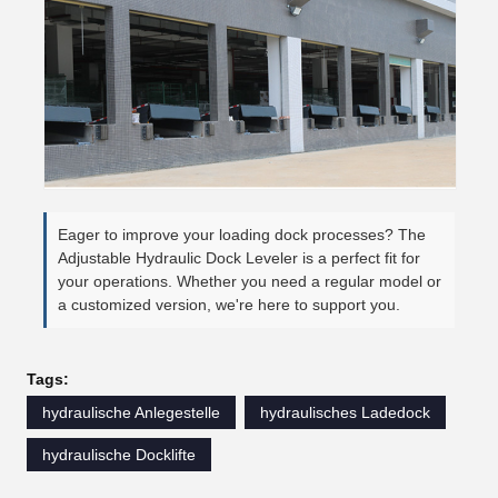
Eager to improve your loading dock processes? The
Adjustable Hydraulic Dock Leveler is a perfect fit for
your operations. Whether you need a regular model or
a customized version, we're here to support you.
Tags:
hydraulische Anlegestelle
hydraulisches Ladedock
hydraulische Docklifte