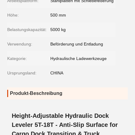
Arbeitsplattform:
Stahlplatten mit Schiebefederung
Höhe:
500 mm
Belastungskapazität:
5000 kg
Verwendung:
Beförderung und Entladung
Kategorie:
Hydraulische Ladewerkzeuge
Ursprungsland:
CHINA
Produkt-Beschreibung
Height-Adjustable Hydraulic Dock
Leveler 5T-18T - Anti-Slip Surface for
Cargo Dock Transition & Truck