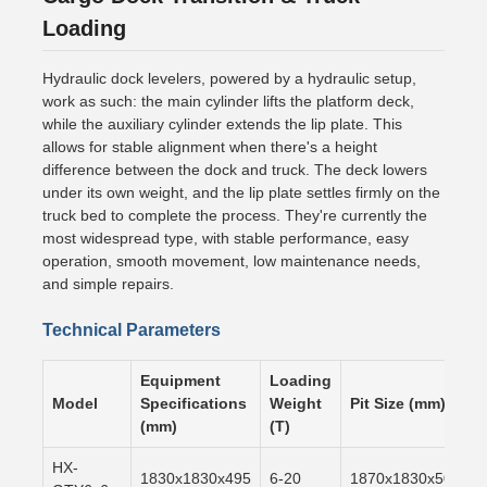
Loading
Hydraulic dock levelers, powered by a hydraulic setup,
work as such: the main cylinder lifts the platform deck,
while the auxiliary cylinder extends the lip plate. This
allows for stable alignment when there's a height
difference between the dock and truck. The deck lowers
under its own weight, and the lip plate settles firmly on the
truck bed to complete the process. They're currently the
most widespread type, with stable performance, easy
operation, smooth movement, low maintenance needs,
and simple repairs.
Technical Parameters
Equipment
Loading
Model
Specifications
Weight
Pit Size (mm)
(mm)
(T)
HX-
1830x1830x495
6-20
1870x1830x500