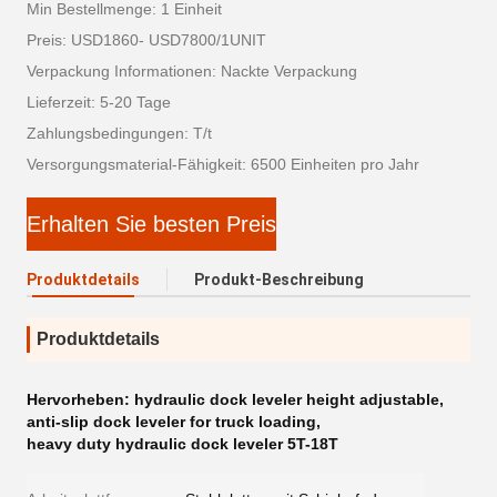
Min Bestellmenge: 1 Einheit
Preis: USD1860- USD7800/1UNIT
Verpackung Informationen: Nackte Verpackung
Lieferzeit: 5-20 Tage
Zahlungsbedingungen: T/t
Versorgungsmaterial-Fähigkeit: 6500 Einheiten pro Jahr
Erhalten Sie besten Preis
Produktdetails
Produkt-Beschreibung
Produktdetails
Hervorheben:
hydraulic dock leveler height adjustable
,
anti-slip dock leveler for truck loading
,
heavy duty hydraulic dock leveler 5T-18T