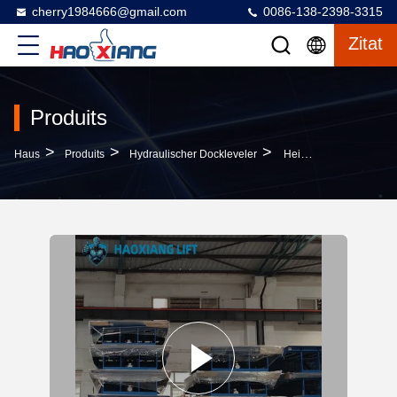
cherry1984666@gmail.com
0086-138-2398-3315
Zitat
Produits
>
>
>
Haus
Produits
Hydraulischer Dockleveler
Height-Adjustable Hydraulic Dock Leveler 5T-18T - Anti-Slip Surface For Cargo Dock Transition & Truck Loading