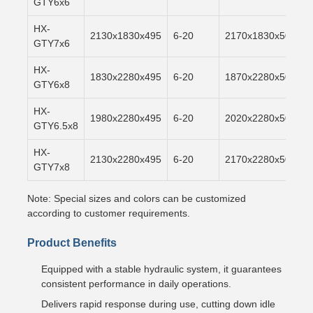
GTY6x6
HX-
2130x1830x495
6-20
2170x1830x500
GTY7x6
HX-
1830x2280x495
6-20
1870x2280x500
GTY6x8
HX-
1980x2280x495
6-20
2020x2280x500
GTY6.5x8
HX-
2130x2280x495
6-20
2170x2280x500
GTY7x8
Note: Special sizes and colors can be customized
according to customer requirements.
Product Benefits
Equipped with a stable hydraulic system, it guarantees
consistent performance in daily operations.
Delivers rapid response during use, cutting down idle