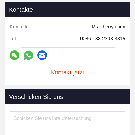
Kontakte
Kontakte:
Ms. cherry chen
Tel.:
0086-138-2398-3315
Kontakt jetzt
Verschicken Sie uns