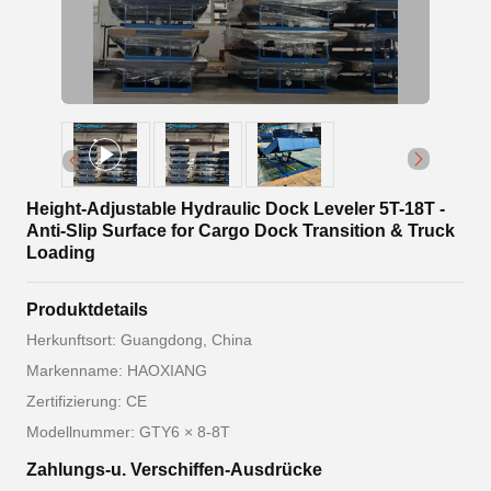
Height-Adjustable Hydraulic Dock Leveler 5T-18T -
Anti-Slip Surface for Cargo Dock Transition & Truck
Loading
Produktdetails
Herkunftsort: Guangdong, China
Markenname: HAOXIANG
Zertifizierung: CE
Modellnummer: GTY6 × 8-8T
Zahlungs-u. Verschiffen-Ausdrücke