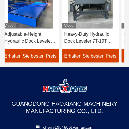
Video
Video
Vi
Heavy-Duty Hydraulic
Heavy-Duty Automatic
Hy
Dock Leveler 7T-19T
Hydraulic Dock Leveler
St
Wear-Resistant Cargo
5T-20T Stable Cargo
Pl
Transition Plate
Dock Transition Plate
di
Erhalten Sie besten Preis
Erhalten Sie besten Preis
Er
mechanical loading steel
truck loading equipment
ei
structure
da
GUANGDONG HAOXIANG MACHINERY
MANUFACTURING CO., LTD.
cherry1984666@gmail.com