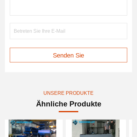
Senden Sie
UNSERE PRODUKTE
Ähnliche Produkte