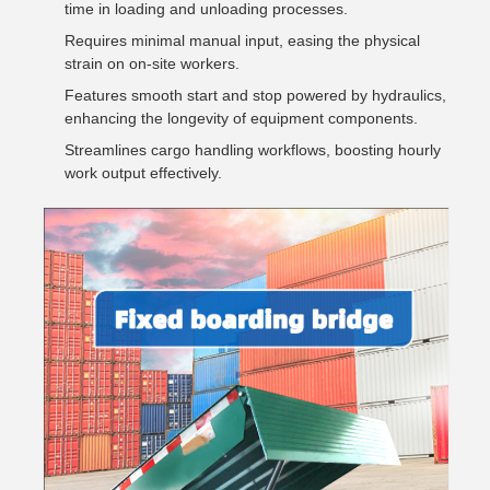
time in loading and unloading processes.
Requires minimal manual input, easing the physical
strain on on-site workers.
Features smooth start and stop powered by hydraulics,
enhancing the longevity of equipment components.
Streamlines cargo handling workflows, boosting hourly
work output effectively.