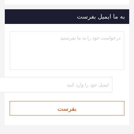
به ما ایمیل بفرست
بفرست