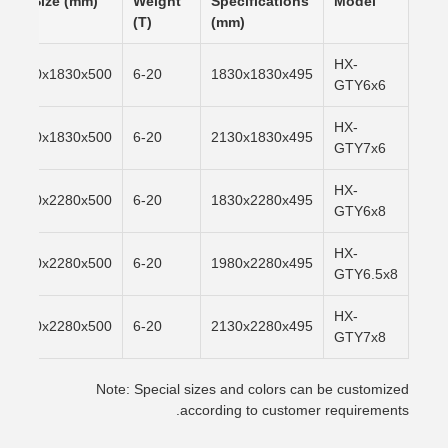
Pit Size (mm)
Weight
Specifications
Model
(T)
(mm)
HX-
1870x1830x500
6-20
1830x1830x495
GTY6x6
HX-
2170x1830x500
6-20
2130x1830x495
GTY7x6
HX-
1870x2280x500
6-20
1830x2280x495
GTY6x8
HX-
2020x2280x500
6-20
1980x2280x495
GTY6.5x8
HX-
2170x2280x500
6-20
2130x2280x495
GTY7x8
Note: Special sizes and colors can be customized
according to customer requirements.