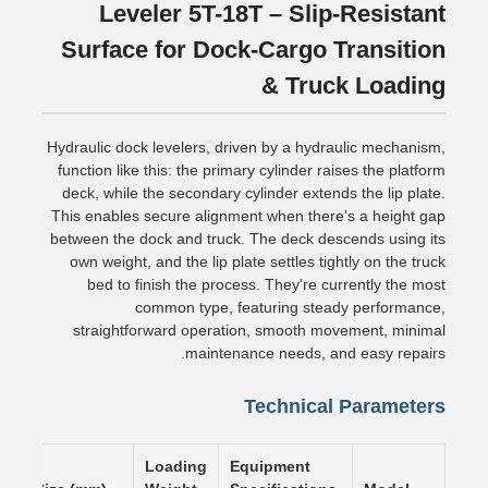
Leveler 5T-18T – Slip-Resistant
Surface for Dock-Cargo Transition
& Truck Loading
Hydraulic dock levelers, driven by a hydraulic mechanism,
function like this: the primary cylinder raises the platform
deck, while the secondary cylinder extends the lip plate.
This enables secure alignment when there's a height gap
between the dock and truck. The deck descends using its
own weight, and the lip plate settles tightly on the truck
bed to finish the process. They're currently the most
common type, featuring steady performance,
straightforward operation, smooth movement, minimal
maintenance needs, and easy repairs.
Technical Parameters
Loading
Equipment