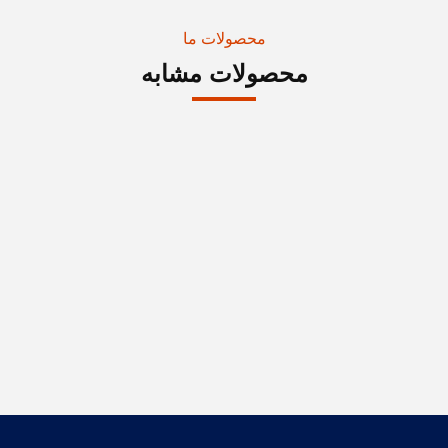
محصولات ما
محصولات مشابه