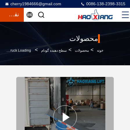
cherry1984666@gmail.com
0086-138-2398-3315
نقل قول
محصولات
>
>
>
Adjustable-Height Hydraulic Dock Leveler 5T-18T – Slip-Resistant Surface For Dock-Cargo Transition & Truck Loading
سطح دهنده گودام
محصولات
خونه