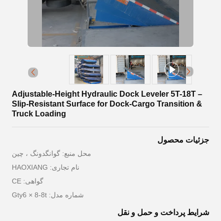
Adjustable-Height Hydraulic Dock Leveler 5T-18T –
Slip-Resistant Surface for Dock-Cargo Transition &
Truck Loading
جزئیات محصول
محل منبع: گوانگدونگ ، چین
نام تجاری: HAOXIANG
گواهی: CE
شماره مدل: Gty6 × 8-8t
شرایط پرداخت و حمل و نقل