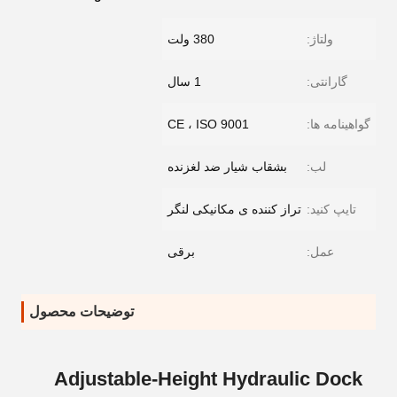
380 ولت
ولتاژ:
1 سال
گارانتی:
CE ، ISO 9001
گواهینامه ها:
بشقاب شیار ضد لغزنده
لب:
تراز کننده ی مکانیکی لنگر
تایپ کنید:
برقی
عمل:
توضیحات محصول
Adjustable-Height Hydraulic Dock