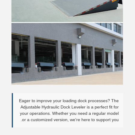
Eager to improve your loading dock processes? The
Adjustable Hydraulic Dock Leveler is a perfect fit for
your operations. Whether you need a regular model
or a customized version, we're here to support you.