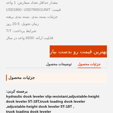
مقدار حداقل تعداد سفارش: 1 واحد
قیمت: USD1860- USD7800/1UNIT
جزئیات بسته بندی: بسته بندی برهنه
زمان تحویل: 5-20 روز
شرایط پرداخت: T/T
قابلیت ارائه: 6500 واحد در سال
بهترین قیمت رو بدست بیار
توضیحات محصول
جزئیات محصول
جزئیات محصول
برجسته کردن:
hydraulic dock leveler slip-resistant,adjustable-height
dock leveler 5T-18T,truck loading dock leveler
,
adjustable-height dock leveler 5T-18T
,
truck loading dock leveler