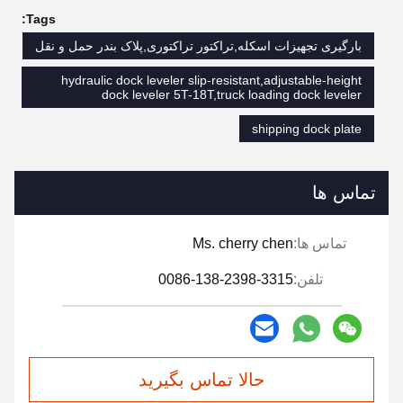
Tags:
بارگیری تجهیزات اسکله,تراکتور تراکتوری,پلاک بندر حمل و نقل
hydraulic dock leveler slip-resistant,adjustable-height
dock leveler 5T-18T,truck loading dock leveler
shipping dock plate
تماس ها
Ms. cherry chen
تماس ها:
0086-138-2398-3315
تلفن:
حالا تماس بگیرید