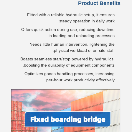
Product Benefits
Fitted with a reliable hydraulic setup, it ensures
steady operation in daily work
Offers quick action during use, reducing downtime
in loading and unloading processes.
Needs little human intervention, lightening the
physical workload of on-site staff.
Boasts seamless start/stop powered by hydraulics,
boosting the durability of equipment components.
Optimizes goods handling processes, increasing
per-hour work productivity effectively.