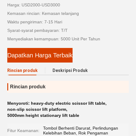
Harga: USD2000-USD3000
Kemasan rincian: Kemasan telanjang
Waktu pengiriman: 7-15 Hari
Syarat-syarat pembayaran: T/T
Menyediakan kemampuan: 5000 Unit Per Tahun
Dapatkan Harga Terbaik
Rincian produk
Deskripsi Produk
Rincian produk
Menyoroti:
heavy-duty electric scissor lift table
,
non-slip scissor lift platform
,
5000mm height stationary lift table
Tombol Berhenti Darurat, Perlindungan
Fitur Keamanan:
Kelebihan Beban, Rok Pengaman