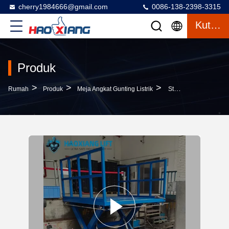
cherry1984666@gmail.com
0086-138-2398-3315
Kutipan
Produk
>
>
>
Rumah
Produk
Meja Angkat Gunting Listrik
Stationary Scissor Lift Platform – Heavy-Duty, Non-Slip Surface & 5000mm Maximum Lifting Height