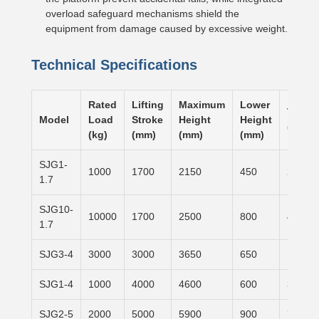
overload safeguard mechanisms shield the
equipment from damage caused by excessive weight.
Technical Specifications
Rated
Lifting
Maximum
Lower
Table 
Model
Load
Stroke
Height
Height
(mm)
(kg)
(mm)
(mm)
(mm)
SJG1-
1000
1700
2150
450
2500×
1.7
SJG10-
10000
1700
2500
800
4000×
1.7
SJG3-4
3000
3000
3650
650
1500×
SJG1-4
1000
4000
4600
600
3100×
SJG2-5
2000
5000
5900
900
7000×