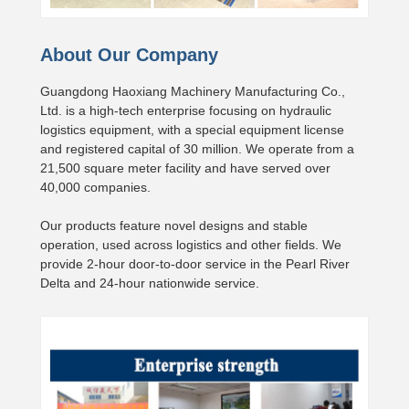
About Our Company
Guangdong Haoxiang Machinery Manufacturing Co.,
Ltd. is a high-tech enterprise focusing on hydraulic
logistics equipment, with a special equipment license
and registered capital of 30 million. We operate from a
21,500 square meter facility and have served over
40,000 companies.
Our products feature novel designs and stable
operation, used across logistics and other fields. We
provide 2-hour door-to-door service in the Pearl River
Delta and 24-hour nationwide service.