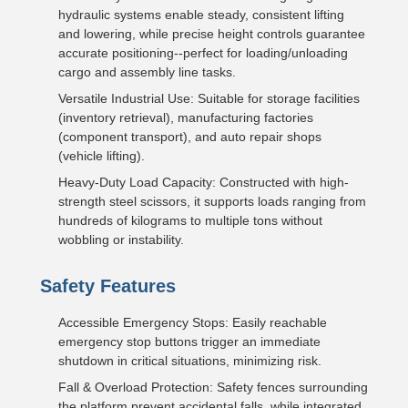
hydraulic systems enable steady, consistent lifting
and lowering, while precise height controls guarantee
accurate positioning--perfect for loading/unloading
cargo and assembly line tasks.
Versatile Industrial Use: Suitable for storage facilities
(inventory retrieval), manufacturing factories
(component transport), and auto repair shops
(vehicle lifting).
Heavy-Duty Load Capacity: Constructed with high-
strength steel scissors, it supports loads ranging from
hundreds of kilograms to multiple tons without
wobbling or instability.
Safety Features
Accessible Emergency Stops: Easily reachable
emergency stop buttons trigger an immediate
shutdown in critical situations, minimizing risk.
Fall & Overload Protection: Safety fences surrounding
the platform prevent accidental falls, while integrated