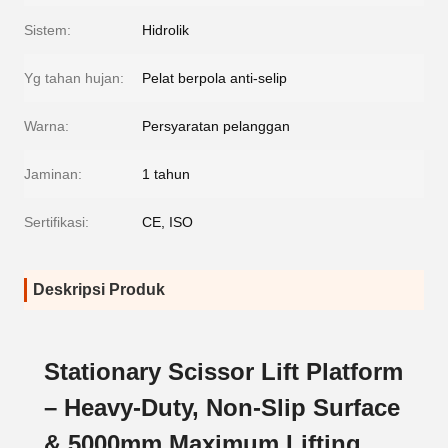
Sistem:
Hidrolik
Yg tahan hujan:
Pelat berpola anti-selip
Warna:
Persyaratan pelanggan
Jaminan:
1 tahun
Sertifikasi:
CE, ISO
Deskripsi Produk
Stationary Scissor Lift Platform
– Heavy-Duty, Non-Slip Surface
& 5000mm Maximum Lifting