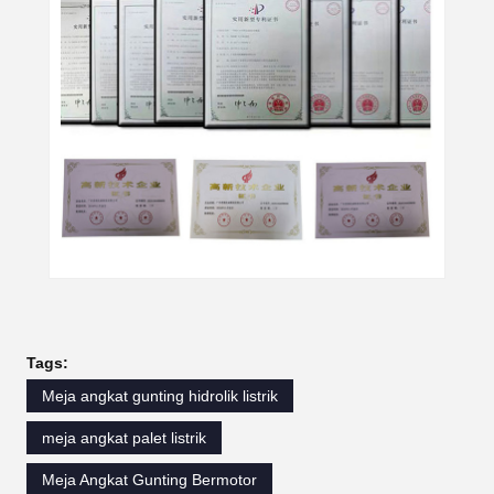
Tags:
Meja angkat gunting hidrolik listrik
meja angkat palet listrik
Meja Angkat Gunting Bermotor