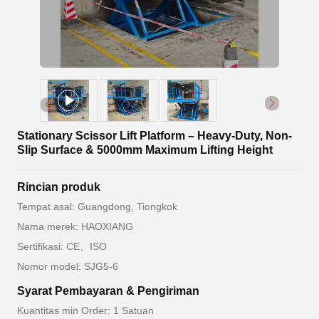
Stationary Scissor Lift Platform – Heavy-Duty, Non-
Slip Surface & 5000mm Maximum Lifting Height
Rincian produk
Tempat asal: Guangdong, Tiongkok
Nama merek: HAOXIANG
Sertifikasi: CE、ISO
Nomor model: SJG5-6
Syarat Pembayaran & Pengiriman
Kuantitas min Order: 1 Satuan