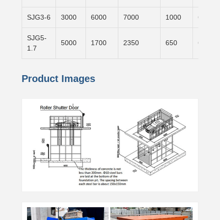
SJG3-6
3000
6000
7000
1000
6000×
SJG5-
5000
1700
2350
650
6000×
1.7
Product Images