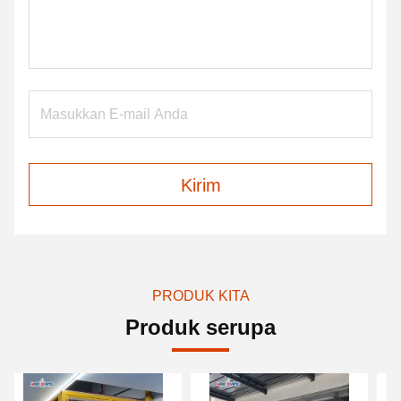
Kirim
PRODUK KITA
Produk serupa