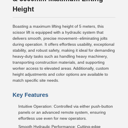
Height
Boasting a maximum lifting height of 5 meters, this
scissor lift is equipped with a hydraulic system that
delivers smooth, precise movement--eliminating jolts
during operation. It offers effortless usability, exceptional
stability, and robust safety, making it ideal for demanding
heavy-duty tasks such as handling heavy machinery,
transporting construction materials, and supporting
worker access to elevated areas. Additionally, custom
height adjustments and color options are available to
match specific site needs.
Key Features
Intuitive Operation: Controlled via either push-button
panels or an advanced remote system, ensuring
effortless use even for new operators.
Smooth Hydraulic Performance: Cutting-edge