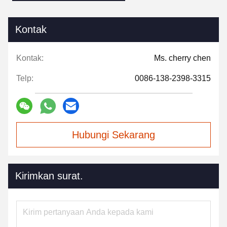
Kontak
Kontak:
Ms. cherry chen
Telp:
0086-138-2398-3315
Hubungi Sekarang
Kirimkan surat.