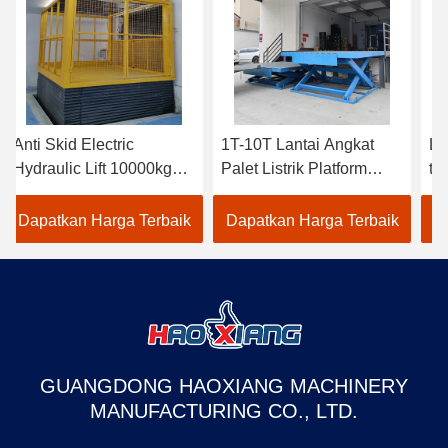
Anti Skid Electric
1T-10T Lantai Angkat
Li
Hydraulic Lift 10000kg
Palet Listrik Platform
ti
Electric Stasioner Lift
Angkat Gunting Listrik
Lif
Table
ve
Dapatkan Harga Terbaik
Dapatkan Harga Terbaik
D
GUANGDONG HAOXIANG MACHINERY
MANUFACTURING CO., LTD.